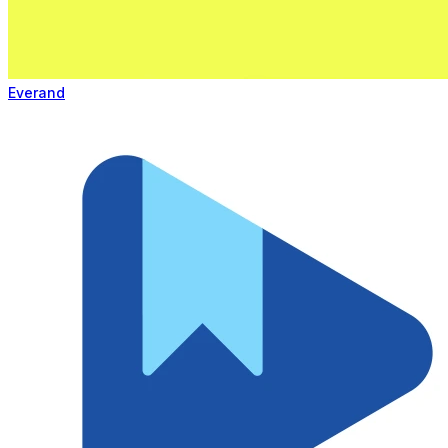
Everand