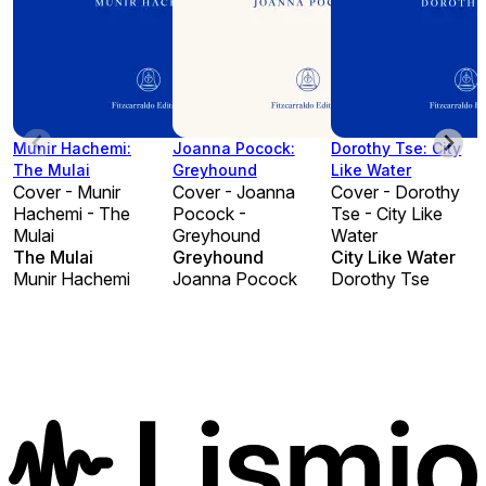
Munir Hachemi:
Joanna Pocock:
Dorothy Tse: City
The Mulai
Greyhound
Like Water
Cover - Munir
Cover - Joanna
Cover - Dorothy
Hachemi - The
Pocock -
Tse - City Like
Mulai
Greyhound
Water
The Mulai
Greyhound
City Like Water
Munir Hachemi
Joanna Pocock
Dorothy Tse