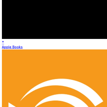
*
Apple Books