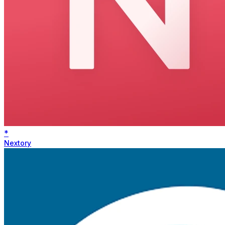
*
Nextory