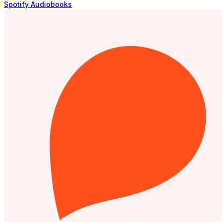
Spotify Audiobooks