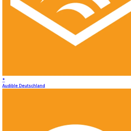
*
Audible Deutschland