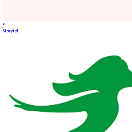
*
Storytel