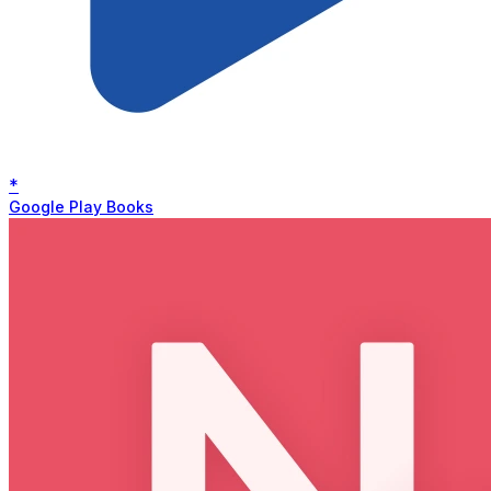
*
Google Play Books