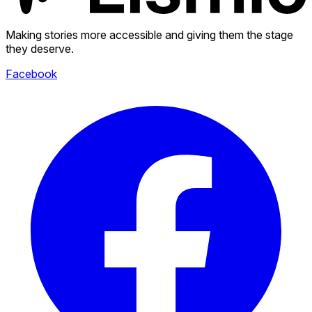
Making stories more accessible and giving them the stage
they deserve.
Facebook