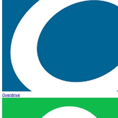
Overdrive