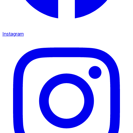
Instagram