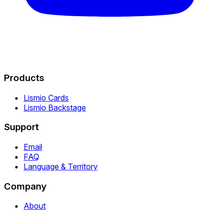
Products
Lismio Cards
Lismio Backstage
Support
Email
FAQ
Language & Territory
Company
About