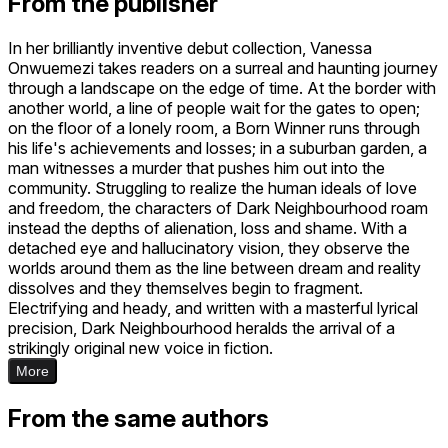
From the publisher
In her brilliantly inventive debut collection, Vanessa
Onwuemezi takes readers on a surreal and haunting journey
through a landscape on the edge of time. At the border with
another world, a line of people wait for the gates to open;
on the floor of a lonely room, a Born Winner runs through
his life's achievements and losses; in a suburban garden, a
man witnesses a murder that pushes him out into the
community. Struggling to realize the human ideals of love
and freedom, the characters of Dark Neighbourhood roam
instead the depths of alienation, loss and shame. With a
detached eye and hallucinatory vision, they observe the
worlds around them as the line between dream and reality
dissolves and they themselves begin to fragment.
Electrifying and heady, and written with a masterful lyrical
precision, Dark Neighbourhood heralds the arrival of a
strikingly original new voice in fiction.
More
From the same authors