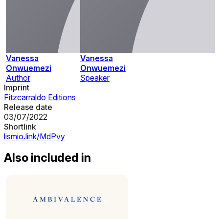
Vanessa
Vanessa
Onwuemezi
Onwuemezi
Author
Speaker
Imprint
Fitzcarraldo Editions
Release date
03/07/2022
Shortlink
lismio.link/MdPvy
Also included in