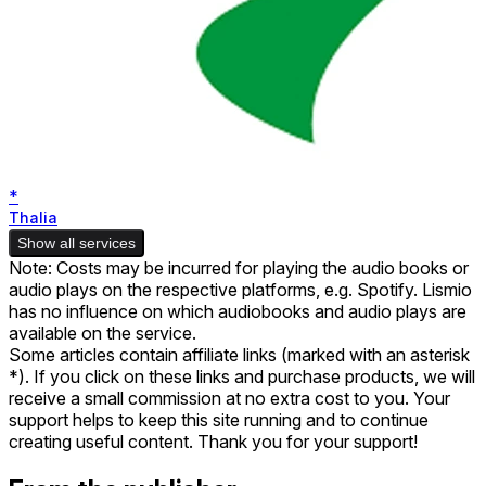
*
Thalia
Show all services
Note: Costs may be incurred for playing the audio books or
audio plays on the respective platforms, e.g. Spotify. Lismio
has no influence on which audiobooks and audio plays are
available on the service.
Some articles contain affiliate links (marked with an asterisk
*). If you click on these links and purchase products, we will
receive a small commission at no extra cost to you. Your
support helps to keep this site running and to continue
creating useful content. Thank you for your support!