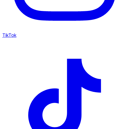
TikTok