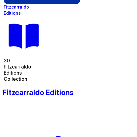
Fitzcarraldo
Editions
30
Fitzcarraldo
Editions
Collection
Fitzcarraldo Editions