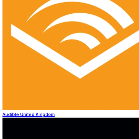
Audible United Kingdom