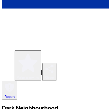
Write a review
Share
Report
Dark Neighbourhood