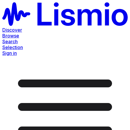
Discover
Browse
Search
Selection
Sign in