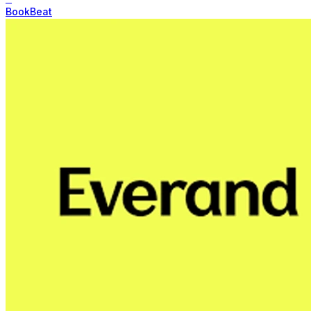
BookBeat