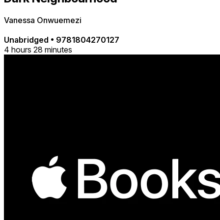
Vanessa Onwuemezi
Unabridged
•
9781804270127
4 hours 28 minutes