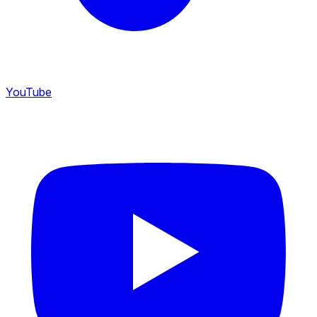
YouTube