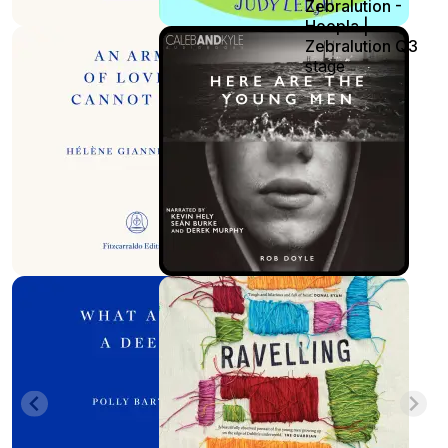
Zebralution -
Hoopla |
Zebralution Q3
stage