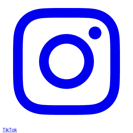
TikTok