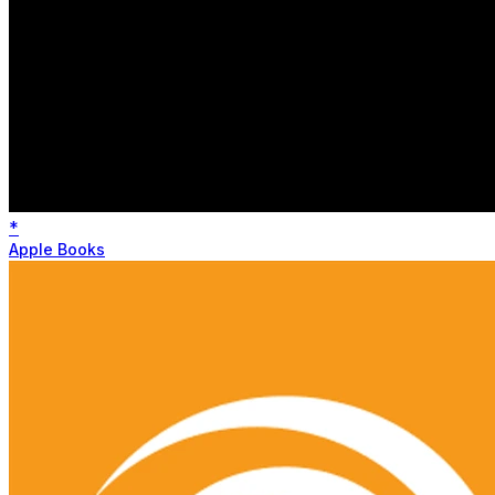
*
Apple Books