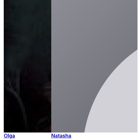
Olga
Natasha