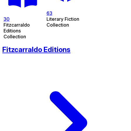
63
30
Literary Fiction
Fitzcarraldo
Collection
Editions
Collection
Fitzcarraldo Editions