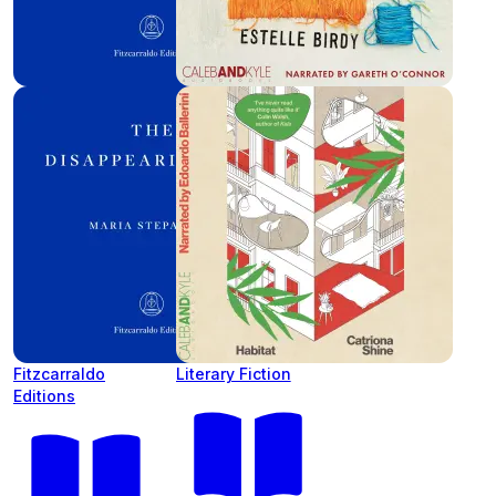
Fitzcarraldo
Literary Fiction
Editions