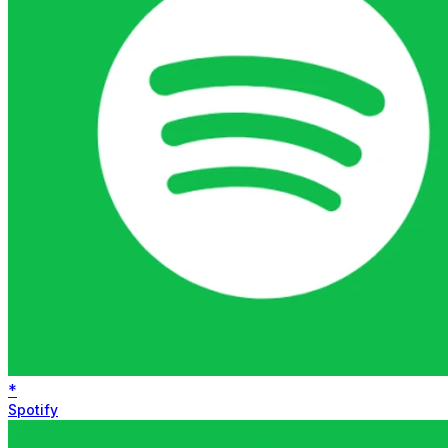
*
Spotify