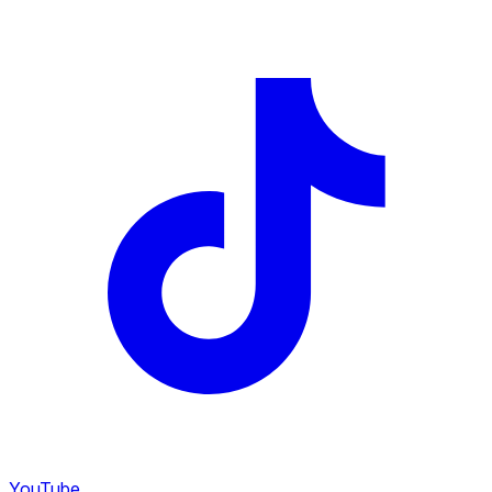
YouTube