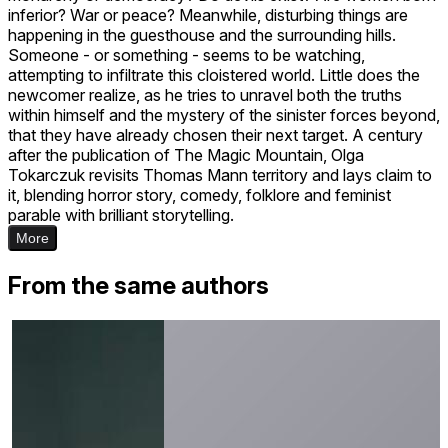
inferior? War or peace? Meanwhile, disturbing things are
happening in the guesthouse and the surrounding hills.
Someone - or something - seems to be watching,
attempting to infiltrate this cloistered world. Little does the
newcomer realize, as he tries to unravel both the truths
within himself and the mystery of the sinister forces beyond,
that they have already chosen their next target. A century
after the publication of The Magic Mountain, Olga
Tokarczuk revisits Thomas Mann territory and lays claim to
it, blending horror story, comedy, folklore and feminist
parable with brilliant storytelling.
More
From the same authors