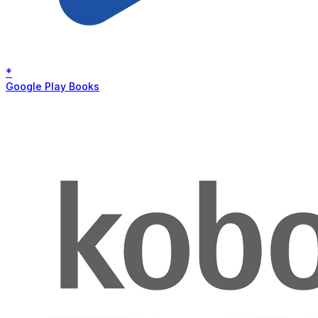
*
Google Play Books