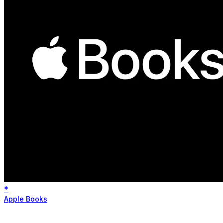
*
Apple Books