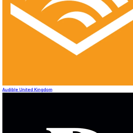
Audible United Kingdom