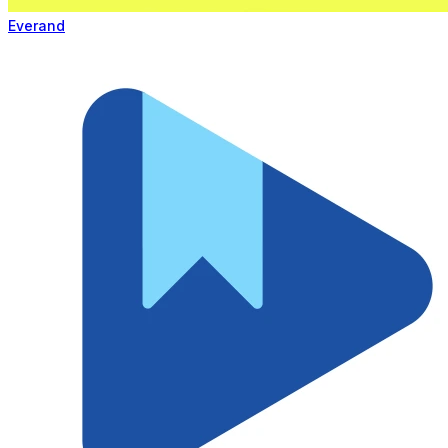
Everand