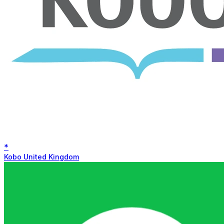
*
Kobo United Kingdom