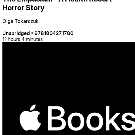
Horror Story
Olga Tokarczuk
Unabridged
•
9781804271780
11 hours 4 minutes