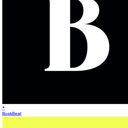
*
BookBeat