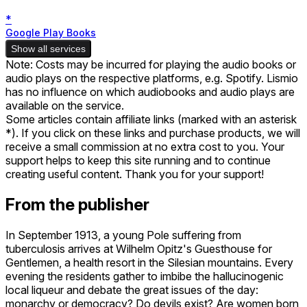
*
Google Play Books
Show all services
Note: Costs may be incurred for playing the audio books or
audio plays on the respective platforms, e.g. Spotify. Lismio
has no influence on which audiobooks and audio plays are
available on the service.
Some articles contain affiliate links (marked with an asterisk
*). If you click on these links and purchase products, we will
receive a small commission at no extra cost to you. Your
support helps to keep this site running and to continue
creating useful content. Thank you for your support!
From the publisher
In September 1913, a young Pole suffering from
tuberculosis arrives at Wilhelm Opitz's Guesthouse for
Gentlemen, a health resort in the Silesian mountains. Every
evening the residents gather to imbibe the hallucinogenic
local liqueur and debate the great issues of the day:
monarchy or democracy? Do devils exist? Are women born