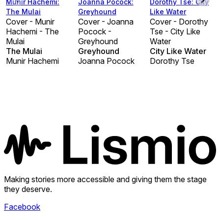
Munir Hachemi:
Joanna Pocock:
Dorothy Tse: City
The Mulai
Greyhound
Like Water
Cover - Munir
Cover - Joanna
Cover - Dorothy
Hachemi - The
Pocock -
Tse - City Like
Mulai
Greyhound
Water
The Mulai
Greyhound
City Like Water
Munir Hachemi
Joanna Pocock
Dorothy Tse
Making stories more accessible and giving them the stage
they deserve.
Facebook