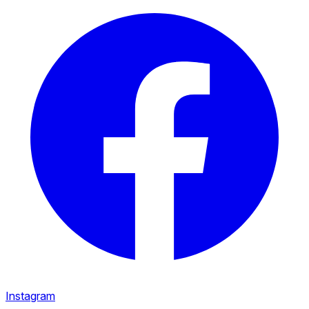
Instagram