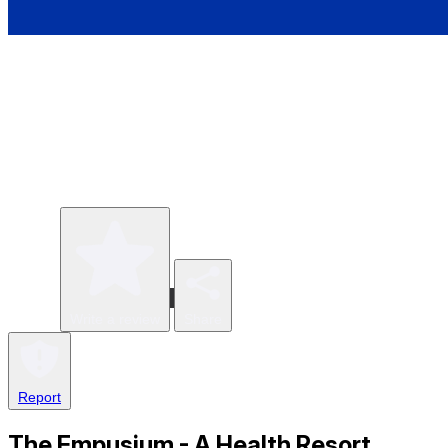
Write a review
Share
Report
The Empusium - A Health Resort