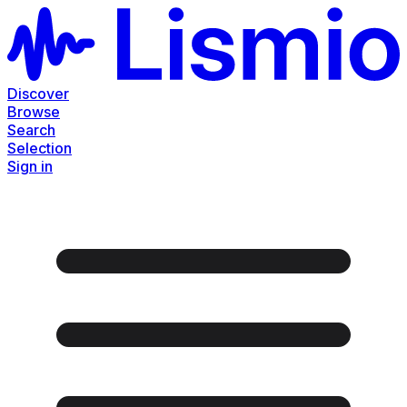
Discover
Browse
Search
Selection
Sign in