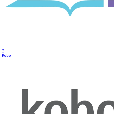
*
Kobo