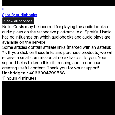
*
Spotify Audiobooks
Show all services
Note: Costs may be incurred for playing the audio books or
audio plays on the respective platforms, e.g. Spotify. Lismio
has no influence on which audiobooks and audio plays are
available on the service.
Some articles contain affiliate links (marked with an asterisk
*). If you click on these links and purchase products, we will
receive a small commission at no extra cost to you. Your
support helps to keep this site running and to continue
creating useful content. Thank you for your support!
Unabridged
•
4066004799568
11 hours 4 minutes