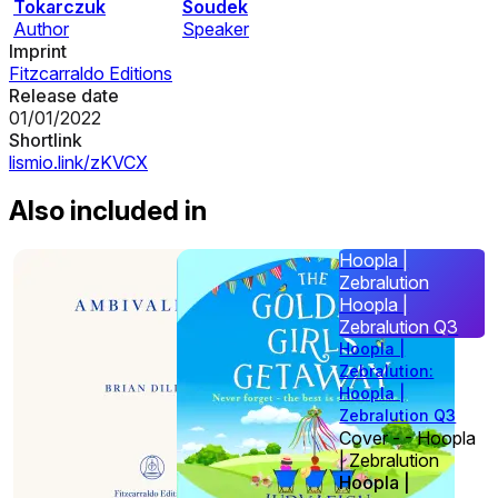
Tokarczuk
Soudek
Author
Speaker
Imprint
Fitzcarraldo Editions
Release date
01/01/2022
Shortlink
lismio.link/zKVCX
Also included in
Hoopla |
Zebralution
Hoopla |
Zebralution Q3
Hoopla |
Zebralution:
Hoopla |
Zebralution Q3
Cover - - Hoopla
| Zebralution
Hoopla |