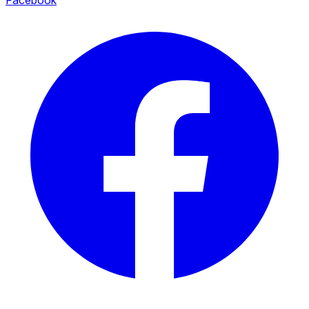
Facebook