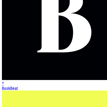
*
BookBeat