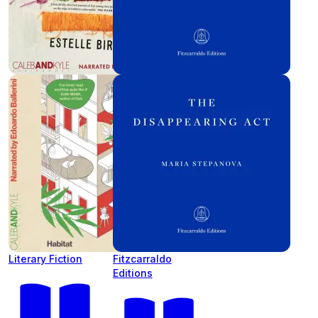
Literary Fiction
Fitzcarraldo
Editions