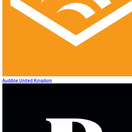
Audible United Kingdom