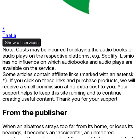
*
Thalia
Show all services
Note: Costs may be incurred for playing the audio books or
audio plays on the respective platforms, e.g. Spotify. Lismio
has no influence on which audiobooks and audio plays are
available on the service.
Some articles contain affiliate links (marked with an asterisk
*). If you click on these links and purchase products, we will
receive a small commission at no extra cost to you. Your
support helps to keep this site running and to continue
creating useful content. Thank you for your support!
From the publisher
When an albatross strays too far from its home, or loses its
bearings, it becomes an 'accidental', an unmoored