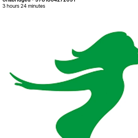
3 hours 24 minutes