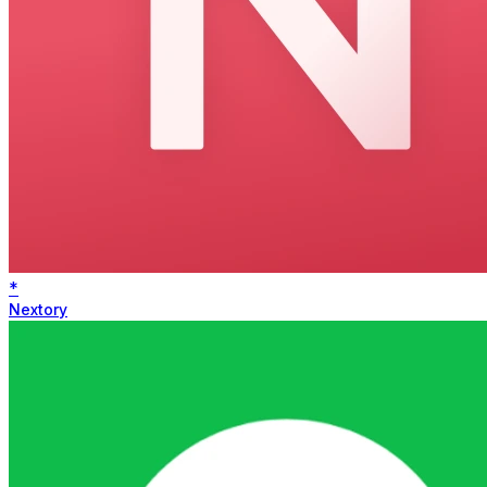
*
Nextory