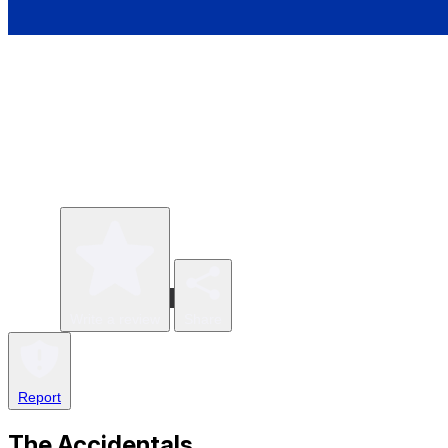
Write a review
Share
Report
The Accidentals