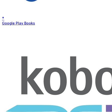
*
Google Play Books