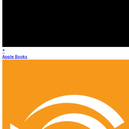
*
Apple Books