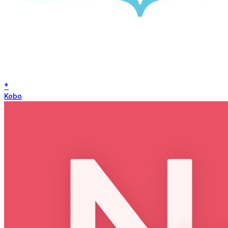
*
Kobo