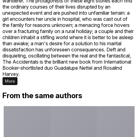
wanderer. The protagonists of these eight stories each find
the ordinary courses of their lives disrupted by an
unexpected event and are pushed into unfamiliar terrain: a
girl encounters her uncle in hospital, who was cast out of
the family for reasons unknown; a menacing force hovers
over a fracturing family on a rural holiday; a couple and their
children inhabit a stifling world where it is better to be asleep
than awake; a man's desire for a solution to his marital
dissatisfaction has unforeseen consequences. Deft and
disquieting, oscillating between the real and the fantastical,
The Accidentals is the brilliant new book from International
Booker-shortlisted duo Guadalupe Nettel and Rosalind
Harvey.
More
From the same authors