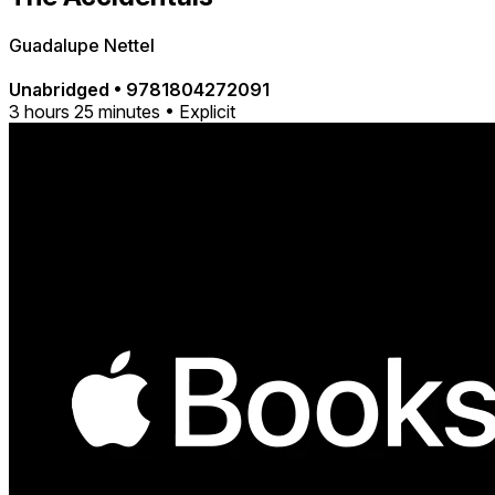
Guadalupe Nettel
Unabridged
•
9781804272091
3 hours 25 minutes • Explicit