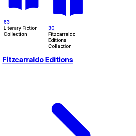
63
Literary Fiction
30
Collection
Fitzcarraldo
Editions
Collection
Fitzcarraldo Editions