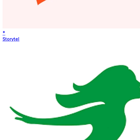
*
Storytel