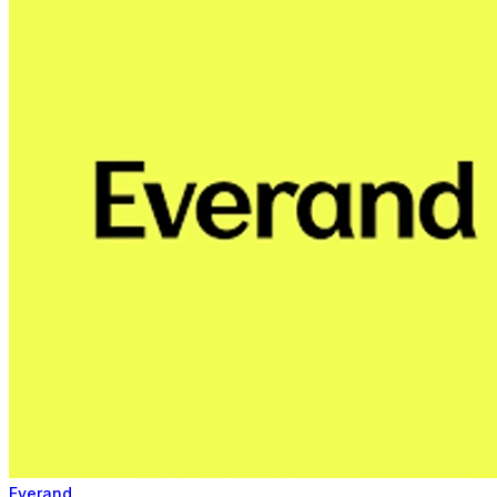
Everand