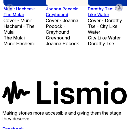
Munir Hachemi:
Joanna Pocock:
Dorothy Tse: City
The Mulai
Greyhound
Like Water
Cover - Munir
Cover - Joanna
Cover - Dorothy
Hachemi - The
Pocock -
Tse - City Like
Mulai
Greyhound
Water
The Mulai
Greyhound
City Like Water
Munir Hachemi
Joanna Pocock
Dorothy Tse
Making stories more accessible and giving them the stage
they deserve.