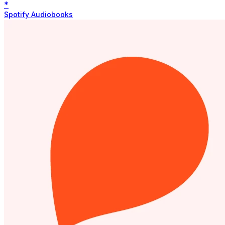
*
Spotify Audiobooks