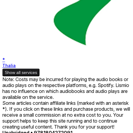
*
Thalia
Show all services
Note: Costs may be incurred for playing the audio books or
audio plays on the respective platforms, e.g. Spotify. Lismio
has no influence on which audiobooks and audio plays are
available on the service.
Some articles contain affiliate links (marked with an asterisk
*). If you click on these links and purchase products, we will
receive a small commission at no extra cost to you. Your
support helps to keep this site running and to continue
creating useful content. Thank you for your support!
Unabridged
•
9781804272091