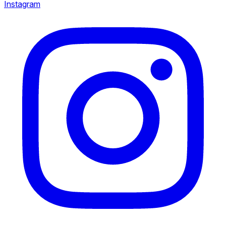
Instagram