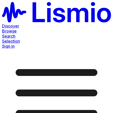
Discover
Browse
Search
Selection
Sign in