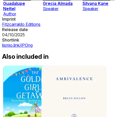
Guadalupe
Grecia Almada
Silvana Kane
Nettel
Speaker
Speaker
Author
Imprint
Fitzcarraldo Editions
Release date
04/10/2025
Shortlink
lismio.link/iPOng
Also included in