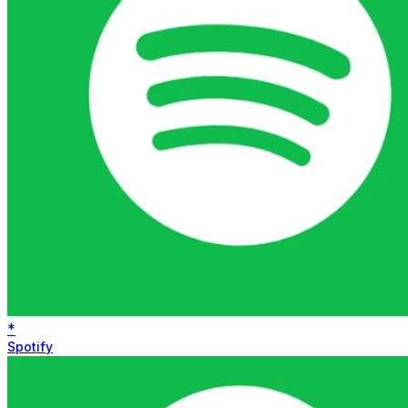
*
Spotify