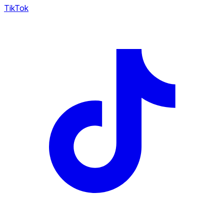
TikTok