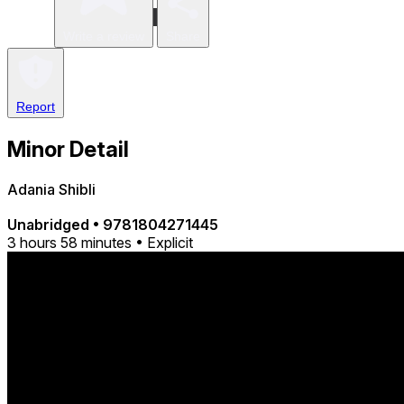
Write a review
Share
Report
Minor Detail
Adania Shibli
Unabridged
•
9781804271445
3 hours 58 minutes • Explicit