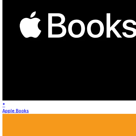
*
Apple Books