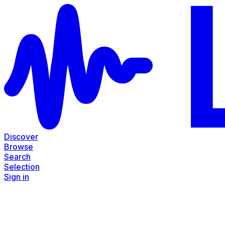
Discover
Browse
Search
Selection
Sign in