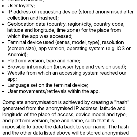
User loyalty;
IP address of requesting device (stored anonymised after
collection and hashed);
Geolocation data (country, region/city, country code,
latitude and longitude, time zone) for the place from
which the app was accessed;
Terminal device used (series, model, type), resolution
(screen size), app version, operating system (e.g. iOS or
Android);
Platform version, type and name;
Browser information (browser type and version used);
Website from which an accessing system reached our
app;
Language set on the terminal device;
User movements/retrievals within the app.
Complete anonymisation is achieved by creating a "hash",
generated from the anonymised IP address; latitude and
longitude of the place of access; device model and type;
and platform version, type and name, such that it is
impossible to trace the data back to your name. The hash
and the other data listed above will be stored anonymised