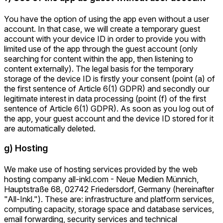
You have the option of using the app even without a user
account. In that case, we will create a temporary guest
account with your device ID in order to provide you with
limited use of the app through the guest account (only
searching for content within the app, then listening to
content externally). The legal basis for the temporary
storage of the device ID is firstly your consent (point (a) of
the first sentence of Article 6(1) GDPR) and secondly our
legitimate interest in data processing (point (f) of the first
sentence of Article 6(1) GDPR). As soon as you log out of
the app, your guest account and the device ID stored for it
are automatically deleted.
g) Hosting
We make use of hosting services provided by the web
hosting company all-inkl.com - Neue Medien Münnich,
Hauptstraße 68, 02742 Friedersdorf, Germany (hereinafter
"All-Inkl."). These are: infrastructure and platform services,
computing capacity, storage space and database services,
email forwarding, security services and technical