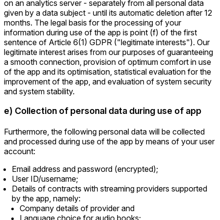
on an analytics server - separately from all personal data
given by a data subject - until its automatic deletion after 12
months. The legal basis for the processing of your
information during use of the app is point (f) of the first
sentence of Article 6(1) GDPR ("legitimate interests"). Our
legitimate interest arises from our purposes of guaranteeing
a smooth connection, provision of optimum comfort in use
of the app and its optimisation, statistical evaluation for the
improvement of the app, and evaluation of system security
and system stability.
e) Collection of personal data during use of app
Furthermore, the following personal data will be collected
and processed during use of the app by means of your user
account:
Email address and password (encrypted);
User ID/username;
Details of contracts with streaming providers supported
by the app, namely:
Company details of provider and
Language choice for audio books;