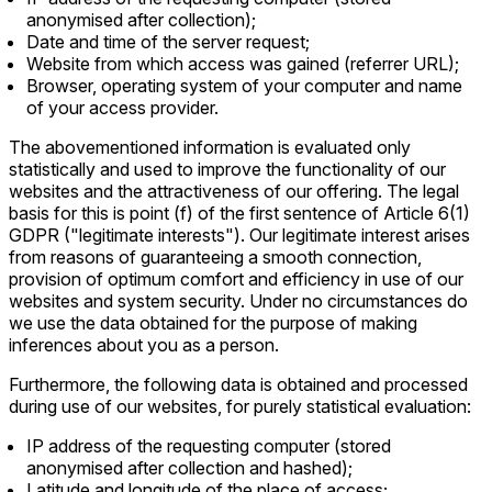
anonymised after collection);
Date and time of the server request;
Website from which access was gained (referrer URL);
Browser, operating system of your computer and name
of your access provider.
The abovementioned information is evaluated only
statistically and used to improve the functionality of our
websites and the attractiveness of our offering. The legal
basis for this is point (f) of the first sentence of Article 6(1)
GDPR ("legitimate interests"). Our legitimate interest arises
from reasons of guaranteeing a smooth connection,
provision of optimum comfort and efficiency in use of our
websites and system security. Under no circumstances do
we use the data obtained for the purpose of making
inferences about you as a person.
Furthermore, the following data is obtained and processed
during use of our websites, for purely statistical evaluation:
IP address of the requesting computer (stored
anonymised after collection and hashed);
Latitude and longitude of the place of access;