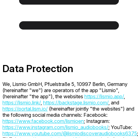
Data Protection
We, Lismio GmbH, Pfuelstraße 5, 10997 Berlin, Germany
(hereinafter "we") are operators of the app "Lismio",
(hereinafter "the app"), the websites
https://lismio.app/
,
https://lismio.link/
,
https://backstage.lismio.com/
, and
https://portal.lism.io/
(hereinafter jointly "the websites") and
the following social media channels: Facebook:
https://www.facebook.com/lismioen
; Instagram:
https://www.instagram.com/lismio_audiobooks/
; YouTube:
https://www.youtube.com/@lismiodiscoveraudiobooks6375