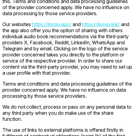
this. Terms and conditions and data processing guidelines
of the provider concerned apply. We have no influence on
data processing by those service providers.
Our websites
https://lismio.app/
and
https://lismio.link/
and
the app also offer you the option of sharing with others
individual audio book recommendations via the third-party
providers X, Facebook, Reddit, LinkedIn, WhatsApp and
Telegram and by email. Clicking on the logo of the service
provider concerned takes you directly to the platform or
service of the respective provider. In order to share our
content via the third-party provider, you may need to set up
a user profile with that provider.
Terms and conditions and data processing guidelines of the
provider concerned apply. We have no influence on data
processing by those service providers.
We do not collect, process or pass on any personal data to
any third party when you do make use of the share
function.
The use of links to external platforms is offered firstly in