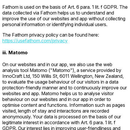
Fathom is used on the basis of Art. 6 para. 1 lit. f GDPR. The
data collected via Fathom helps us to understand and
improve the use of our websites and app without collecting
personal information or identifying individual users.
The Fathom privacy policy can be found here:
https://usefathom.com/privacy
iii. Matomo
On our websites and in our app, we also use the web
analysis tool Matomo ("Matomo"), a service provided by
InnoCraft Ltd, 150 Willis St, 6011 Wellington, New Zealand,
to evaluate the usage behaviour of our visitors in a data
protection-friendly manner and to continuously improve our
websites and app. Matomo helps us to analyse visitor
behaviour on our websites and in our app in order to
optimise content and functions. Information such as pages
visited, length of stay and interactions are recorded
anonymously. Your data is processed on the basis of our
legitimate interest in accordance with Art. 6 para. 1 lit. f
GDPR. Our interest lies in improving user-friendliness and