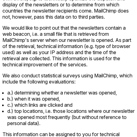
display of the newsletters or to determine from which
countries the newsletter recipients come. MailChimp does
not, however, pass this data on to third parties.
We would like to point out that the newsletters contain a
web beacon, i.e. a small file that is retrieved from
MailChimp's server when our newsletter is opened. As part
of the retrieval, technical information (e.g. type of browser
used) as well as your IP address and the time of the
retrieval are collected. This information is used for the
technical improvement of the services.
We also conduct statistical surveys using MailChimp, which
include the following evaluations:
a.) determining whether a newsletter was opened,
b.) when it was opened,
c.) which links are clicked and
d.) top locations, i.e. those locations where our newsletter
was opened most frequently (but without reference to
personal data).
This information can be assigned to you for technical