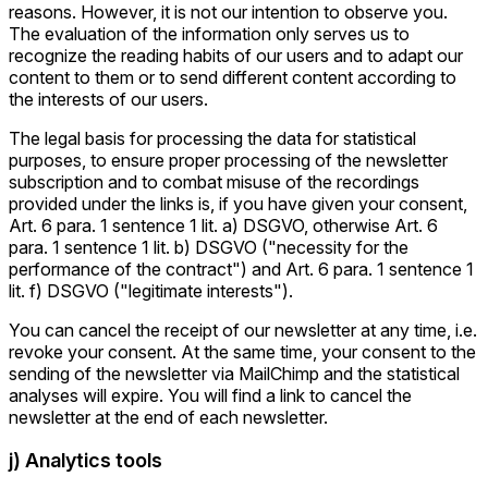
reasons. However, it is not our intention to observe you.
The evaluation of the information only serves us to
recognize the reading habits of our users and to adapt our
content to them or to send different content according to
the interests of our users.
The legal basis for processing the data for statistical
purposes, to ensure proper processing of the newsletter
subscription and to combat misuse of the recordings
provided under the links is, if you have given your consent,
Art. 6 para. 1 sentence 1 lit. a) DSGVO, otherwise Art. 6
para. 1 sentence 1 lit. b) DSGVO ("necessity for the
performance of the contract") and Art. 6 para. 1 sentence 1
lit. f) DSGVO ("legitimate interests").
You can cancel the receipt of our newsletter at any time, i.e.
revoke your consent. At the same time, your consent to the
sending of the newsletter via MailChimp and the statistical
analyses will expire. You will find a link to cancel the
newsletter at the end of each newsletter.
j) Analytics tools