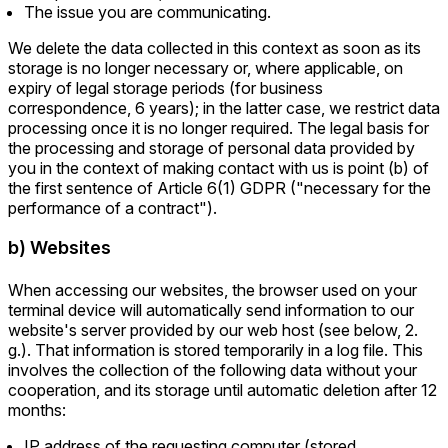
The issue you are communicating.
We delete the data collected in this context as soon as its
storage is no longer necessary or, where applicable, on
expiry of legal storage periods (for business
correspondence, 6 years); in the latter case, we restrict data
processing once it is no longer required. The legal basis for
the processing and storage of personal data provided by
you in the context of making contact with us is point (b) of
the first sentence of Article 6(1) GDPR ("necessary for the
performance of a contract").
b) Websites
When accessing our websites, the browser used on your
terminal device will automatically send information to our
website's server provided by our web host (see below, 2.
g.). That information is stored temporarily in a log file. This
involves the collection of the following data without your
cooperation, and its storage until automatic deletion after 12
months:
IP address of the requesting computer (stored