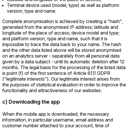
Terminal device used (model, type) as well as platform
version, type and name.
Complete anonymisation is achieved by creating a "hash",
generated from the anonymised IP address; latitude and
longitude of the place of access; device model and type;
and platform version, type and name, such that it is
impossible to trace the data back to your name. The hash
and the other data listed above will be stored anonymised
on an analytics server - separately from all personal data
given by a data subject - until its automatic deletion after 12
months. The legal basis for the processing of the listed data
is point (f) of the first sentence of Article 6(1) GDPR
("legitimate interests"). Our legitimate interest arises from
the purposes of statistical evaluation in order to improve the
functionality and attractiveness of our websites.
c) Downloading the app
When the mobile app is downloaded, the necessary
information, in particular username, email address and
customer number attached to your account, time of