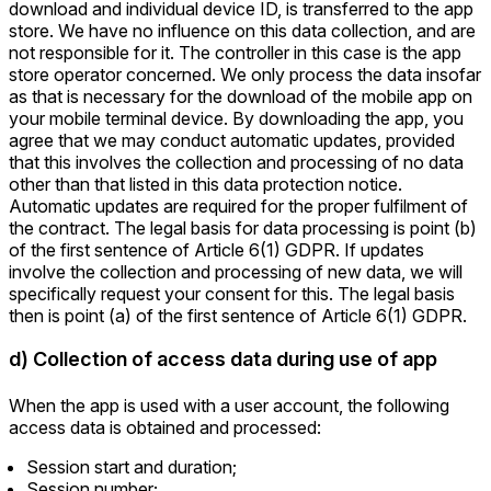
download and individual device ID, is transferred to the app
store. We have no influence on this data collection, and are
not responsible for it. The controller in this case is the app
store operator concerned. We only process the data insofar
as that is necessary for the download of the mobile app on
your mobile terminal device. By downloading the app, you
agree that we may conduct automatic updates, provided
that this involves the collection and processing of no data
other than that listed in this data protection notice.
Automatic updates are required for the proper fulfilment of
the contract. The legal basis for data processing is point (b)
of the first sentence of Article 6(1) GDPR. If updates
involve the collection and processing of new data, we will
specifically request your consent for this. The legal basis
then is point (a) of the first sentence of Article 6(1) GDPR.
d) Collection of access data during use of app
When the app is used with a user account, the following
access data is obtained and processed:
Session start and duration;
Session number;