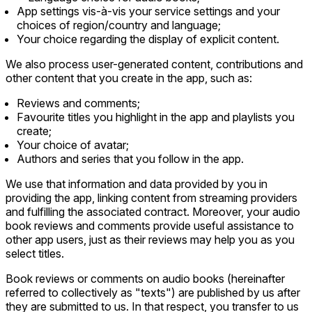
App settings vis-à-vis your service settings and your
choices of region/country and language;
Your choice regarding the display of explicit content.
We also process user-generated content, contributions and
other content that you create in the app, such as:
Reviews and comments;
Favourite titles you highlight in the app and playlists you
create;
Your choice of avatar;
Authors and series that you follow in the app.
We use that information and data provided by you in
providing the app, linking content from streaming providers
and fulfilling the associated contract. Moreover, your audio
book reviews and comments provide useful assistance to
other app users, just as their reviews may help you as you
select titles.
Book reviews or comments on audio books (hereinafter
referred to collectively as "texts") are published by us after
they are submitted to us. In that respect, you transfer to us