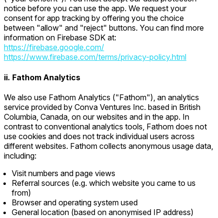
notice before you can use the app. We request your
consent for app tracking by offering you the choice
between "allow" and "reject" buttons. You can find more
information on Firebase SDK at:
https://firebase.google.com/
https://www.firebase.com/terms/privacy-policy.html
ii. Fathom Analytics
We also use Fathom Analytics ("Fathom"), an analytics
service provided by Conva Ventures Inc. based in British
Columbia, Canada, on our websites and in the app. In
contrast to conventional analytics tools, Fathom does not
use cookies and does not track individual users across
different websites. Fathom collects anonymous usage data,
including:
Visit numbers and page views
Referral sources (e.g. which website you came to us
from)
Browser and operating system used
General location (based on anonymised IP address)