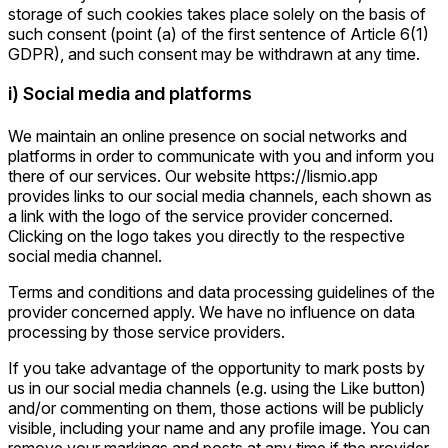
storage of such cookies takes place solely on the basis of
such consent (point (a) of the first sentence of Article 6(1)
GDPR), and such consent may be withdrawn at any time.
i) Social media and platforms
We maintain an online presence on social networks and
platforms in order to communicate with you and inform you
there of our services. Our website https://lismio.app
provides links to our social media channels, each shown as
a link with the logo of the service provider concerned.
Clicking on the logo takes you directly to the respective
social media channel.
Terms and conditions and data processing guidelines of the
provider concerned apply. We have no influence on data
processing by those service providers.
If you take advantage of the opportunity to mark posts by
us in our social media channels (e.g. using the Like button)
and/or commenting on them, those actions will be publicly
visible, including your name and any profile image. You can