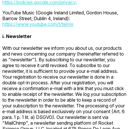
https://policies.google.com/privacy;
YouTube Music (Google Ireland Limited, Gordon House,
Barrow Street, Dublin 4, Ireland):
https://www.youtube.com/t/terms
i. Newsletter
With our newsletter we inform you about us, our products
and news concerning our company (hereinafter referred to
as "newsletter"). By subscribing to our newsletter, you
agree to receive it until revoked. To subscribe to our
newsletter, it is sufficient to provide your e-mail address.
Your registration to receive our newsletter is done in a
double opt-in process. After your registration, you will
receive a confirmation e-mail with a link that you must click
to enable receipt of the newsletter. We log your subscription
to the newsletter in order to be able to keep a record of
your subscription to the newsletter. The processing of your
e-mail address is based exclusively on your consent (Art. 6
para. 1 p. 1 lit. a) DSGVO). Our newsletter is sent via
"MailChimp", a newsletter sending platform of Rocket
Science Group, LLC, located at 675 Ponce De Leon Ave