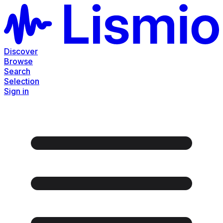
Discover
Browse
Search
Selection
Sign in