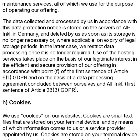
maintenance services, all of which we use for the purpose
of operating our offering.
The data collected and processed by us in accordance with
this data protection notice is stored on the servers of All-
Inkl. in Germany, and deleted by us as soon as its storage is
no longer necessary or, where applicable, on expiry of legal
storage periods; in the latter case, we restrict data
processing once it is no longer required. Use of the hosting
services takes place on the basis of our legitimate interest in
the efficient and secure provision of our offering in
accordance with point (f) of the first sentence of Article
6(1) GDPR and on the basis of a data processing
agreement concluded between ourselves and All-Inkl. (first
sentence of Article 28(3) GDPR).
h) Cookies
We use "cookies" on our websites. Cookies are small text
files that are stored on your terminal device, and by means
of which information comes to us or a service provider
appointed by us. Cookies are stored on your terminal device