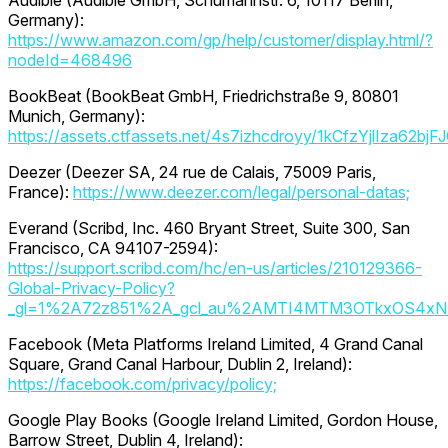
Audible (Audible GmbH, Schumannstr. 6, 10117 Berlin,
Germany):
https://www.amazon.com/gp/help/customer/display.html/?
nodeId=468496
BookBeat (BookBeat GmbH, Friedrichstraße 9, 80801
Munich, Germany):
https://assets.ctfassets.net/4s7izhcdroyy/1kCfzYjlIza6
Deezer (Deezer SA, 24 rue de Calais, 75009 Paris,
France):
https://www.deezer.com/legal/personal-datas;
Everand (Scribd, Inc. 460 Bryant Street, Suite 300, San
Francisco, CA 94107-2594):
https://support.scribd.com/hc/en-us/articles/210129366-
Global-Privacy-Policy?
_gl=1%2A72z851%2A_gcl_au%2AMTI4MTM3OTkxOS4xN
Facebook (Meta Platforms Ireland Limited, 4 Grand Canal
Square, Grand Canal Harbour, Dublin 2, Ireland):
https://facebook.com/privacy/policy;
Google Play Books (Google Ireland Limited, Gordon House,
Barrow Street, Dublin 4, Ireland):