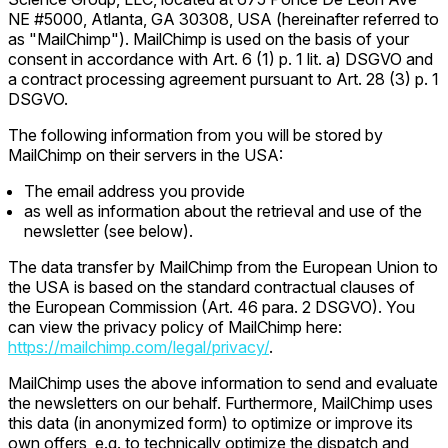
NE #5000, Atlanta, GA 30308, USA (hereinafter referred to
as "MailChimp"). MailChimp is used on the basis of your
consent in accordance with Art. 6 (1) p. 1 lit. a) DSGVO and
a contract processing agreement pursuant to Art. 28 (3) p. 1
DSGVO.
The following information from you will be stored by
MailChimp on their servers in the USA:
The email address you provide
as well as information about the retrieval and use of the
newsletter (see below).
The data transfer by MailChimp from the European Union to
the USA is based on the standard contractual clauses of
the European Commission (Art. 46 para. 2 DSGVO). You
can view the privacy policy of MailChimp here:
https://mailchimp.com/legal/privacy/
.
MailChimp uses the above information to send and evaluate
the newsletters on our behalf. Furthermore, MailChimp uses
this data (in anonymized form) to optimize or improve its
own offers, e.g. to technically optimize the dispatch and