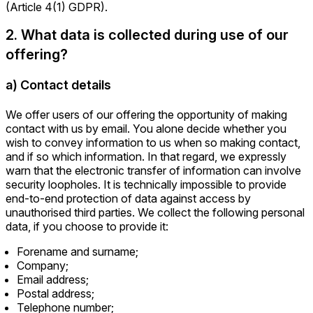
(Article 4(1) GDPR).
2. What data is collected during use of our
offering?
a) Contact details
We offer users of our offering the opportunity of making
contact with us by email. You alone decide whether you
wish to convey information to us when so making contact,
and if so which information. In that regard, we expressly
warn that the electronic transfer of information can involve
security loopholes. It is technically impossible to provide
end-to-end protection of data against access by
unauthorised third parties. We collect the following personal
data, if you choose to provide it:
Forename and surname;
Company;
Email address;
Postal address;
Telephone number;