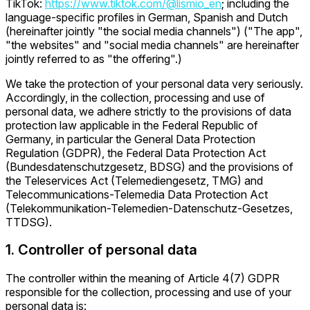
TikTok:
https://www.tiktok.com/@lismio_en
; including the
language-specific profiles in German, Spanish and Dutch
(hereinafter jointly "the social media channels") ("The app",
"the websites" and "social media channels" are hereinafter
jointly referred to as "the offering".)
We take the protection of your personal data very seriously.
Accordingly, in the collection, processing and use of
personal data, we adhere strictly to the provisions of data
protection law applicable in the Federal Republic of
Germany, in particular the General Data Protection
Regulation (GDPR), the Federal Data Protection Act
(Bundesdatenschutzgesetz, BDSG) and the provisions of
the Teleservices Act (Telemediengesetz, TMG) and
Telecommunications-Telemedia Data Protection Act
(Telekommunikation-Telemedien-Datenschutz-Gesetzes,
TTDSG).
1. Controller of personal data
The controller within the meaning of Article 4(7) GDPR
responsible for the collection, processing and use of your
personal data is: