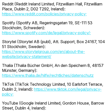
Reddit (Reddit Ireland Limited, Fitzwilliam Hall, Fitzwilliam
Place, Dublin 2, D02 T292, Ireland):
https://www.reddit.com/policies/privacy-policy;
Spotify (Spotify AB, Regeringsgatan 19, SE-111 53
Stockholm, Schweden):
https://www.spotify.com/de/legal/privacy-policy/;
Storytel (Storytel AB (publ), Att. Support, Box 24167, 104
51 Stockholm, Sweden):
https://www.storytelgroup.com/en/about-the-
website/privacy-statement/
Thalia (Thalia Bücher GmbH, An den Speichern 8, 48157
Münster, Germany):
https://www.thalia.de/hilfe/rechtliches/datenschutz
TikTok (TikTok Technology Limited, 10 Earlsfort Terrace,
Dublin 2, Ireland):
https://www.tiktok.com/legal/privacy-
policy;
YouTube (Google Ireland Limited, Gordon House, Barrow
Street, Dublin 4, Ireland):