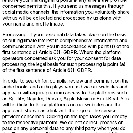
remove your markings and posts at any time if the provider
concerned permits this. If you send us messages through
social media channels, the information you voluntarily share
with us will be collected and processed by us along with
your name and profile image.
Processing of your personal data takes place on the basis
of our legitimate interest in comprehensive information and
communication with you in accordance with point (f) of the
first sentence of Article 6(1) GDPR. Where the platform
operators concerned ask you for your consent for data
processing, the legal basis for such processing is point (a)
of the first sentence of Article 6(1) GDPR.
In order to search for, compile, review and comment on the
audio books and audio plays you find via our websites and
app, you will require premium access to the platforms such
as Spotify, Napster, Deezer, Apple Music or BookBeat. You
will find links to those platforms on our websites and the
app, each shown as a link with the logo of the service
provider concerned. Clicking on the logo takes you directly
to the respective platform. We do not collect, process or
pass on any personal data to any third party when you do