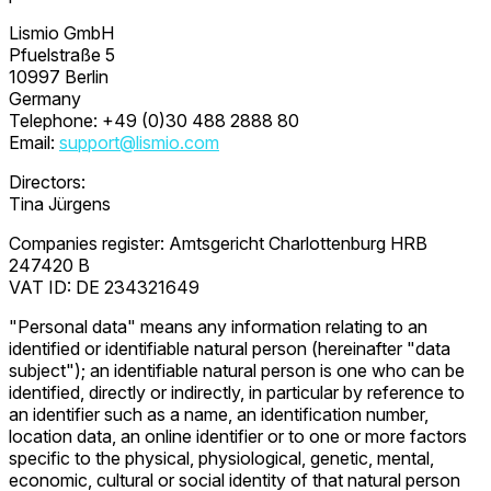
Lismio GmbH
Pfuelstraße 5
10997 Berlin
Germany
Telephone: +49 (0)30 488 2888 80
Email:
support@lismio.com
Directors:
Tina Jürgens
Companies register: Amtsgericht Charlottenburg HRB
247420 B
VAT ID: DE 234321649
"Personal data" means any information relating to an
identified or identifiable natural person (hereinafter "data
subject"); an identifiable natural person is one who can be
identified, directly or indirectly, in particular by reference to
an identifier such as a name, an identification number,
location data, an online identifier or to one or more factors
specific to the physical, physiological, genetic, mental,
economic, cultural or social identity of that natural person