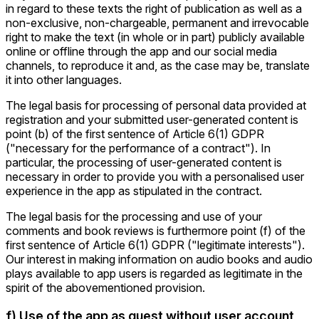
in regard to these texts the right of publication as well as a
non-exclusive, non-chargeable, permanent and irrevocable
right to make the text (in whole or in part) publicly available
online or offline through the app and our social media
channels, to reproduce it and, as the case may be, translate
it into other languages.
The legal basis for processing of personal data provided at
registration and your submitted user-generated content is
point (b) of the first sentence of Article 6(1) GDPR
("necessary for the performance of a contract"). In
particular, the processing of user-generated content is
necessary in order to provide you with a personalised user
experience in the app as stipulated in the contract.
The legal basis for the processing and use of your
comments and book reviews is furthermore point (f) of the
first sentence of Article 6(1) GDPR ("legitimate interests").
Our interest in making information on audio books and audio
plays available to app users is regarded as legitimate in the
spirit of the abovementioned provision.
f) Use of the app as guest without user account