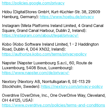
https://policies.google.com/privacy
Höbu (DigitalStores GmbH, Kurt-Küchler-Str. 38, 22609
Hamburg, Germany):
https://www.hoebu.de/privacy
Instagram (Meta Platforms Ireland Limited, 4 Grand Canal
Square, Grand Canal Harbour, Dublin 2, Ireland):
https://instagram.com/about/legal/privacy/;
Kobo (Kobo Software Ireland Limited, 1 - 2 Haddington
Road, Dublin 4, D04 XN32, Ireland):
https://authorize.kobo.com/terms/privacypolicy
Napster (Napster Luxembourg S.a.r.l., 60, Route de
Luxembourg, 5408 Bous, Luxembourg):
https://www.napster.com/de/privacy/;
Nextory (Nextory AB, Norrtullsgatan 6, SE-113 29
Stockholm, Sweden):
https://nextory.com/privacy-policy
Overdrive (OverDrive, Inc., One OverDrive Way, Cleveland,
OH 44125, USA):
https://www.overdrive.com/policies/terms-and-conditions