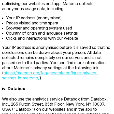
optimising our websites and app. Matomo collects
anonymous usage data, including
Your IP address (anonymised)
Pages visited and time spent
Browser and operating system used
Country of origin and language settings
Clicks and interactions with our website
Your IP address is anonymised before it is saved so that no
conclusions can be drawn about your person. All data
collected remains completely on our servers and is not
passed on to third parties. You can find more information
about Matomo's privacy settings at the following link
(
https://matomo.org/faq/general/configure-privacy-
settings-in-matomo/
).
iv. Databox
We also use the analytics service Databox from Databox,
Inc., 285 Fulton Street, 85th Floor, New York, NY 10007,
USA ("Databox") on our websites and in the app to