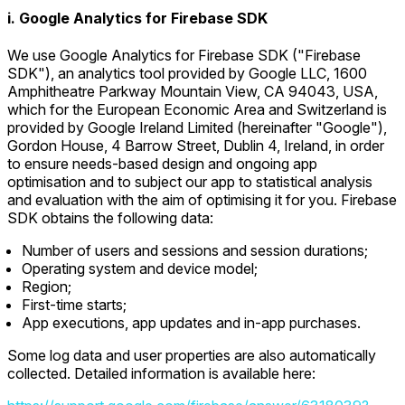
i. Google Analytics for Firebase SDK
We use Google Analytics for Firebase SDK ("Firebase
SDK"), an analytics tool provided by Google LLC, 1600
Amphitheatre Parkway Mountain View, CA 94043, USA,
which for the European Economic Area and Switzerland is
provided by Google Ireland Limited (hereinafter "Google"),
Gordon House, 4 Barrow Street, Dublin 4, Ireland, in order
to ensure needs-based design and ongoing app
optimisation and to subject our app to statistical analysis
and evaluation with the aim of optimising it for you. Firebase
SDK obtains the following data:
Number of users and sessions and session durations;
Operating system and device model;
Region;
First-time starts;
App executions, app updates and in-app purchases.
Some log data and user properties are also automatically
collected. Detailed information is available here: