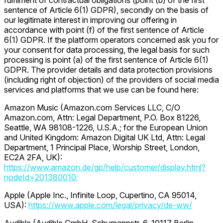
fulfilment of contractual obligations (point (b) of the first
sentence of Article 6(1) GDPR), secondly on the basis of
our legitimate interest in improving our offering in
accordance with point (f) of the first sentence of Article
6(1) GDPR. If the platform operators concerned ask you for
your consent for data processing, the legal basis for such
processing is point (a) of the first sentence of Article 6(1)
GDPR. The provider details and data protection provisions
(including right of objection) of the providers of social media
services and platforms that we use can be found here:
Amazon Music (Amazon.com Services LLC, C/O
Amazon.com, Attn: Legal Department, P.O. Box 81226,
Seattle, WA 98108-1226, U.S.A.; for the European Union
and United Kingdom: Amazon Digital UK Ltd, Attn: Legal
Department, 1 Principal Place, Worship Street, London,
EC2A 2FA, UK):
https://www.amazon.de/gp/help/customer/display.html?
nodeId=201380010;
Apple (Apple Inc., Infinite Loop, Cupertino, CA 95014,
USA):
https://www.apple.com/legal/privacy/de-ww/