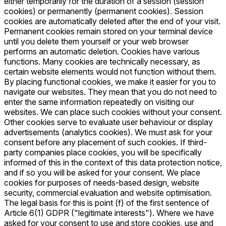
either temporarily for the duration of a session (session
cookies) or permanently (permanent cookies). Session
cookies are automatically deleted after the end of your visit.
Permanent cookies remain stored on your terminal device
until you delete them yourself or your web browser
performs an automatic deletion. Cookies have various
functions. Many cookies are technically necessary, as
certain website elements would not function without them.
By placing functional cookies, we make it easier for you to
navigate our websites. They mean that you do not need to
enter the same information repeatedly on visiting our
websites. We can place such cookies without your consent.
Other cookies serve to evaluate user behaviour or display
advertisements (analytics cookies). We must ask for your
consent before any placement of such cookies. If third-
party companies place cookies, you will be specifically
informed of this in the context of this data protection notice,
and if so you will be asked for your consent. We place
cookies for purposes of needs-based design, website
security, commercial evaluation and website optimisation.
The legal basis for this is point (f) of the first sentence of
Article 6(1) GDPR ("legitimate interests"). Where we have
asked for your consent to use and store cookies, use and