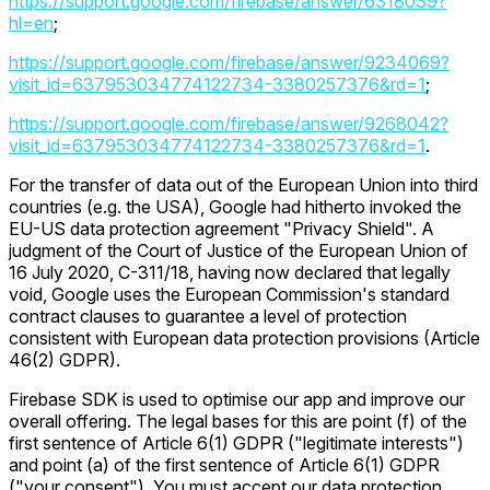
https://support.google.com/firebase/answer/6318039?
hl=en
;
https://support.google.com/firebase/answer/9234069?
visit_id=637953034774122734-3380257376&rd=1
;
https://support.google.com/firebase/answer/9268042?
visit_id=637953034774122734-3380257376&rd=1
.
For the transfer of data out of the European Union into third
countries (e.g. the USA), Google had hitherto invoked the
EU-US data protection agreement "Privacy Shield". A
judgment of the Court of Justice of the European Union of
16 July 2020, C-311/18, having now declared that legally
void, Google uses the European Commission's standard
contract clauses to guarantee a level of protection
consistent with European data protection provisions (Article
46(2) GDPR).
Firebase SDK is used to optimise our app and improve our
overall offering. The legal bases for this are point (f) of the
first sentence of Article 6(1) GDPR ("legitimate interests")
and point (a) of the first sentence of Article 6(1) GDPR
("your consent"). You must accept our data protection