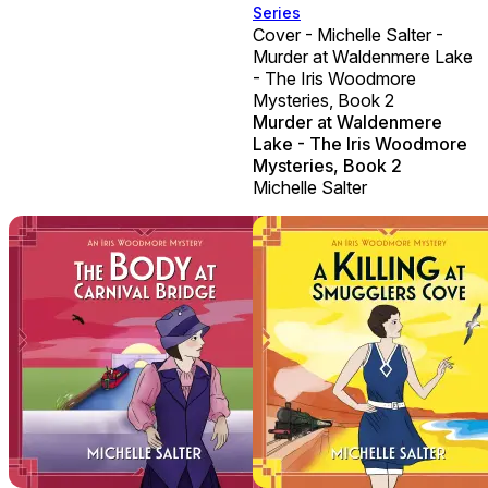
Series
Cover - Michelle Salter -
Murder at Waldenmere Lake
- The Iris Woodmore
Mysteries, Book 2
Murder at Waldenmere
Lake - The Iris Woodmore
Mysteries, Book 2
Michelle Salter