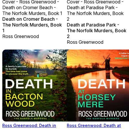
Cover - Ross Greenwood -
Cover - Ross Greenwood -
Death on Cromer Beach -
Death at Paradise Park -
The Norfolk Murders, Book 1
The Norfolk Murders, Book
Death on Cromer Beach -
2
The Norfolk Murders, Book
Death at Paradise Park -
1
The Norfolk Murders, Book
Ross Greenwood
2
Ross Greenwood
Ross Greenwood: Death in
Ross Greenwood: Death at