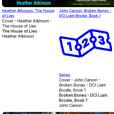
Heather Atkinson: The House
John Carson: Broken Bones -
of Lies
DCI Liam Brodie, Book 1
Cover - Heather Atkinson -
The House of Lies
The House of Lies
Heather Atkinson
Series
Cover - John Carson -
Broken Bones - DCI Liam
Brodie, Book 1
Broken Bones - DCI Liam
Brodie, Book 1
John Carson