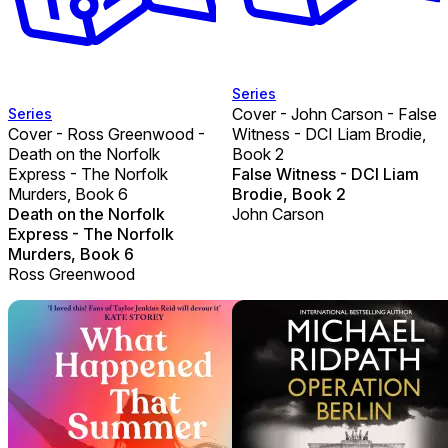
Series
Cover - John Carson - False
Series
Cover - Ross Greenwood -
Witness - DCI Liam Brodie,
Death on the Norfolk
Book 2
Express - The Norfolk
False Witness - DCI Liam
Murders, Book 6
Brodie, Book 2
Death on the Norfolk
John Carson
Express - The Norfolk
Murders, Book 6
Ross Greenwood