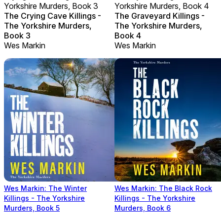
Yorkshire Murders, Book 3
Yorkshire Murders, Book 4
The Crying Cave Killings -
The Graveyard Killings -
The Yorkshire Murders,
The Yorkshire Murders,
Book 3
Book 4
Wes Markin
Wes Markin
Wes Markin: The Winter
Wes Markin: The Black Rock
Killings - The Yorkshire
Killings - The Yorkshire
Murders, Book 5
Murders, Book 6