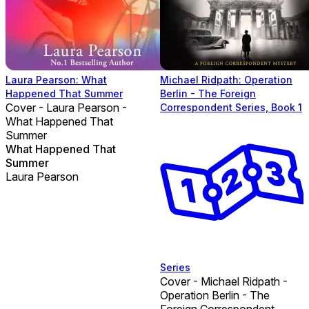
Laura Pearson: What
Michael Ridpath: Operation
Happened That Summer
Berlin - The Foreign
Cover - Laura Pearson -
Correspondent Series, Book 1
What Happened That
Summer
What Happened That
Summer
Laura Pearson
Series
Cover - Michael Ridpath -
Operation Berlin - The
Foreign Correspondent