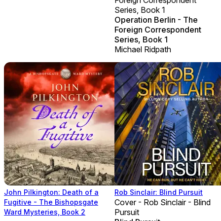
Series, Book 1
Operation Berlin - The
Foreign Correspondent
Series, Book 1
Michael Ridpath
John Pilkington: Death of a
Rob Sinclair: Blind Pursuit
Cover - Rob Sinclair - Blind
Fugitive - The Bishopsgate
Pursuit
Ward Mysteries, Book 2