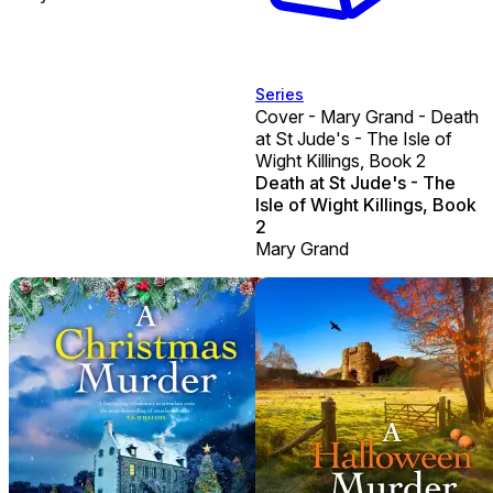
Series
Cover - Mary Grand - Death
at St Jude's - The Isle of
Wight Killings, Book 2
Death at St Jude's - The
Isle of Wight Killings, Book
2
Mary Grand