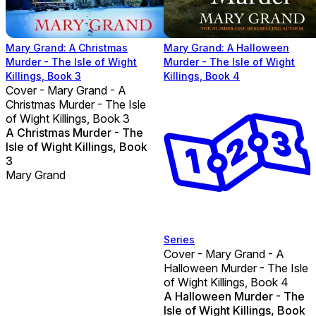
Mary Grand: A Christmas
Mary Grand: A Halloween
Murder - The Isle of Wight
Murder - The Isle of Wight
Killings, Book 3
Killings, Book 4
Cover - Mary Grand - A
Christmas Murder - The Isle
of Wight Killings, Book 3
A Christmas Murder - The
Isle of Wight Killings, Book
3
Mary Grand
Series
Cover - Mary Grand - A
Halloween Murder - The Isle
of Wight Killings, Book 4
A Halloween Murder - The
Isle of Wight Killings, Book