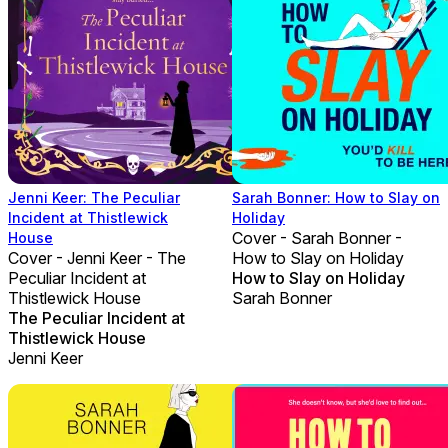
Jenni Keer: The Peculiar
Sarah Bonner: How to Slay on
Incident at Thistlewick
Holiday
Cover - Sarah Bonner -
House
Cover - Jenni Keer - The
How to Slay on Holiday
Peculiar Incident at
How to Slay on Holiday
Thistlewick House
Sarah Bonner
The Peculiar Incident at
Thistlewick House
Jenni Keer