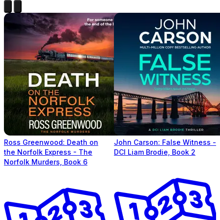
Ross Greenwood: Death on
John Carson: False Witness -
the Norfolk Express - The
DCI Liam Brodie, Book 2
Norfolk Murders, Book 6