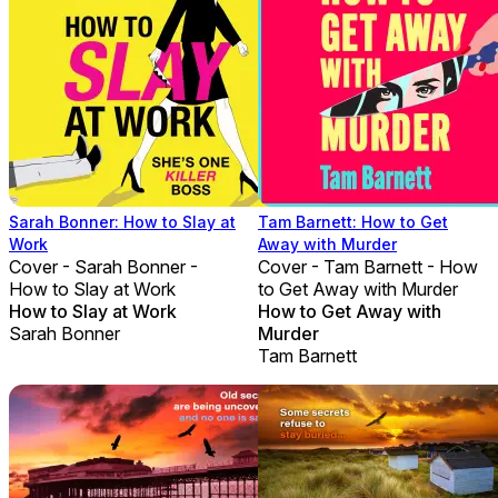
Sarah Bonner: How to Slay at
Tam Barnett: How to Get
Work
Away with Murder
Cover - Sarah Bonner -
Cover - Tam Barnett - How
How to Slay at Work
to Get Away with Murder
How to Slay at Work
How to Get Away with
Sarah Bonner
Murder
Tam Barnett