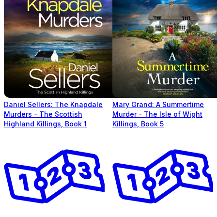
Daniel Sellers: The Knapdale
Mary Grand: A Summertime
Murders - The Scottish
Murder - The Isle of Wight
Highland Killings, Book 1
Killings, Book 5