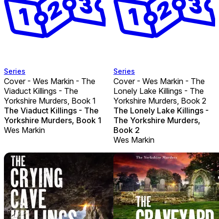
Series
Series
Cover - Wes Markin - The
Cover - Wes Markin - The
Viaduct Killings - The
Lonely Lake Killings - The
Yorkshire Murders, Book 1
Yorkshire Murders, Book 2
The Viaduct Killings - The
The Lonely Lake Killings -
Yorkshire Murders, Book 1
The Yorkshire Murders,
Wes Markin
Book 2
Wes Markin