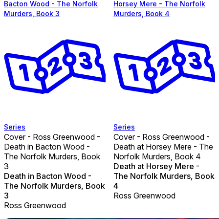
Bacton Wood - The Norfolk
Horsey Mere - The Norfolk
Murders, Book 3
Murders, Book 4
Series
Series
Cover - Ross Greenwood -
Cover - Ross Greenwood -
Death in Bacton Wood -
Death at Horsey Mere - The
The Norfolk Murders, Book
Norfolk Murders, Book 4
3
Death at Horsey Mere -
Death in Bacton Wood -
The Norfolk Murders, Book
The Norfolk Murders, Book
4
3
Ross Greenwood
Ross Greenwood