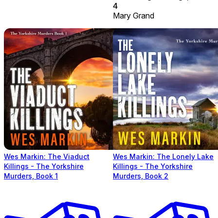
4
Mary Grand
Wes Markin: The Viaduct
Wes Markin: The Lonely Lake
Killings - The Yorkshire
Killings - The Yorkshire
Murders, Book 1
Murders, Book 2