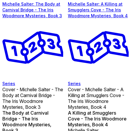
Michelle Salter: The Body at
Michelle Salter: A Killing at
Carnival Bridge - The Iris
Smugglers Cove - The Iris
Woodmore Mysteries, Book 3
Woodmore Mysteries, Book 4
Series
Series
Cover - Michelle Salter - The
Cover - Michelle Salter - A
Body at Carnival Bridge -
Killing at Smugglers Cove -
The Iris Woodmore
The Iris Woodmore
Mysteries, Book 3
Mysteries, Book 4
The Body at Carnival
A Killing at Smugglers
Bridge - The Iris
Cove - The Iris Woodmore
Woodmore Mysteries,
Mysteries, Book 4
Book 3
Michelle Salter