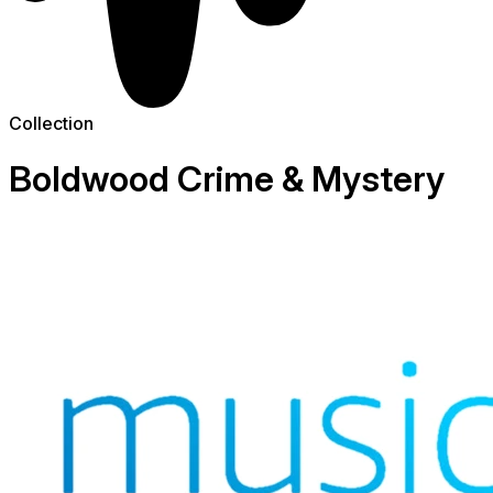
Collection
Boldwood Crime & Mystery