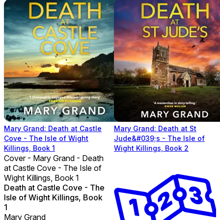
Mary Grand: Death at Castle
Mary Grand: Death at St
Cove - The Isle of Wight
Jude&#039;s - The Isle of
Killings, Book 1
Wight Killings, Book 2
Cover - Mary Grand - Death
at Castle Cove - The Isle of
Wight Killings, Book 1
Death at Castle Cove - The
Isle of Wight Killings, Book
1
Mary Grand