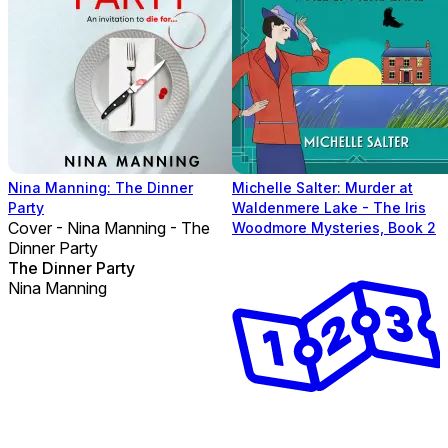
Nina Manning: The Dinner
Michelle Salter: Murder at
Party
Waldenmere Lake - The Iris
Cover - Nina Manning - The
Woodmore Mysteries, Book 2
Dinner Party
The Dinner Party
Nina Manning