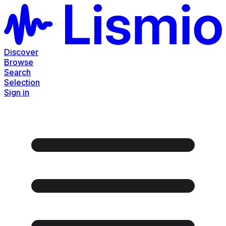
Discover
Browse
Search
Selection
Sign in