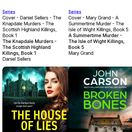
Series
Series
Cover - Daniel Sellers - The
Cover - Mary Grand - A
Knapdale Murders - The
Summertime Murder - The
Scottish Highland Killings,
Isle of Wight Killings, Book 5
Book 1
A Summertime Murder -
The Knapdale Murders -
The Isle of Wight Killings,
The Scottish Highland
Book 5
Killings, Book 1
Mary Grand
Daniel Sellers