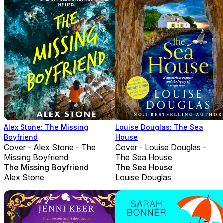
Alex Stone: The Missing
Louise Douglas: The Sea
Boyfriend
House
Cover - Alex Stone - The
Cover - Louise Douglas -
Missing Boyfriend
The Sea House
The Missing Boyfriend
The Sea House
Alex Stone
Louise Douglas