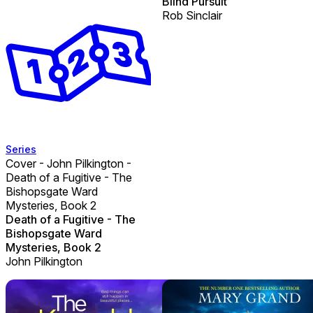
Blind Pursuit
Rob Sinclair
Series
Cover - John Pilkington -
Death of a Fugitive - The
Bishopsgate Ward
Mysteries, Book 2
Death of a Fugitive - The
Bishopsgate Ward
Mysteries, Book 2
John Pilkington