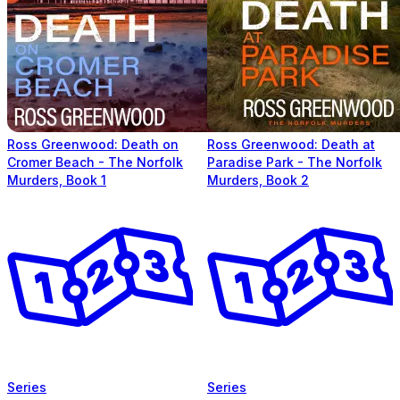
Ross Greenwood: Death on
Ross Greenwood: Death at
Cromer Beach - The Norfolk
Paradise Park - The Norfolk
Murders, Book 1
Murders, Book 2
Series
Series