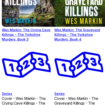
Wes Markin: The Crying Cave
Wes Markin: The Graveyard
Killings - The Yorkshire
Killings - The Yorkshire
Murders, Book 3
Murders, Book 4
Series
Series
Cover - Wes Markin - The
Cover - Wes Markin - The
Crying Cave Killings - The
Graveyard Killings - The