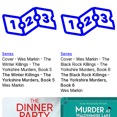
Series
Series
Cover - Wes Markin - The
Cover - Wes Markin - The
Winter Killings - The
Black Rock Killings - The
Yorkshire Murders, Book 5
Yorkshire Murders, Book 6
The Winter Killings - The
The Black Rock Killings -
Yorkshire Murders, Book 5
The Yorkshire Murders,
Wes Markin
Book 6
Wes Markin