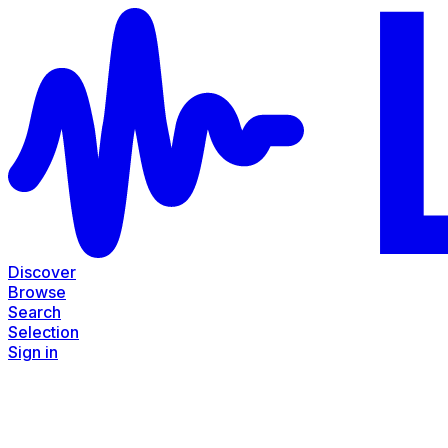
Discover
Browse
Search
Selection
Sign in