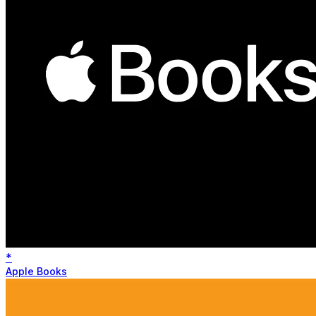
*
Apple Books