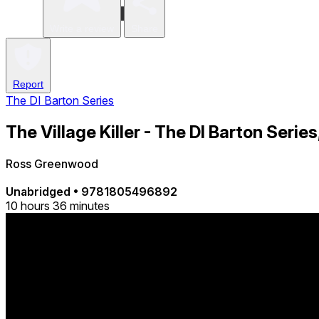
Write a review
Share
Report
The DI Barton Series
The Village Killer - The DI Barton Series
Ross Greenwood
Unabridged
•
9781805496892
10 hours 36 minutes