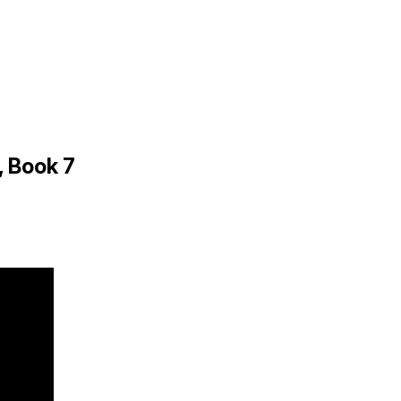
, Book 7