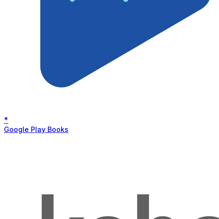
*
Google Play Books