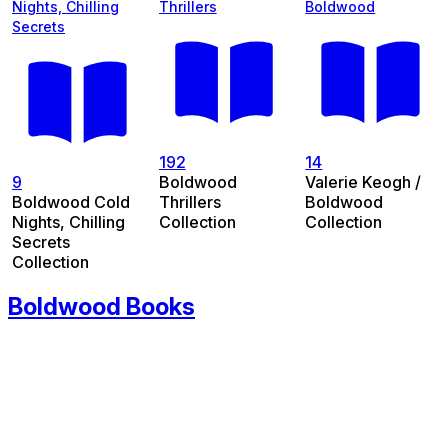
Nights, Chilling
Thrillers
Boldwood
Secrets
192
14
9
Boldwood
Valerie Keogh /
Boldwood Cold
Thrillers
Boldwood
Nights, Chilling
Collection
Collection
Secrets
Collection
Boldwood Books