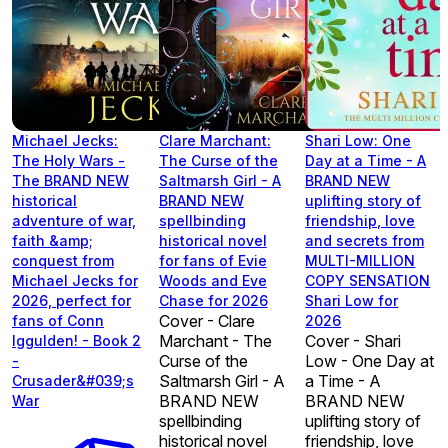
Michael Jecks:
Clare Marchant:
Shari Low: One
The Holy Wars -
The Curse of the
Day at a Time - A
The BRAND NEW
Saltmarsh Girl - A
BRAND NEW
historical
BRAND NEW
uplifting story of
adventure of war,
spellbinding
friendship, love
faith &amp;
historical novel
and secrets from
conquest from
for fans of Evie
MULTI-MILLION
Michael Jecks for
Woods and Eve
COPY SENSATION
2026, perfect for
Chase for 2026
Shari Low for
Cover - Clare
fans of Conn
2026
Marchant - The
Cover - Shari
Iggulden! - Book 2
Curse of the
Low - One Day at
-
Saltmarsh Girl - A
a Time - A
Crusader&#039;s
BRAND NEW
BRAND NEW
War
spellbinding
uplifting story of
historical novel
friendship, love