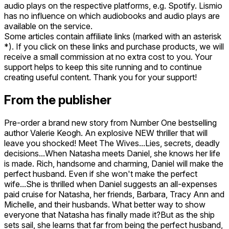
audio plays on the respective platforms, e.g. Spotify. Lismio
has no influence on which audiobooks and audio plays are
available on the service.
Some articles contain affiliate links (marked with an asterisk
*). If you click on these links and purchase products, we will
receive a small commission at no extra cost to you. Your
support helps to keep this site running and to continue
creating useful content. Thank you for your support!
From the publisher
Pre-order a brand new story from Number One bestselling
author Valerie Keogh. An explosive NEW thriller that will
leave you shocked! Meet The Wives...Lies, secrets, deadly
decisions...When Natasha meets Daniel, she knows her life
is made. Rich, handsome and charming, Daniel will make the
perfect husband. Even if she won't make the perfect
wife...She is thrilled when Daniel suggests an all-expenses
paid cruise for Natasha, her friends, Barbara, Tracy Ann and
Michelle, and their husbands. What better way to show
everyone that Natasha has finally made it?But as the ship
sets sail, she learns that far from being the perfect husband,