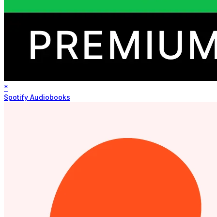
*
Spotify Audiobooks