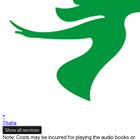
*
Thalia
Show all services
Note: Costs may be incurred for playing the audio books or