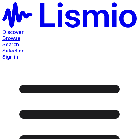
Discover
Browse
Search
Selection
Sign in