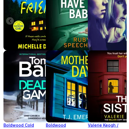
Boldwood Cold
Boldwood
Valerie Keogh /