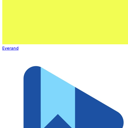
Everand