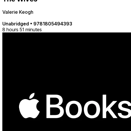
Valerie Keogh
Unabridged
•
9781805494393
8 hours 51 minutes