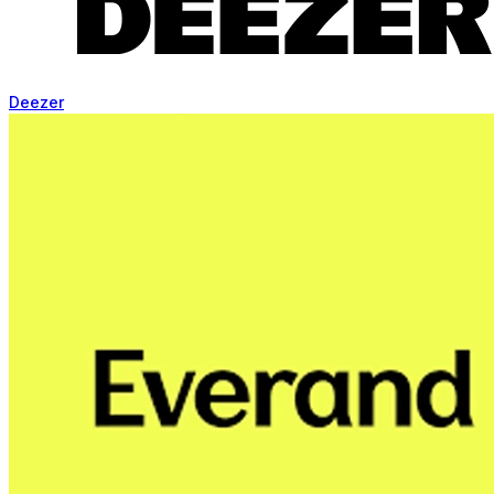
Deezer