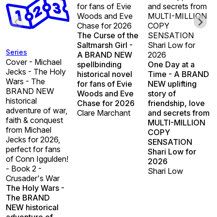
for fans of Evie
and secrets from
Woods and Eve
MULTI-MILLION
Chase for 2026
COPY
The Curse of the
SENSATION
Saltmarsh Girl -
Shari Low for
Series
A BRAND NEW
2026
Cover - Michael
spellbinding
One Day at a
Jecks - The Holy
historical novel
Time - A BRAND
Wars - The
for fans of Evie
NEW uplifting
BRAND NEW
Woods and Eve
story of
historical
Chase for 2026
friendship, love
adventure of war,
Clare Marchant
and secrets from
faith & conquest
MULTI-MILLION
from Michael
COPY
Jecks for 2026,
SENSATION
perfect for fans
Shari Low for
of Conn Iggulden!
2026
- Book 2 -
Shari Low
Crusader's War
The Holy Wars -
The BRAND
NEW historical
adventure of