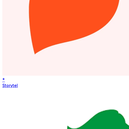
*
Storytel