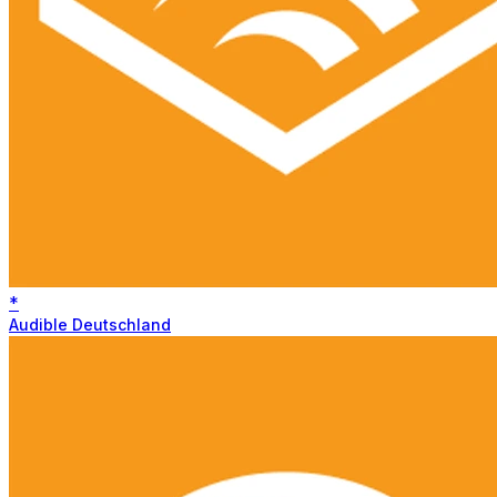
*
Audible Deutschland