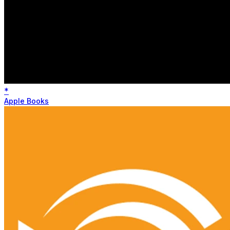
*
Apple Books