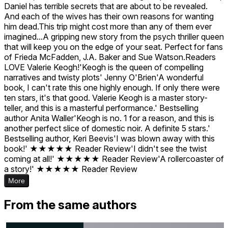
Daniel has terrible secrets that are about to be revealed.
And each of the wives has their own reasons for wanting
him dead.This trip might cost more than any of them ever
imagined...A gripping new story from the psych thriller queen
that will keep you on the edge of your seat. Perfect for fans
of Frieda McFadden, J.A. Baker and Sue Watson.Readers
LOVE Valerie Keogh!'Keogh is the queen of compelling
narratives and twisty plots' Jenny O'Brien'A wonderful
book, I can't rate this one highly enough. If only there were
ten stars, it's that good. Valerie Keogh is a master story-
teller, and this is a masterful performance.' Bestselling
author Anita Waller'Keogh is no. 1 for a reason, and this is
another perfect slice of domestic noir. A definite 5 stars.'
Bestselling author, Keri Beevis'I was blown away with this
book!' ★★★★★ Reader Review'I didn't see the twist
coming at all!' ★★★★★ Reader Review'A rollercoaster of
a story!' ★★★★★ Reader Review
More
From the same authors