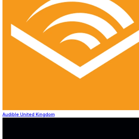
Audible United Kingdom