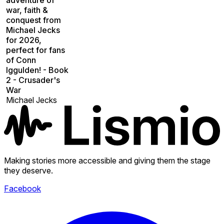
war, faith &
conquest from
Michael Jecks
for 2026,
perfect for fans
of Conn
Iggulden! - Book
2 - Crusader's
War
Michael Jecks
Making stories more accessible and giving them the stage
they deserve.
Facebook