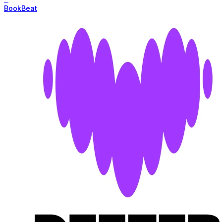
BookBeat