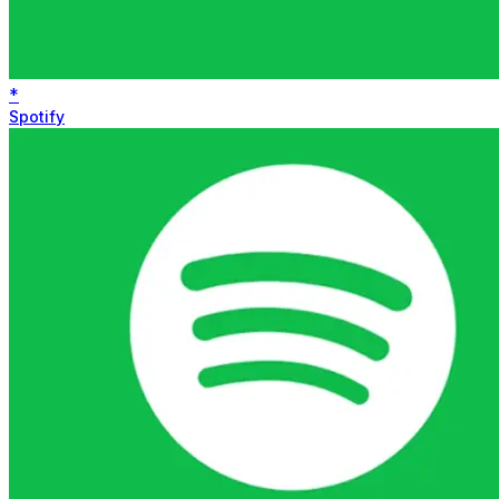
*
Spotify