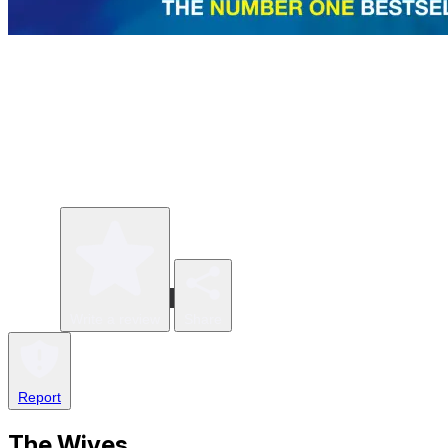
Write a review
Share
Report
The Wives