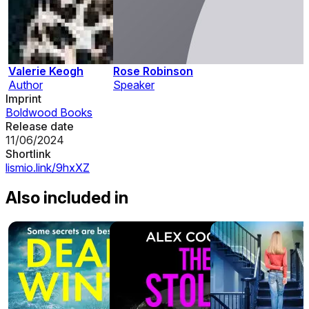
Valerie Keogh
Rose Robinson
Author
Speaker
Imprint
Boldwood Books
Release date
11/06/2024
Shortlink
lismio.link/9hxXZ
Also included in