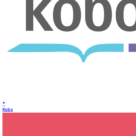
*
Kobo