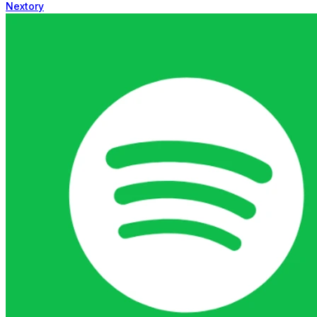
Nextory