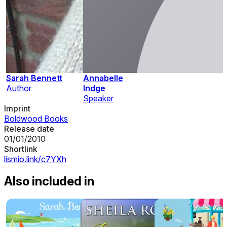
Sarah Bennett
Annabelle
Author
Indge
Speaker
Imprint
Boldwood Books
Release date
01/01/2010
Shortlink
lismio.link/c7YXh
Also included in