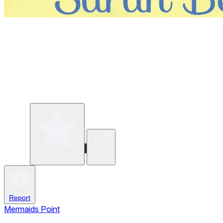
Write a review
Share
Report
Mermaids Point