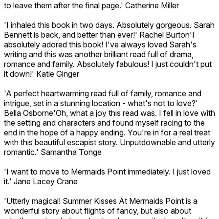
to leave them after the final page.' Catherine Miller
'I inhaled this book in two days. Absolutely gorgeous. Sarah
Bennett is back, and better than ever!' Rachel Burton'I
absolutely adored this book! I've always loved Sarah's
writing and this was another brilliant read full of drama,
romance and family. Absolutely fabulous! I just couldn't put
it down!' Katie Ginger
'A perfect heartwarming read full of family, romance and
intrigue, set in a stunning location - what's not to love?'
Bella Osborne'Oh, what a joy this read was. I fell in love with
the setting and characters and found myself racing to the
end in the hope of a happy ending. You're in for a real treat
with this beautiful escapist story. Unputdownable and utterly
romantic.' Samantha Tonge
'I want to move to Mermaids Point immediately. I just loved
it.' Jane Lacey Crane
'Utterly magical! Summer Kisses At Mermaids Point is a
wonderful story about flights of fancy, but also about