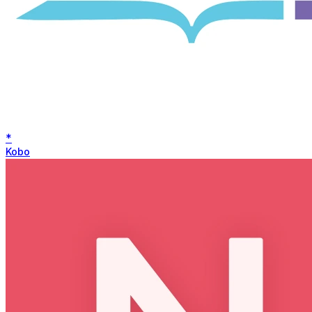
*
Kobo