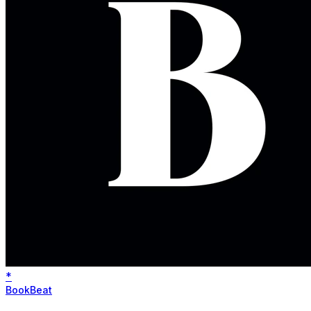
*
BookBeat