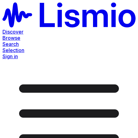
Discover
Browse
Search
Selection
Sign in