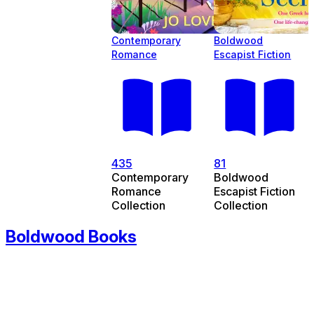
Contemporary
Boldwood
Romance
Escapist Fiction
435
81
Contemporary
Boldwood
Romance
Escapist Fiction
Collection
Collection
Boldwood Books