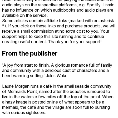
audio plays on the respective platforms, e.g. Spotify. Lismio
has no influence on which audiobooks and audio plays are
available on the service.
Some articles contain affiliate links (marked with an asterisk
*). If you click on these links and purchase products, we will
receive a small commission at no extra cost to you. Your
support helps to keep this site running and to continue
creating useful content. Thank you for your support!
From the publisher
'A joy from start to finish. A glorious romance full of family
and community with a delicious cast of characters and a
heart warming setting.' Jules Wake
Laurie Morgan runs a café in the small seaside community
of Mermaids Point, named after the beauties rumoured to
live in the waters a few miles off the top of the point. When
a hazy image is posted online of what appears to be a
mermaid, the café and the village are soon full to bursting
with curious sightseers.