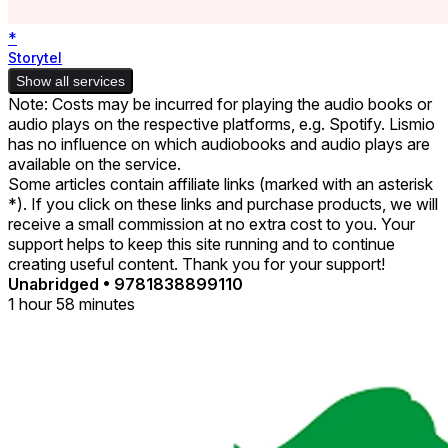
*
Storytel
Show all services
Note: Costs may be incurred for playing the audio books or
audio plays on the respective platforms, e.g. Spotify. Lismio
has no influence on which audiobooks and audio plays are
available on the service.
Some articles contain affiliate links (marked with an asterisk
*). If you click on these links and purchase products, we will
receive a small commission at no extra cost to you. Your
support helps to keep this site running and to continue
creating useful content. Thank you for your support!
Unabridged
•
9781838899110
1 hour 58 minutes