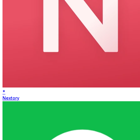
*
Nextory