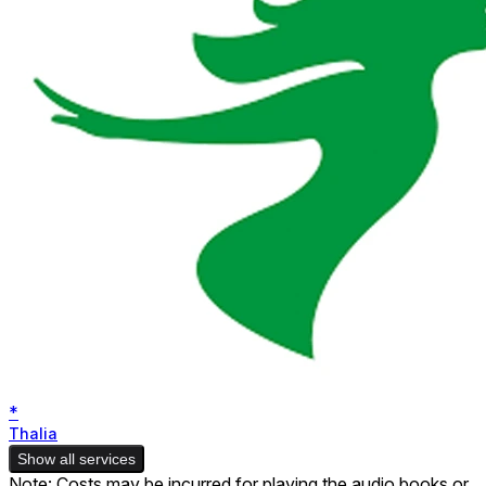
*
Thalia
Show all services
Note: Costs may be incurred for playing the audio books or