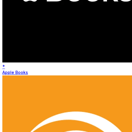
*
Apple Books