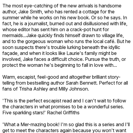
The most eye-catching of the new arrivals is handsome
author, Jake Smith, who has rented a cottage for the
summer while he works on his new book. Or so he says. In
fact, he is a journalist, burned out and disillusioned with life,
whose editor has sent him on a crack-pot hunt for
mermaids...Jake quickly finds himself drawn to village life,
and to the gorgeous woman who runs the local café. But he
soon suspects there's trouble lurking beneath the idyllic
façade, and when it looks like Laurie's family might be
involved, Jake faces a difficult choice. Pursue the truth, or
protect the woman he's beginning to fall in love with...
Warm, escapist, feel-good and altogether brilliant story-
telling from bestselling author Sarah Bennett. Perfect for all
fans of Trisha Ashley and Milly Johnson.
'This is the perfect escapist read and I can't wait to follow
the characters in what promises to be a wonderful series.
Five sparkling stars!' Rachel Griffiths
'What a Mer-mazing book! I'm so glad this is a series and I'll
get to meet the characters again because you won't want