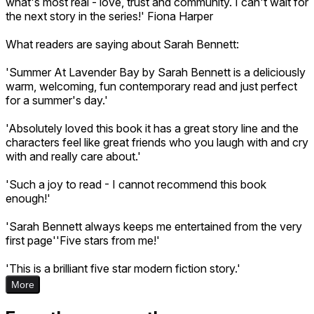
what's most real - love, trust and community. I can't wait for
the next story in the series!' Fiona Harper
What readers are saying about Sarah Bennett:
'Summer At Lavender Bay by Sarah Bennett is a deliciously
warm, welcoming, fun contemporary read and just perfect
for a summer's day.'
'Absolutely loved this book it has a great story line and the
characters feel like great friends who you laugh with and cry
with and really care about.'
'Such a joy to read - I cannot recommend this book
enough!'
'Sarah Bennett always keeps me entertained from the very
first page''Five stars from me!'
'This is a brilliant five star modern fiction story.'
More