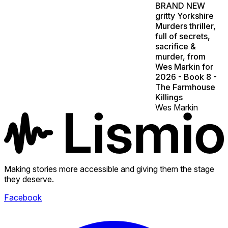
BRAND NEW
gritty Yorkshire
Murders thriller,
full of secrets,
sacrifice &
murder, from
Wes Markin for
2026 - Book 8 -
The Farmhouse
Killings
Wes Markin
Making stories more accessible and giving them the stage
they deserve.
Facebook