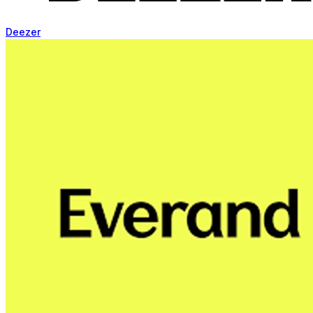
Deezer