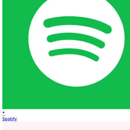
*
Spotify