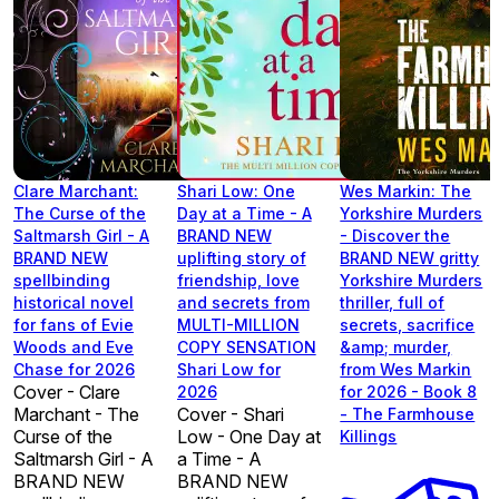
Clare Marchant:
Shari Low: One
Wes Markin: The
The Curse of the
Day at a Time - A
Yorkshire Murders
Saltmarsh Girl - A
BRAND NEW
- Discover the
BRAND NEW
uplifting story of
BRAND NEW gritty
spellbinding
friendship, love
Yorkshire Murders
historical novel
and secrets from
thriller, full of
for fans of Evie
MULTI-MILLION
secrets, sacrifice
Woods and Eve
COPY SENSATION
&amp; murder,
Chase for 2026
Shari Low for
from Wes Markin
Cover - Clare
2026
for 2026 - Book 8
Marchant - The
Cover - Shari
- The Farmhouse
Curse of the
Low - One Day at
Killings
Saltmarsh Girl - A
a Time - A
BRAND NEW
BRAND NEW