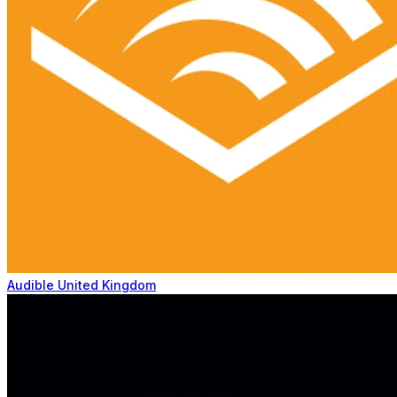
Audible United Kingdom