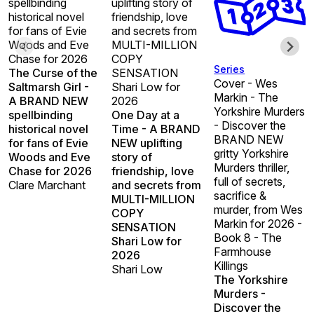
spellbinding
uplifting story of
historical novel
friendship, love
for fans of Evie
and secrets from
Woods and Eve
MULTI-MILLION
Chase for 2026
COPY
Series
The Curse of the
SENSATION
Cover - Wes
Saltmarsh Girl -
Shari Low for
Markin - The
A BRAND NEW
2026
Yorkshire Murders
spellbinding
One Day at a
- Discover the
historical novel
Time - A BRAND
BRAND NEW
for fans of Evie
NEW uplifting
gritty Yorkshire
Woods and Eve
story of
Murders thriller,
Chase for 2026
friendship, love
full of secrets,
Clare Marchant
and secrets from
sacrifice &
MULTI-MILLION
murder, from Wes
COPY
Markin for 2026 -
SENSATION
Book 8 - The
Shari Low for
Farmhouse
2026
Killings
Shari Low
The Yorkshire
Murders -
Discover the