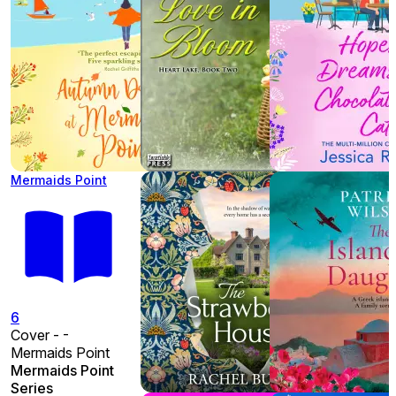
Mermaids Point
6
Cover - -
Mermaids Point
Mermaids Point
Series