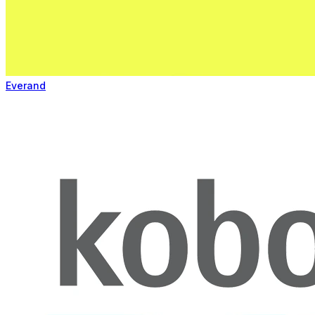
Everand