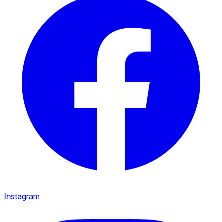
Instagram