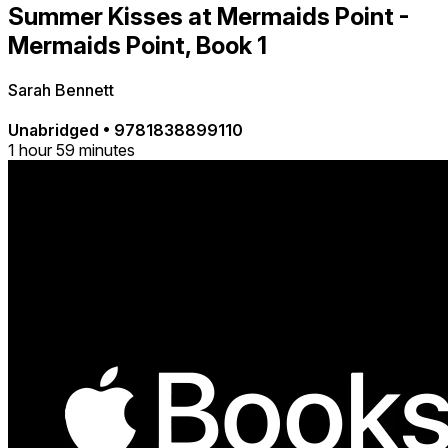
Summer Kisses at Mermaids Point -
Mermaids Point, Book 1
Sarah Bennett
Unabridged
•
9781838899110
1 hour 59 minutes