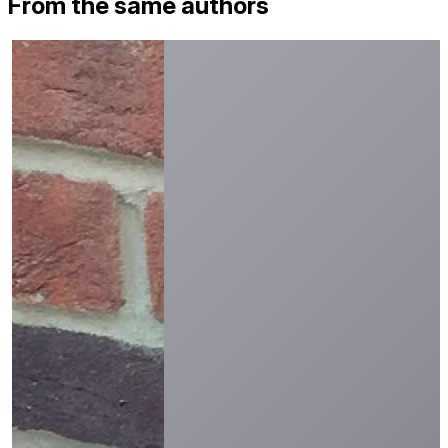
From the same authors