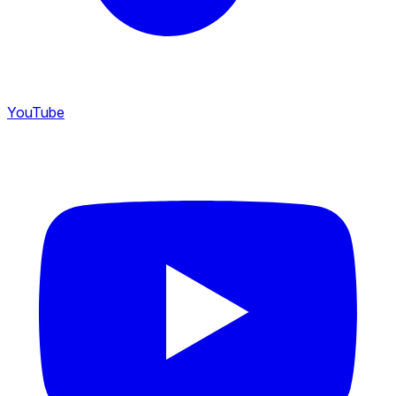
YouTube