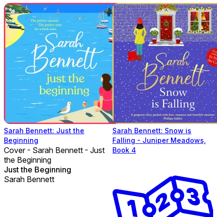
Sarah Bennett: Just the
Sarah Bennett: Snow is
Beginning
Falling - Juniper Meadows,
Cover - Sarah Bennett - Just
Book 4
the Beginning
Just the Beginning
Sarah Bennett