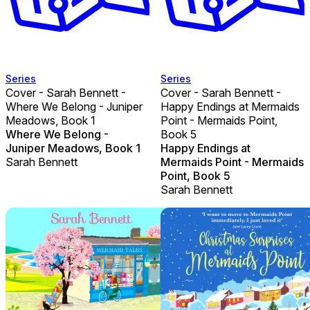
Series
Series
Cover - Sarah Bennett -
Cover - Sarah Bennett -
Where We Belong - Juniper
Happy Endings at Mermaids
Meadows, Book 1
Point - Mermaids Point,
Where We Belong -
Book 5
Juniper Meadows, Book 1
Happy Endings at
Sarah Bennett
Mermaids Point - Mermaids
Point, Book 5
Sarah Bennett