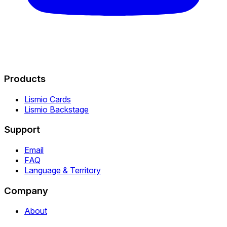
Products
Lismio Cards
Lismio Backstage
Support
Email
FAQ
Language & Territory
Company
About