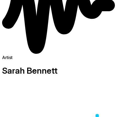
Artist
Sarah Bennett