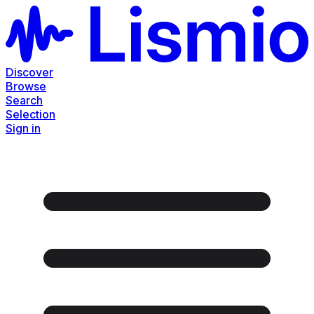
Discover
Browse
Search
Selection
Sign in