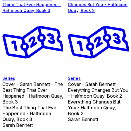
Thing That Ever Happened -
Changes But You - Halfmoon
Halfmoon Quay, Book 3
Quay, Book 2
Series
Series
Cover - Sarah Bennett - The
Cover - Sarah Bennett -
Best Thing That Ever
Everything Changes But You
Happened - Halfmoon Quay,
- Halfmoon Quay, Book 2
Book 3
Everything Changes But
The Best Thing That Ever
You - Halfmoon Quay,
Happened - Halfmoon
Book 2
Quay, Book 3
Sarah Bennett
Sarah Bennett