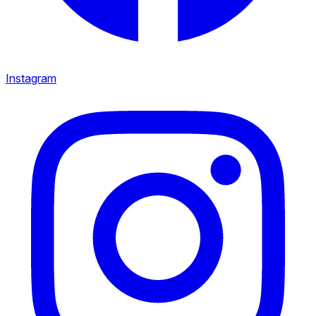
Instagram