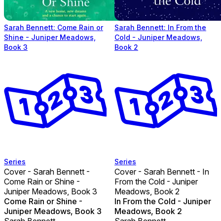
Sarah Bennett: Come Rain or
Sarah Bennett: In From the
Shine - Juniper Meadows,
Cold - Juniper Meadows,
Book 3
Book 2
Series
Series
Cover - Sarah Bennett -
Cover - Sarah Bennett - In
Come Rain or Shine -
From the Cold - Juniper
Juniper Meadows, Book 3
Meadows, Book 2
Come Rain or Shine -
In From the Cold - Juniper
Juniper Meadows, Book 3
Meadows, Book 2
Sarah Bennett
Sarah Bennett