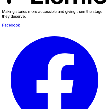
Making stories more accessible and giving them the stage
they deserve.
Facebook