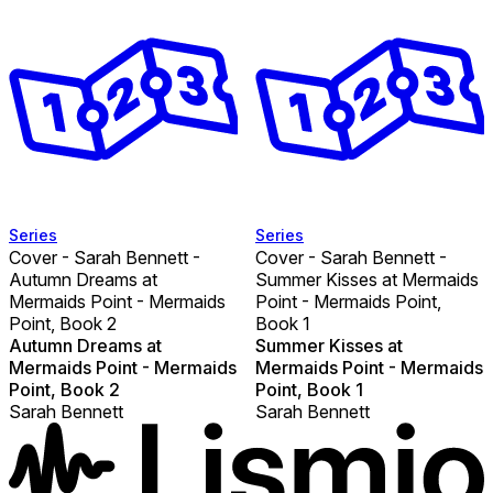
Series
Series
Cover - Sarah Bennett -
Cover - Sarah Bennett -
Autumn Dreams at
Summer Kisses at Mermaids
Mermaids Point - Mermaids
Point - Mermaids Point,
Point, Book 2
Book 1
Autumn Dreams at
Summer Kisses at
Mermaids Point - Mermaids
Mermaids Point - Mermaids
Point, Book 2
Point, Book 1
Sarah Bennett
Sarah Bennett