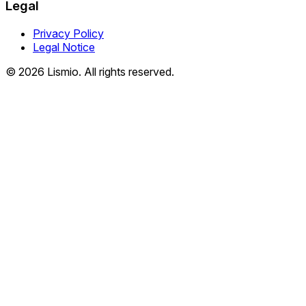
Legal
Privacy Policy
Legal Notice
© 2026 Lismio. All rights reserved.