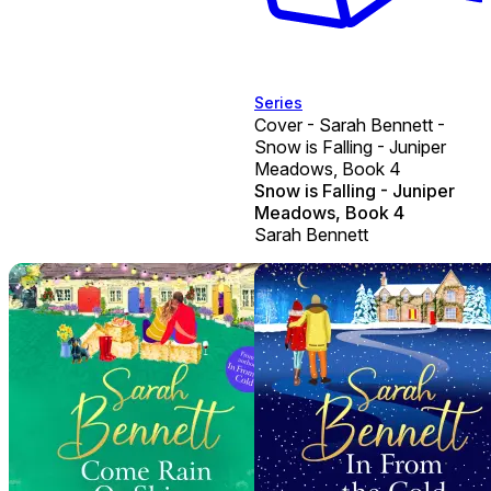
Series
Cover - Sarah Bennett -
Snow is Falling - Juniper
Meadows, Book 4
Snow is Falling - Juniper
Meadows, Book 4
Sarah Bennett