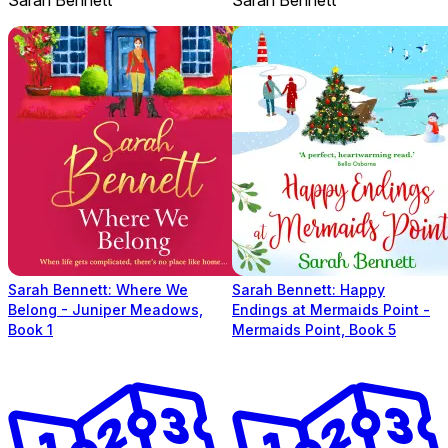
Sarah Bennett: Where We
Sarah Bennett: Happy
Belong - Juniper Meadows,
Endings at Mermaids Point -
Book 1
Mermaids Point, Book 5