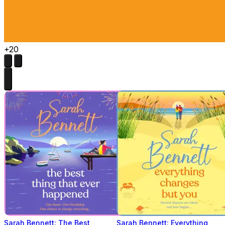
+20
Sarah Bennett: The Best
Sarah Bennett: Everything