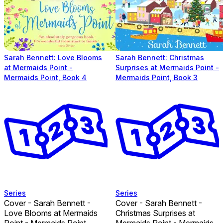
Sarah Bennett: Love Blooms
Sarah Bennett: Christmas
at Mermaids Point -
Surprises at Mermaids Point -
Mermaids Point, Book 4
Mermaids Point, Book 3
Series
Series
Cover - Sarah Bennett -
Cover - Sarah Bennett -
Love Blooms at Mermaids
Christmas Surprises at
Point - Mermaids Point,
Mermaids Point - Mermaids