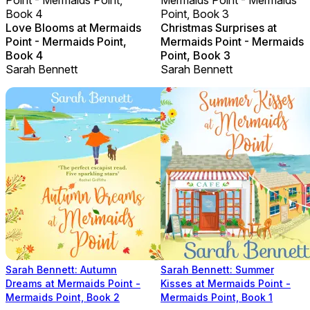
Book 4
Point, Book 3
Love Blooms at Mermaids
Christmas Surprises at
Point - Mermaids Point,
Mermaids Point - Mermaids
Book 4
Point, Book 3
Sarah Bennett
Sarah Bennett
Sarah Bennett: Autumn
Sarah Bennett: Summer
Dreams at Mermaids Point -
Kisses at Mermaids Point -
Mermaids Point, Book 2
Mermaids Point, Book 1