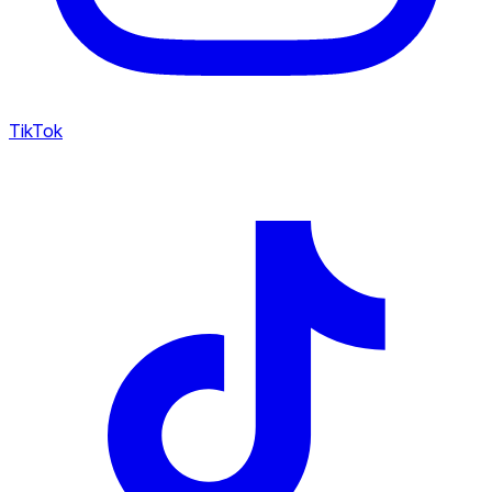
TikTok