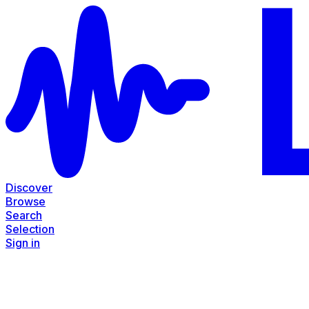
Discover
Browse
Search
Selection
Sign in