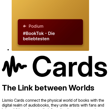
The Link between Worlds
Lismio Cards connect the physical world of books with the
digital realm of audiobooks, they unite artists with fans and