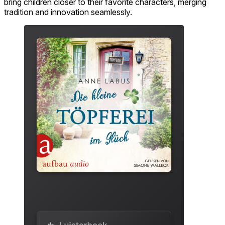
bring children closer to their favorite characters, merging
tradition and innovation seamlessly.