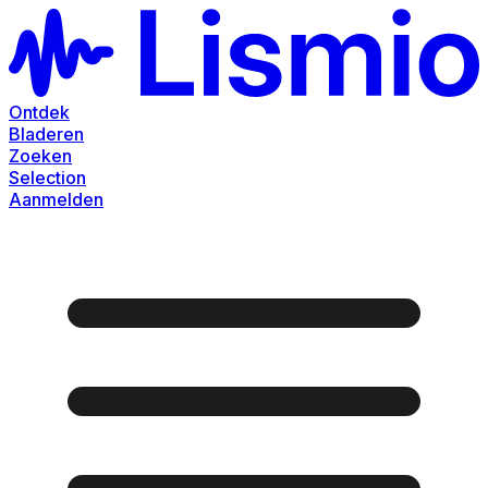
Ontdek
Bladeren
Zoeken
Selection
Aanmelden