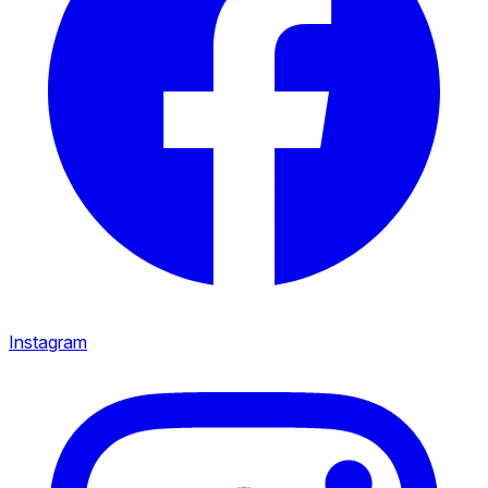
Instagram