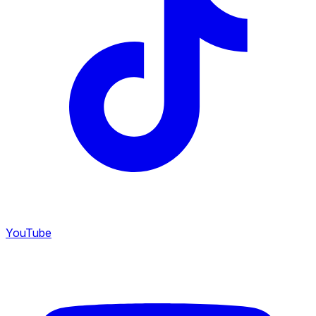
YouTube