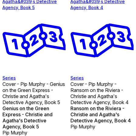
Agatha&#039;s Detective
Agatha&#039;s Detective
Agency, Book 5
Agency, Book 4
Series
Series
Cover - Pip Murphy - Genius
Cover - Pip Murphy -
on the Green Express -
Ransom on the Riviera -
Christie and Agatha's
Christie and Agatha's
Detective Agency, Book 5
Detective Agency, Book 4
Genius on the Green
Ransom on the Riviera -
Express - Christie and
Christie and Agatha's
Agatha's Detective
Detective Agency, Book 4
Agency, Book 5
Pip Murphy
Pip Murphy