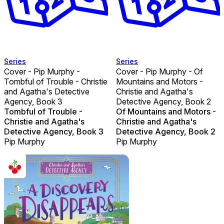
Series
Series
Cover - Pip Murphy -
Cover - Pip Murphy - Of
Tombful of Trouble - Christie
Mountains and Motors -
and Agatha's Detective
Christie and Agatha's
Agency, Book 3
Detective Agency, Book 2
Tombful of Trouble -
Of Mountains and Motors -
Christie and Agatha's
Christie and Agatha's
Detective Agency, Book 3
Detective Agency, Book 2
Pip Murphy
Pip Murphy