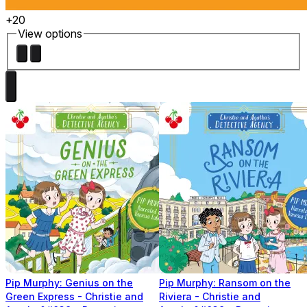
+20
View options
Pip Murphy: Genius on the
Pip Murphy: Ransom on the
Green Express - Christie and
Riviera - Christie and