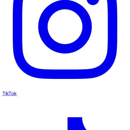
TikTok