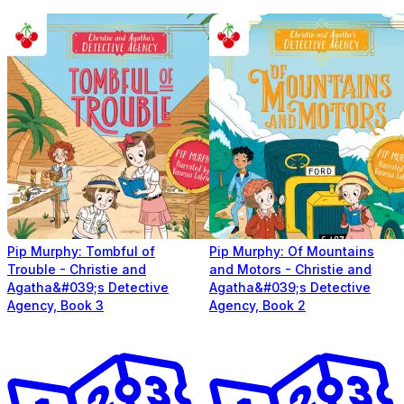
Pip Murphy: Tombful of
Pip Murphy: Of Mountains
Trouble - Christie and
and Motors - Christie and
Agatha&#039;s Detective
Agatha&#039;s Detective
Agency, Book 3
Agency, Book 2