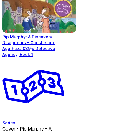
Pip Murphy: A Discovery
Disappears - Christie and
Agatha&#039;s Detective
Agency, Book 1
Series
Cover - Pip Murphy - A