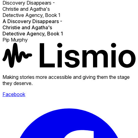
Discovery Disappears -
Christie and Agatha's
Detective Agency, Book 1
A Discovery Disappears -
Christie and Agatha's
Detective Agency, Book 1
Pip Murphy
Making stories more accessible and giving them the stage
they deserve.
Facebook