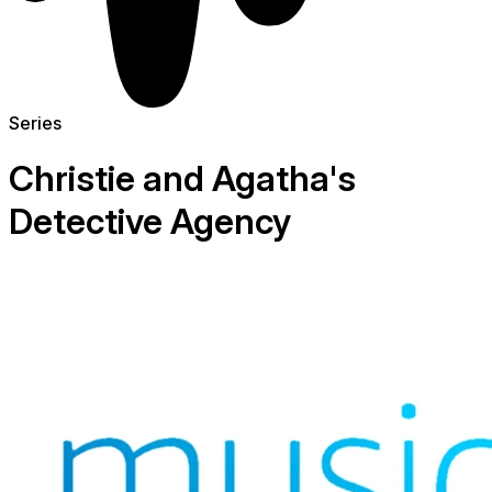
Series
Christie and Agatha's
Detective Agency