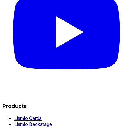
Products
Lismio Cards
Lismio Backstage