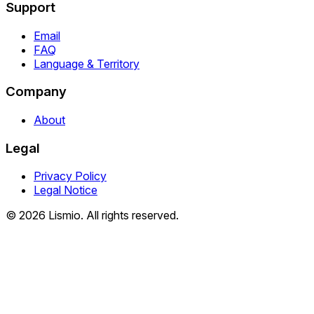
Support
Email
FAQ
Language & Territory
Company
About
Legal
Privacy Policy
Legal Notice
© 2026 Lismio. All rights reserved.