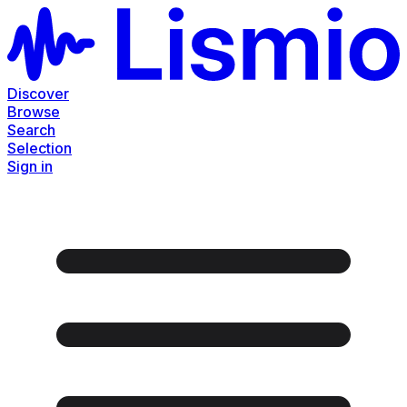
Discover
Browse
Search
Selection
Sign in