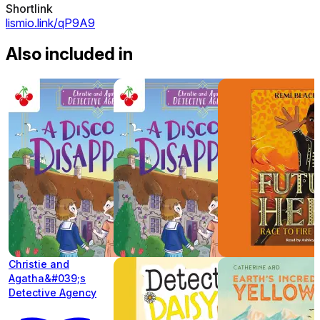
Shortlink
lismio.link/qP9A9
Also included in
Christie and
Agatha&#039;s
Detective Agency