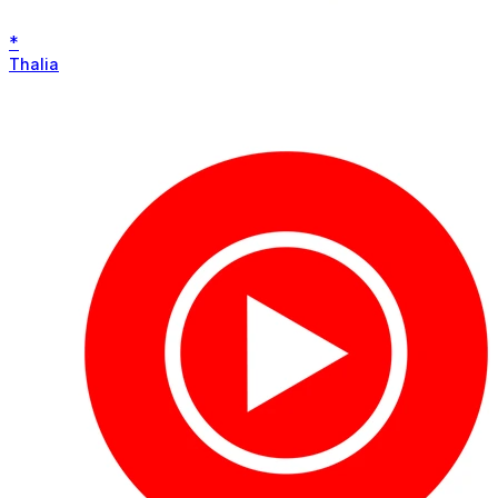
*
Thalia