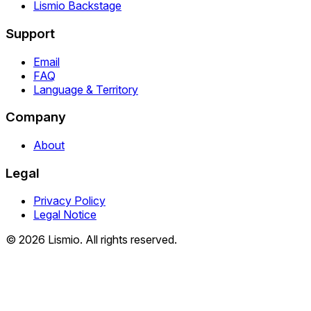
Lismio Backstage
Support
Email
FAQ
Language & Territory
Company
About
Legal
Privacy Policy
Legal Notice
© 2026 Lismio. All rights reserved.