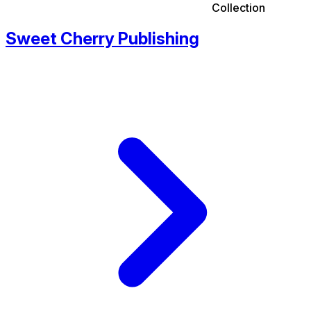
Collection
Sweet Cherry Publishing