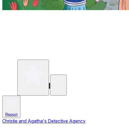
Write a review
Share
Report
Christie and Agatha's Detective Agency