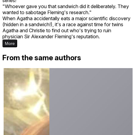
series!
"Whoever gave you that sandwich did it deliberately. They
wanted to sabotage Fleming's research."
When Agatha accidentally eats a major scientific discovery
(hidden in a sandwich!), it's a race against time for twins
Agatha and Christie to find out who's trying to ruin
physician Sir Alexander Fleming's reputation.
More
From the same authors