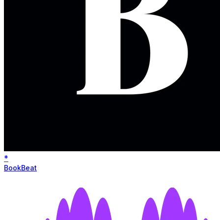
*
BookBeat