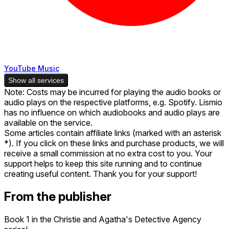
YouTube Music
Show all services
Note: Costs may be incurred for playing the audio books or
audio plays on the respective platforms, e.g. Spotify. Lismio
has no influence on which audiobooks and audio plays are
available on the service.
Some articles contain affiliate links (marked with an asterisk
*). If you click on these links and purchase products, we will
receive a small commission at no extra cost to you. Your
support helps to keep this site running and to continue
creating useful content. Thank you for your support!
From the publisher
Book 1 in the Christie and Agatha's Detective Agency