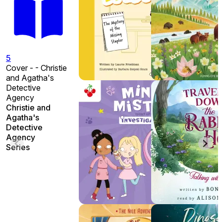
5
Cover - - Christie
and Agatha's
Detective
Agency
Christie and
Agatha's
Detective
Agency
Series