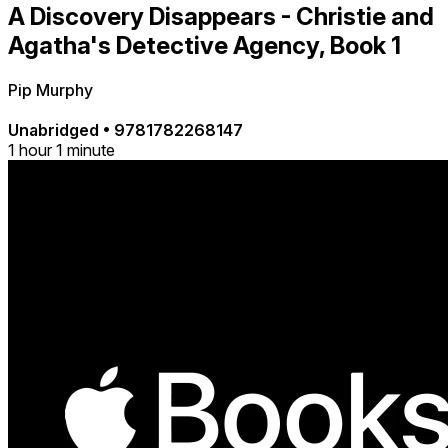
A Discovery Disappears - Christie and
Agatha's Detective Agency, Book 1
Pip Murphy
Unabridged
•
9781782268147
1 hour 1 minute