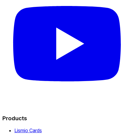
Products
Lismio Cards