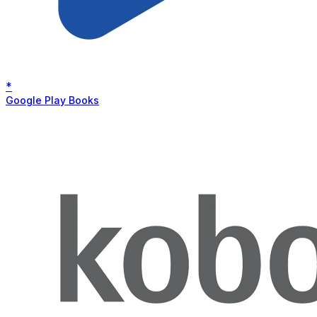
*
Google Play Books