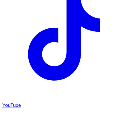
YouTube