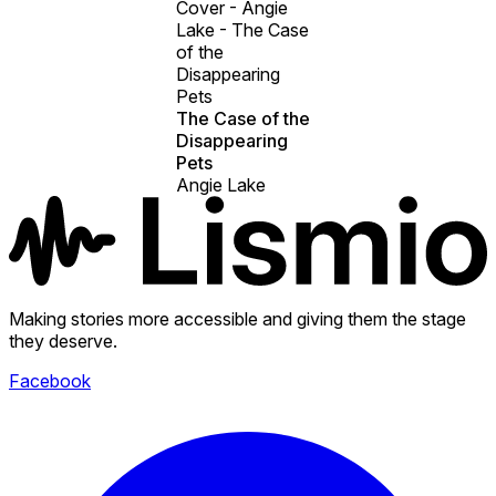
Cover - Angie
Lake - The Case
of the
Disappearing
Pets
The Case of the
Disappearing
Pets
Angie Lake
Making stories more accessible and giving them the stage
they deserve.
Facebook