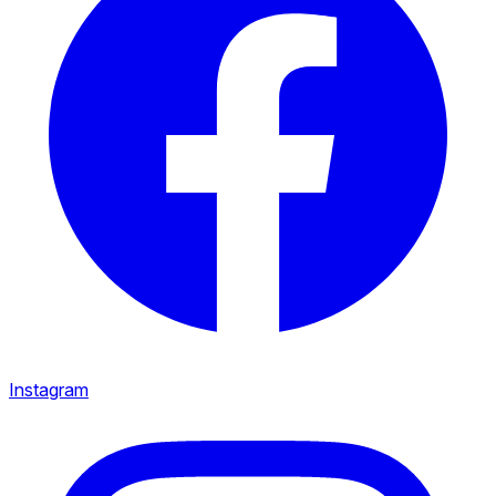
Instagram