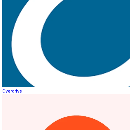
Overdrive