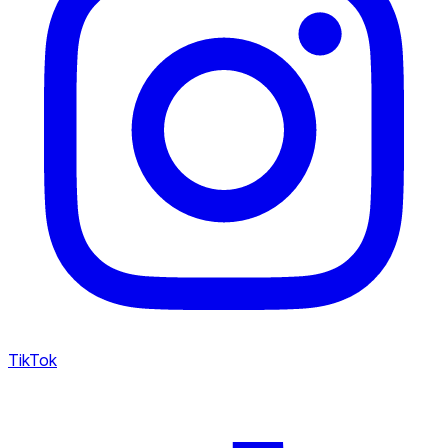
TikTok