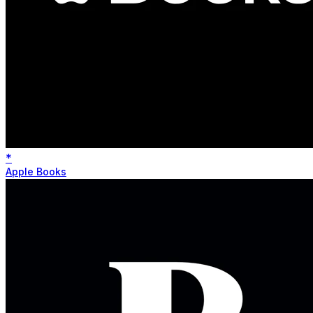
*
Apple Books