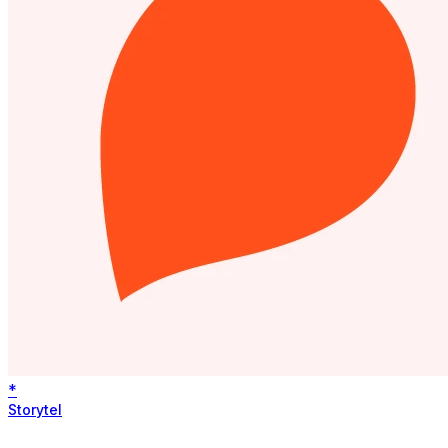
*
Storytel