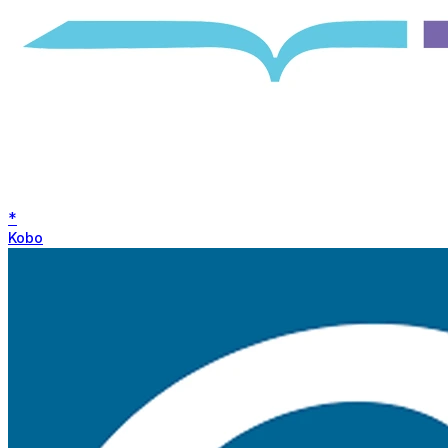
*
Kobo