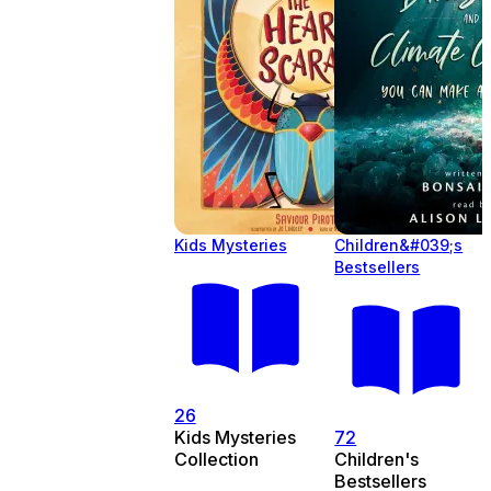
Kids Mysteries
Children&#039;s
Bestsellers
26
Kids Mysteries
72
Collection
Children's
Bestsellers