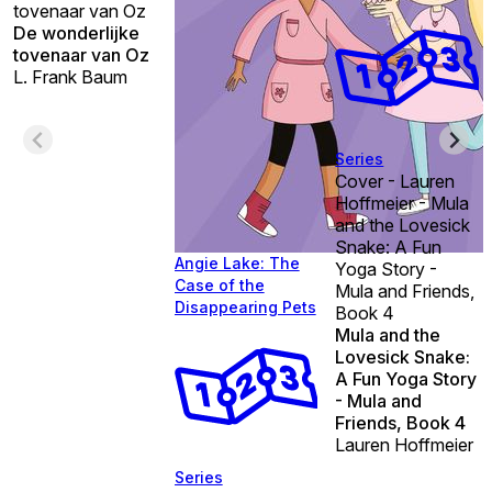
tovenaar van Oz
De wonderlijke
tovenaar van Oz
L. Frank Baum
Series
Cover - Lauren
Hoffmeier - Mula
and the Lovesick
Snake: A Fun
Angie Lake: The
Yoga Story -
Case of the
Mula and Friends,
Disappearing Pets
Book 4
Mula and the
Lovesick Snake:
A Fun Yoga Story
- Mula and
Friends, Book 4
Lauren Hoffmeier
Series