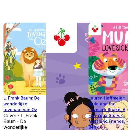
L. Frank Baum: De
Lauren Hoffmeier:
wonderlijke
Mula and the
tovenaar van Oz
Lovesick Snake: A
Cover - L. Frank
Fun Yoga Story -
Baum - De
Mula and Friends,
wonderlijke
Book 4