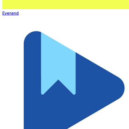
Everand