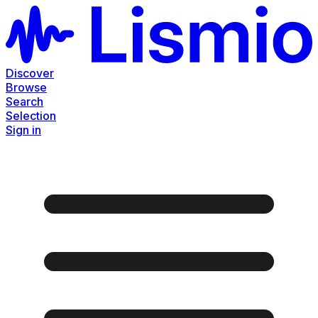
Discover
Browse
Search
Selection
Sign in