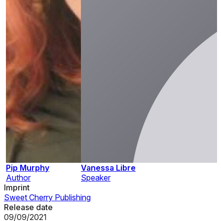
Pip Murphy
Vanessa Libre
Author
Speaker
Imprint
Sweet Cherry Publishing
Release date
09/09/2021