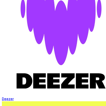
Deezer