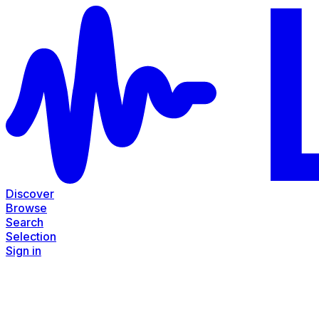
Discover
Browse
Search
Selection
Sign in