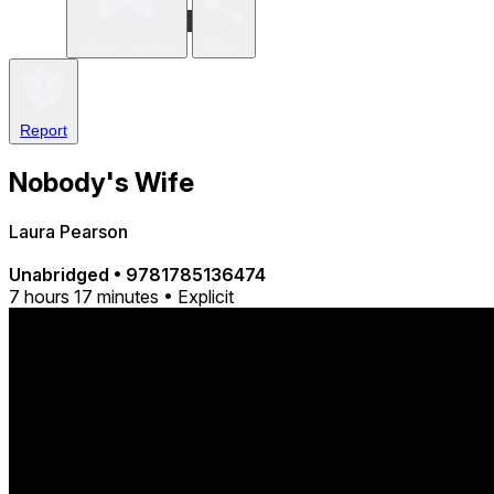
Write a review
Share
Report
Nobody's Wife
Laura Pearson
Unabridged
•
9781785136474
7 hours 17 minutes • Explicit