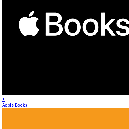
*
Apple Books