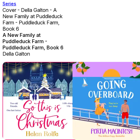
Series
Cover - Della Galton - A
New Family at Puddleduck
Farm - Puddleduck Farm,
Book 6
A New Family at
Puddleduck Farm -
Puddleduck Farm, Book 6
Della Galton