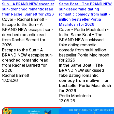
Sun - A BRAND NEW escapist
Same Boat - The BRAND NEW
sun-drenched romantic read
sunkissed fake dating
from Rachel Barnett for 2026
romantic comedy from multi-
Cover - Rachel Barnett -
million bestseller Portia
Escape to the Sun - A
MacIntosh for 2026
BRAND NEW escapist sun-
Cover - Portia MacIntosh -
drenched romantic read
In the Same Boat - The
from Rachel Barnett for
BRAND NEW sunkissed
2026
fake dating romantic
Escape to the Sun - A
comedy from multi-million
BRAND NEW escapist sun-
bestseller Portia MacIntosh
drenched romantic read
for 2026
from Rachel Barnett for
In the Same Boat - The
2026
BRAND NEW sunkissed
Rachel Barnett
fake dating romantic
17.08.26
comedy from multi-million
bestseller Portia MacIntosh
for 2026
Portia MacIntosh
12.08.26