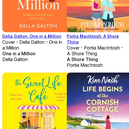
Della Galton: One in a Million
Portia MacIntosh: A Shore
Cover - Della Galton - One in
Thing
a Million
Cover - Portia MacIntosh -
One in a Million
A Shore Thing
Della Galton
A Shore Thing
Portia MacIntosh