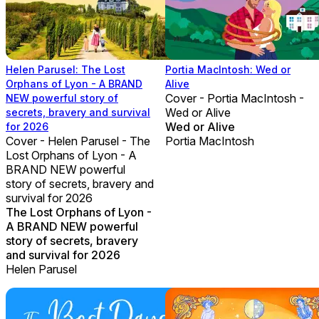
Helen Parusel: The Lost
Portia MacIntosh: Wed or
Orphans of Lyon - A BRAND
Alive
Cover - Portia MacIntosh -
NEW powerful story of
Wed or Alive
secrets, bravery and survival
Wed or Alive
for 2026
Cover - Helen Parusel - The
Portia MacIntosh
Lost Orphans of Lyon - A
BRAND NEW powerful
story of secrets, bravery and
survival for 2026
The Lost Orphans of Lyon -
A BRAND NEW powerful
story of secrets, bravery
and survival for 2026
Helen Parusel