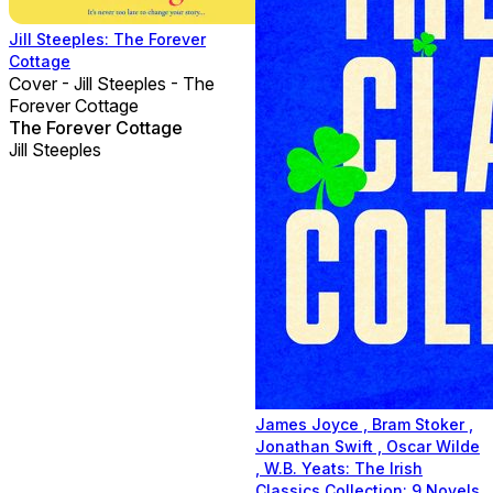
Jill Steeples: The Forever
Cottage
Cover - Jill Steeples - The
Forever Cottage
The Forever Cottage
Jill Steeples
James Joyce , Bram Stoker ,
Jonathan Swift , Oscar Wilde
, W.B. Yeats: The Irish
Classics Collection: 9 Novels,