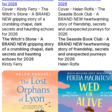
for 2026
2026
Cover - Kirsty Ferry - The
Cover - Helen Rolfe - The
Witch's Stone - A BRAND
Seaside Book Club - A
NEW gripping story of a
BRAND NEW heartwarming
crumbling chapel, dark
story of friendship, secrets
secrets and haunting echoes
and unexpected journeys for
for 2026
2026
The Witch's Stone - A
The Seaside Book Club - A
BRAND NEW gripping story
BRAND NEW heartwarming
of a crumbling chapel, dark
story of friendship, secrets
secrets and haunting
and unexpected journeys
echoes for 2026
for 2026
Kirsty Ferry
Helen Rolfe