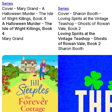
Series
Cover - Mary Grand - A
Series
Halloween Murder - The Isle
Cover - Sharon Booth -
of Wight Killings, Book 4
Loving Spirits at the Vintage
A Halloween Murder - The
Teashop - Ghosts of Rowan
Isle of Wight Killings, Book
Vale, Book 2
4
Loving Spirits at the
Mary Grand
Vintage Teashop - Ghosts
of Rowan Vale, Book 2
Sharon Booth