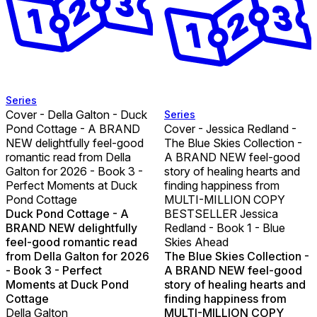
Series
Cover - Della Galton - Duck
Series
Pond Cottage - A BRAND
Cover - Jessica Redland -
NEW delightfully feel-good
The Blue Skies Collection -
romantic read from Della
A BRAND NEW feel-good
Galton for 2026 - Book 3 -
story of healing hearts and
Perfect Moments at Duck
finding happiness from
Pond Cottage
MULTI-MILLION COPY
Duck Pond Cottage - A
BESTSELLER Jessica
BRAND NEW delightfully
Redland - Book 1 - Blue
feel-good romantic read
Skies Ahead
from Della Galton for 2026
The Blue Skies Collection -
- Book 3 - Perfect
A BRAND NEW feel-good
Moments at Duck Pond
story of healing hearts and
Cottage
finding happiness from
Della Galton
MULTI-MILLION COPY