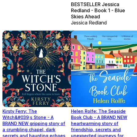
BESTSELLER Jessica
Redland - Book 1 - Blue
Skies Ahead
Jessica Redland
Kirsty Ferry: The
Helen Rolfe: The Seaside
Witch&#039;s Stone - A
Book Club - A BRAND NEW
BRAND NEW gripping story of
heartwarming story of
a crumbling chapel, dark
friendship, secrets and
secrets and haunting echoes
unexpected journeys for