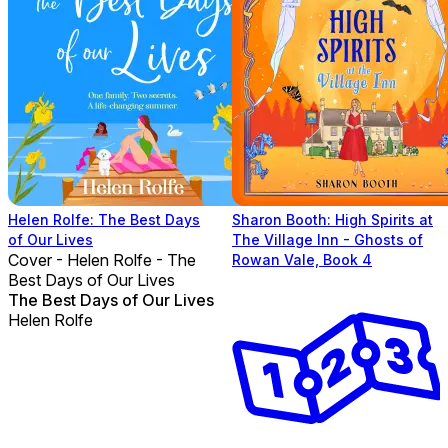
Helen Rolfe: The Best Days
Sharon Booth: High Spirits at
of Our Lives
The Village Inn - Ghosts of
Cover - Helen Rolfe - The
Rowan Vale, Book 4
Best Days of Our Lives
The Best Days of Our Lives
Helen Rolfe