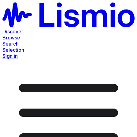
Discover
Browse
Search
Selection
Sign in