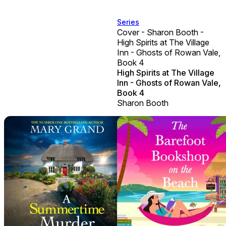
Series
Cover - Sharon Booth -
High Spirits at The Village
Inn - Ghosts of Rowan Vale,
Book 4
High Spirits at The Village
Inn - Ghosts of Rowan Vale,
Book 4
Sharon Booth