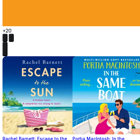
+20
Rachel Barnett: Escape to the
Portia MacIntosh: In the