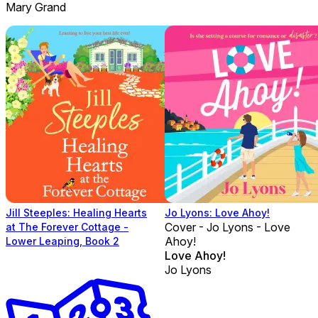
Mary Grand
Jill Steeples: Healing Hearts
Jo Lyons: Love Ahoy!
Cover - Jo Lyons - Love
at The Forever Cottage -
Ahoy!
Lower Leaping, Book 2
Love Ahoy!
Jo Lyons