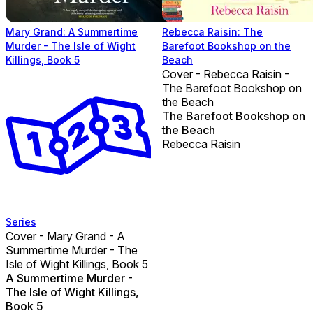
Mary Grand: A Summertime
Rebecca Raisin: The
Murder - The Isle of Wight
Barefoot Bookshop on the
Killings, Book 5
Beach
Cover - Rebecca Raisin -
The Barefoot Bookshop on
the Beach
The Barefoot Bookshop on
the Beach
Rebecca Raisin
Series
Cover - Mary Grand - A
Summertime Murder - The
Isle of Wight Killings, Book 5
A Summertime Murder -
The Isle of Wight Killings,
Book 5