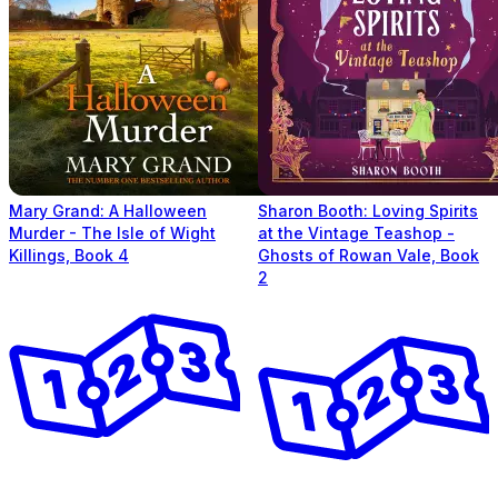
Mary Grand: A Halloween
Sharon Booth: Loving Spirits
Murder - The Isle of Wight
at the Vintage Teashop -
Killings, Book 4
Ghosts of Rowan Vale, Book
2