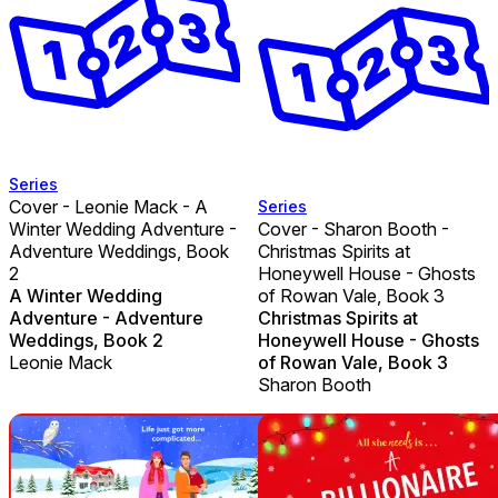
Series
Cover - Leonie Mack - A
Series
Winter Wedding Adventure -
Cover - Sharon Booth -
Adventure Weddings, Book
Christmas Spirits at
2
Honeywell House - Ghosts
A Winter Wedding
of Rowan Vale, Book 3
Adventure - Adventure
Christmas Spirits at
Weddings, Book 2
Honeywell House - Ghosts
Leonie Mack
of Rowan Vale, Book 3
Sharon Booth