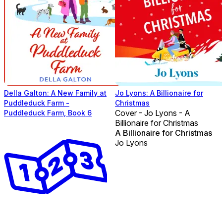
Della Galton: A New Family at
Jo Lyons: A Billionaire for
Puddleduck Farm -
Christmas
Cover - Jo Lyons - A
Puddleduck Farm, Book 6
Billionaire for Christmas
A Billionaire for Christmas
Jo Lyons