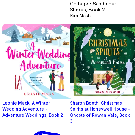
Cottage - Sandpiper
Shores, Book 2
Kim Nash
Leonie Mack: A Winter
Sharon Booth: Christmas
Wedding Adventure -
Spirits at Honeywell House -
Adventure Weddings, Book 2
Ghosts of Rowan Vale, Book
3