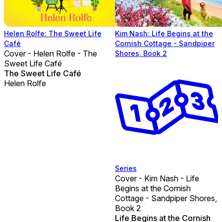
Helen Rolfe: The Sweet Life
Kim Nash: Life Begins at the
Café
Cornish Cottage - Sandpiper
Cover - Helen Rolfe - The
Shores, Book 2
Sweet Life Café
The Sweet Life Café
Helen Rolfe
Series
Cover - Kim Nash - Life
Begins at the Cornish
Cottage - Sandpiper Shores,
Book 2
Life Begins at the Cornish