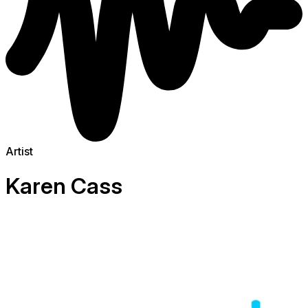
Artist
Karen Cass