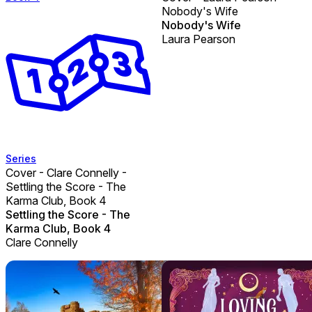
Nobody's Wife
Nobody's Wife
Laura Pearson
Series
Cover - Clare Connelly -
Settling the Score - The
Karma Club, Book 4
Settling the Score - The
Karma Club, Book 4
Clare Connelly