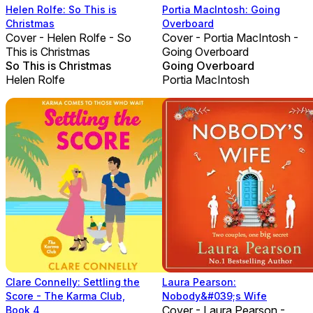
Helen Rolfe: So This is
Portia MacIntosh: Going
Christmas
Overboard
Cover - Helen Rolfe - So
Cover - Portia MacIntosh -
This is Christmas
Going Overboard
So This is Christmas
Going Overboard
Helen Rolfe
Portia MacIntosh
Clare Connelly: Settling the
Laura Pearson:
Score - The Karma Club,
Nobody&#039;s Wife
Cover - Laura Pearson -
Book 4