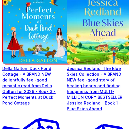
Della Galton: Duck Pond
Jessica Redland: The Blue
Cottage - A BRAND NEW
Skies Collection - A BRAND
delightfully feel-good
NEW feel-good story of
romantic read from Della
healing hearts and finding
Galton for 2026 - Book 3 -
happiness from MULTI-
Perfect Moments at Duck
MILLION COPY BESTSELLER
Pond Cottage
Jessica Redland - Book 1 -
Blue Skies Ahead