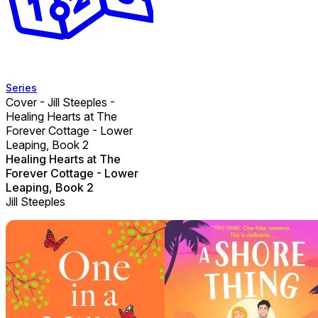
Series
Cover - Jill Steeples -
Healing Hearts at The
Forever Cottage - Lower
Leaping, Book 2
Healing Hearts at The
Forever Cottage - Lower
Leaping, Book 2
Jill Steeples