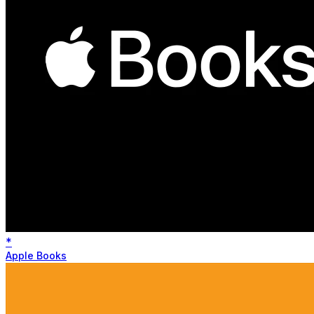
*
Apple Books