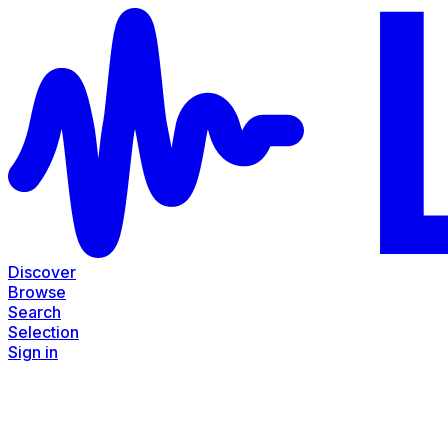
Discover
Browse
Search
Selection
Sign in