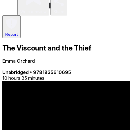
Write a review
Share
Report
The Viscount and the Thief
Emma Orchard
Unabridged
•
9781835610695
10 hours 35 minutes