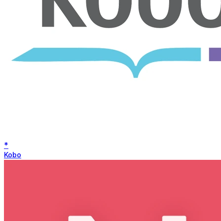
*
Kobo