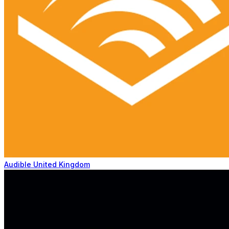
Audible United Kingdom