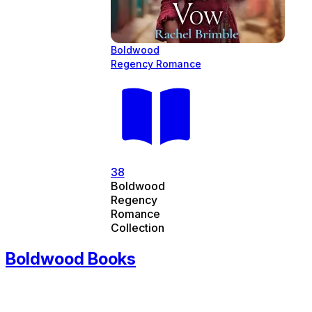
Boldwood
Regency Romance
38
Boldwood
Regency
Romance
Collection
Boldwood Books