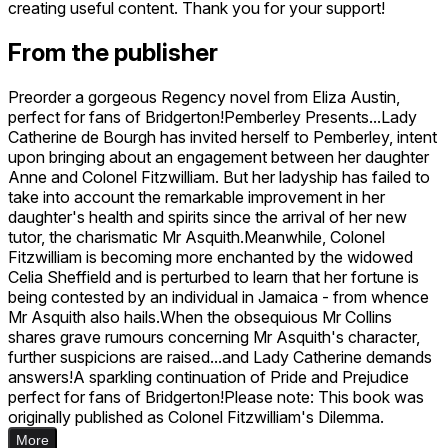
creating useful content. Thank you for your support!
From the publisher
Preorder a gorgeous Regency novel from Eliza Austin,
perfect for fans of Bridgerton!Pemberley Presents...Lady
Catherine de Bourgh has invited herself to Pemberley, intent
upon bringing about an engagement between her daughter
Anne and Colonel Fitzwilliam. But her ladyship has failed to
take into account the remarkable improvement in her
daughter's health and spirits since the arrival of her new
tutor, the charismatic Mr Asquith.Meanwhile, Colonel
Fitzwilliam is becoming more enchanted by the widowed
Celia Sheffield and is perturbed to learn that her fortune is
being contested by an individual in Jamaica - from whence
Mr Asquith also hails.When the obsequious Mr Collins
shares grave rumours concerning Mr Asquith's character,
further suspicions are raised...and Lady Catherine demands
answers!A sparkling continuation of Pride and Prejudice
perfect for fans of Bridgerton!Please note: This book was
originally published as Colonel Fitzwilliam's Dilemma.
More