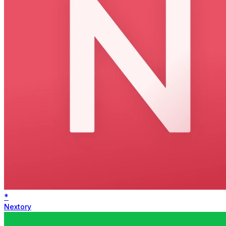
*
Nextory