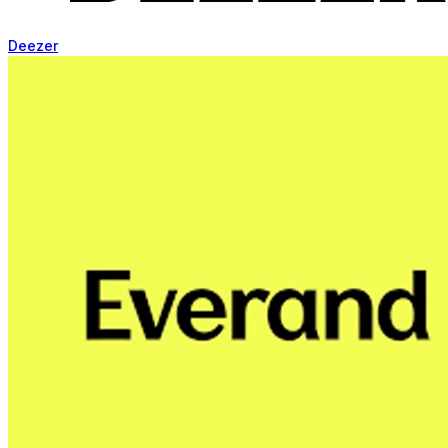
Deezer