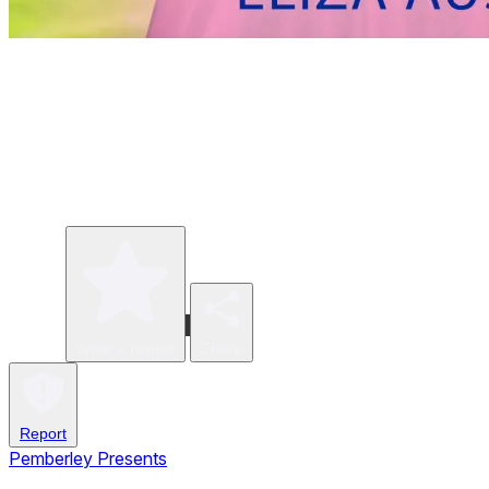
Write a review
Share
Report
Pemberley Presents