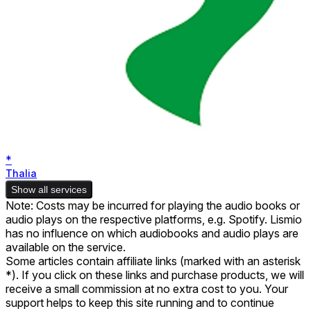
*
Thalia
Show all services
Note: Costs may be incurred for playing the audio books or
audio plays on the respective platforms, e.g. Spotify. Lismio
has no influence on which audiobooks and audio plays are
available on the service.
Some articles contain affiliate links (marked with an asterisk
*). If you click on these links and purchase products, we will
receive a small commission at no extra cost to you. Your
support helps to keep this site running and to continue