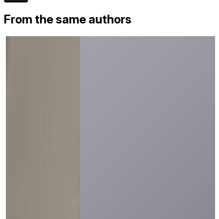
From the same authors