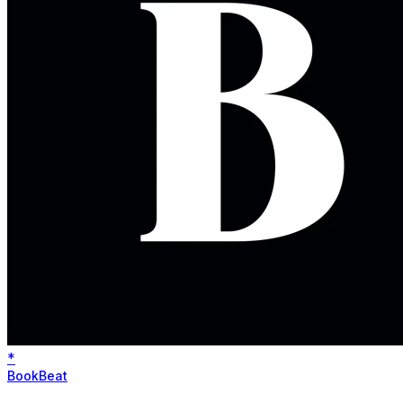
*
BookBeat