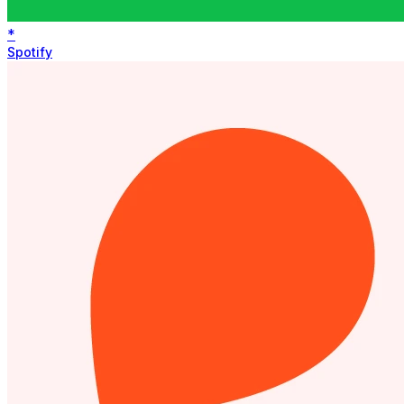
*
Spotify