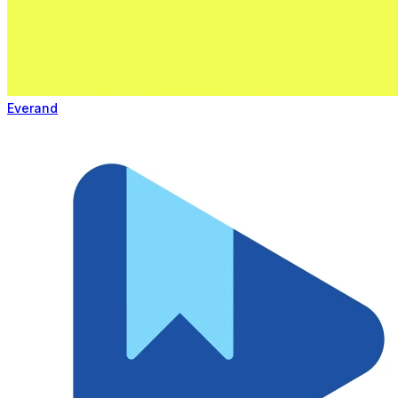
Everand