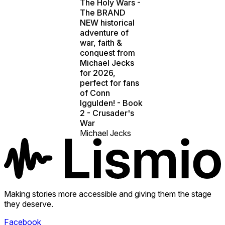
The Holy Wars -
The BRAND
NEW historical
adventure of
war, faith &
conquest from
Michael Jecks
for 2026,
perfect for fans
of Conn
Iggulden! - Book
2 - Crusader's
War
Michael Jecks
Making stories more accessible and giving them the stage
they deserve.
Facebook