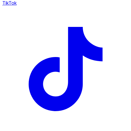
TikTok