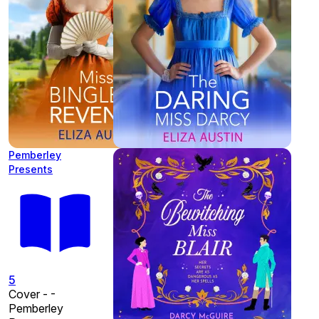
Pemberley
Presents
5
Cover - -
Pemberley