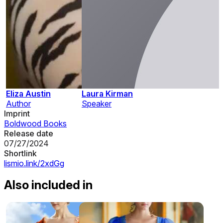
Eliza Austin
Laura Kirman
Author
Speaker
Imprint
Boldwood Books
Release date
07/27/2024
Shortlink
lismio.link/2xdGg
Also included in