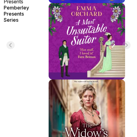
Presents
Pemberley
Presents
Series