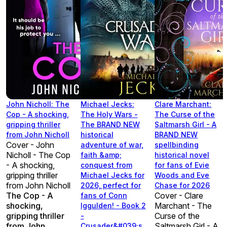
John Nicholl: The
Michael Jecks:
Clare Marchant:
Cop - A shocking,
The Holy Wars -
The Curse of the
gripping thriller
The BRAND NEW
Saltmarsh Girl - A
from John Nicholl
historical
BRAND NEW
Cover - John
adventure of war,
spellbinding
Nicholl - The Cop
faith &amp;
historical novel
- A shocking,
conquest from
for fans of Evie
gripping thriller
Michael Jecks for
Woods and Eve
from John Nicholl
2026, perfect for
Chase for 2026
The Cop - A
Cover - Clare
fans of Conn
shocking,
Marchant - The
Iggulden! - Book 2
gripping thriller
Curse of the
-
from John
Saltmarsh Girl - A
Crusader&#039;s