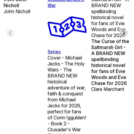
Nicholl
BRAND NEW
War
John Nicholl
spellbinding
historical novel
for fans of Evie
Woods and Eve
Chase for 2026
The Curse of the
Saltmarsh Girl -
Series
A BRAND NEW
Cover - Michael
spellbinding
Jecks - The Holy
historical novel
Wars - The
for fans of Evie
BRAND NEW
Woods and Eve
historical
Chase for 2026
adventure of war,
Clare Marchant
faith & conquest
from Michael
Jecks for 2026,
perfect for fans
of Conn Iggulden!
- Book 2 -
Crusader's War