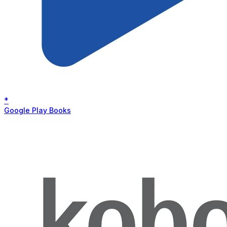
*
Google Play Books