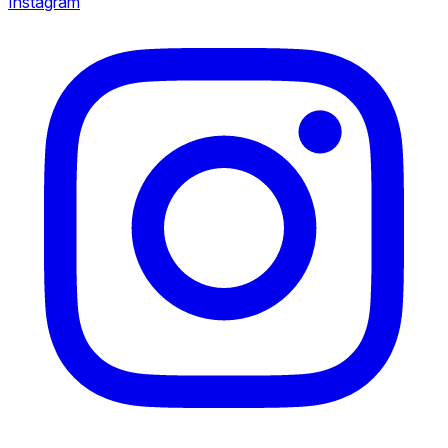
Instagram