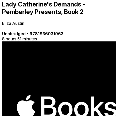
Lady Catherine's Demands -
Pemberley Presents, Book 2
Eliza Austin
Unabridged
•
9781836031963
8 hours 51 minutes