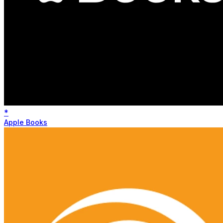
*
Apple Books