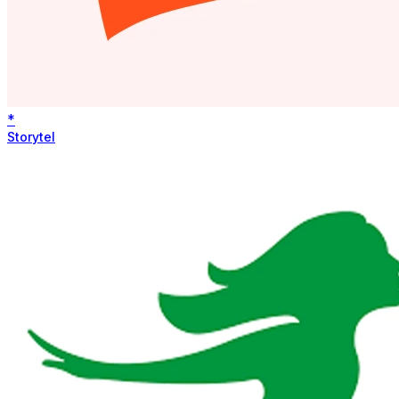
*
Storytel