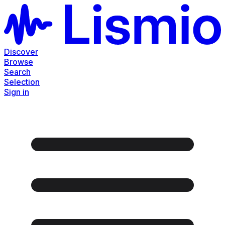
Discover
Browse
Search
Selection
Sign in