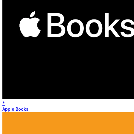
*
Apple Books