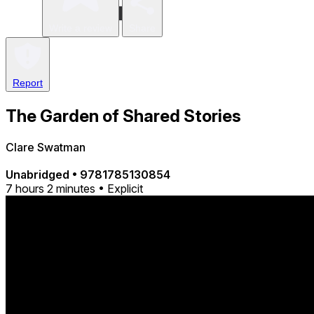
Write a review
Share
Report
The Garden of Shared Stories
Clare Swatman
Unabridged
•
9781785130854
7 hours 2 minutes • Explicit