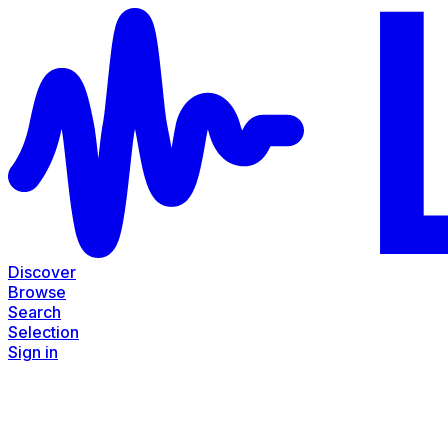
Discover
Browse
Search
Selection
Sign in