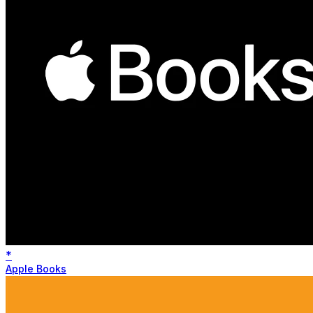
*
Apple Books