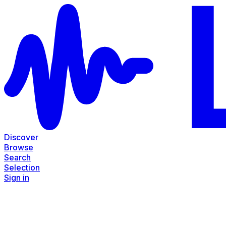
Discover
Browse
Search
Selection
Sign in