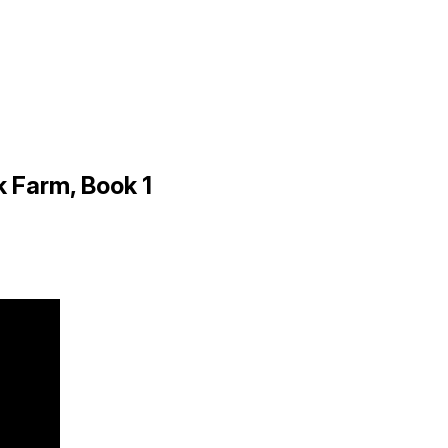
 Farm, Book 1