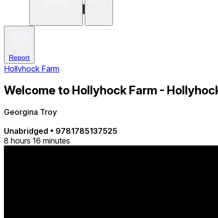
Write a review
Share
Report
Hollyhock Farm
Welcome to Hollyhock Farm - Hollyhock
Georgina Troy
Unabridged
•
9781785137525
8 hours 16 minutes