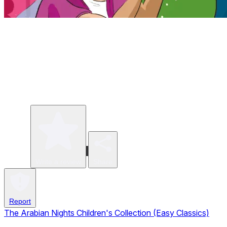
Write a review
Share
Report
The Arabian Nights Children's Collection (Easy Classics)