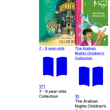
7 - 9 year-olds
The Arabian
Nights Children’s
Collection
171
7 - 9 year-olds
Collection
10
The Arabian
Nights Children’s