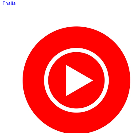
Thalia