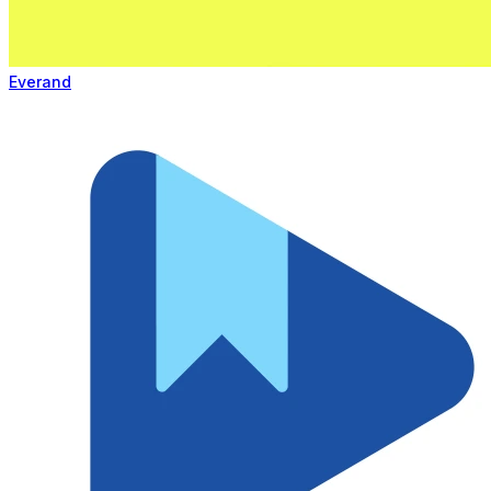
Everand