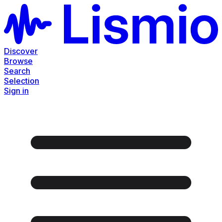
Discover
Browse
Search
Selection
Sign in