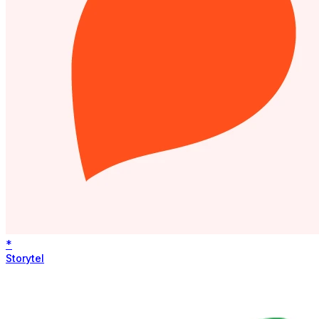
*
Storytel