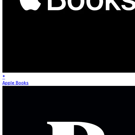
*
Apple Books