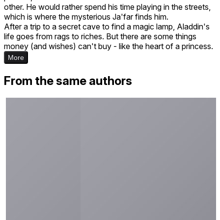
other. He would rather spend his time playing in the streets,
which is where the mysterious Ja'far finds him.
After a trip to a secret cave to find a magic lamp, Aladdin's
life goes from rags to riches. But there are some things
money (and wishes) can't buy - like the heart of a princess.
More
From the same authors