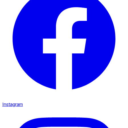
Instagram