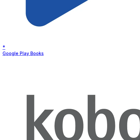
*
Google Play Books