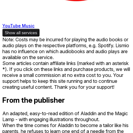
YouTube Music
Show all services
Note: Costs may be incurred for playing the audio books or
audio plays on the respective platforms, e.g. Spotify. Lismio
has no influence on which audiobooks and audio plays are
available on the service.
Some articles contain affiliate links (marked with an asterisk
*). If you click on these links and purchase products, we will
receive a small commission at no extra cost to you. Your
support helps to keep this site running and to continue
creating useful content. Thank you for your support!
From the publisher
An adapted, easy-to-read edition of Aladdin and the Magic
Lamp - with engaging illustrations throughout.
When the time comes for Aladdin to become a tailor like his
parents, he refuses to learn one end of a needle from the