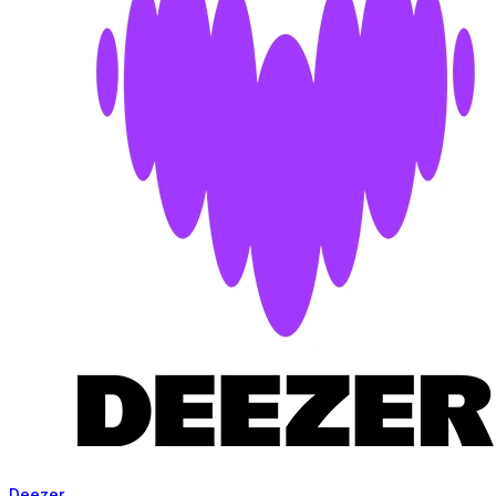
Deezer