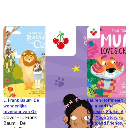
L. Frank Baum: De
Lauren Hoffmeier:
wonderlijke
Mula and the
tovenaar van Oz
Lovesick Snake: A
Cover - L. Frank
Fun Yoga Story -
Baum - De
Mula and Friends,