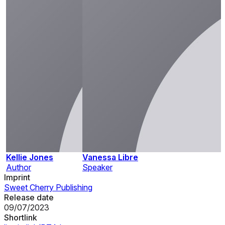
Kellie Jones
Vanessa Libre
Author
Speaker
Imprint
Sweet Cherry Publishing
Release date
09/07/2023
Shortlink