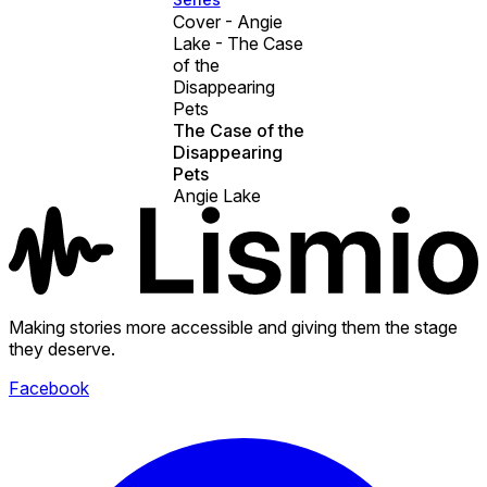
Cover - Angie
Lake - The Case
of the
Disappearing
Pets
The Case of the
Disappearing
Pets
Angie Lake
Making stories more accessible and giving them the stage
they deserve.
Facebook