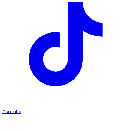
YouTube