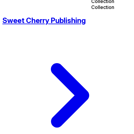
Collection
Collection
Sweet Cherry Publishing