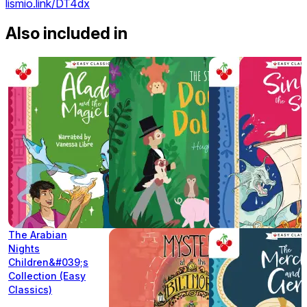
lismio.link/DT4dx
Also included in
The Arabian
Nights
Children&#039;s
Collection (Easy
Classics)