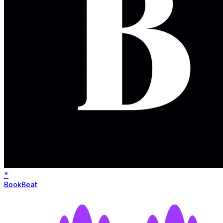
*
BookBeat