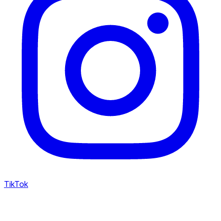
TikTok