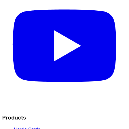
Products