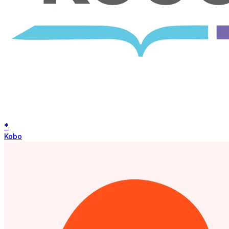
*
Kobo