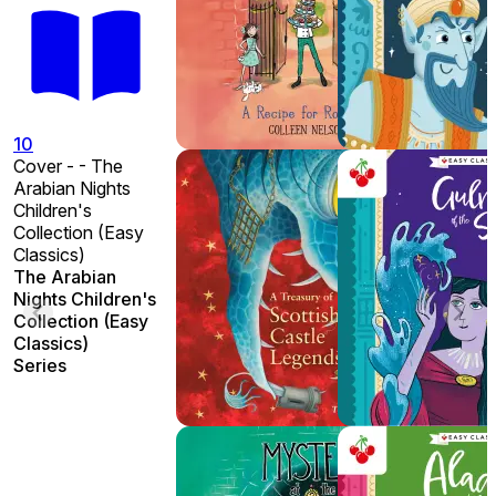
10
Cover - - The
Arabian Nights
Children's
Collection (Easy
Classics)
The Arabian
Nights Children's
Collection (Easy
Classics)
Series