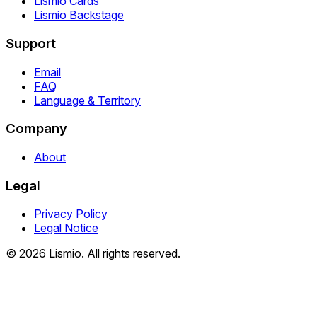
Lismio Cards
Lismio Backstage
Support
Email
FAQ
Language & Territory
Company
About
Legal
Privacy Policy
Legal Notice
© 2026 Lismio. All rights reserved.