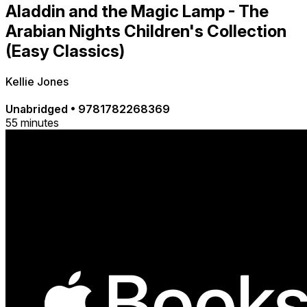
Aladdin and the Magic Lamp - The
Arabian Nights Children's Collection
(Easy Classics)
Kellie Jones
Unabridged
•
9781782268369
55 minutes