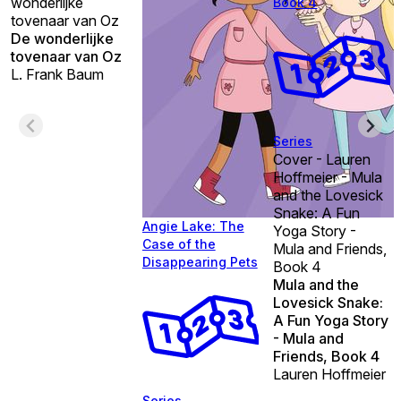
wonderlijke
Book 4
tovenaar van Oz
De wonderlijke
tovenaar van Oz
L. Frank Baum
Series
Cover - Lauren
Hoffmeier - Mula
and the Lovesick
Snake: A Fun
Angie Lake: The
Yoga Story -
Case of the
Mula and Friends,
Disappearing Pets
Book 4
Mula and the
Lovesick Snake:
A Fun Yoga Story
- Mula and
Friends, Book 4
Lauren Hoffmeier
Series