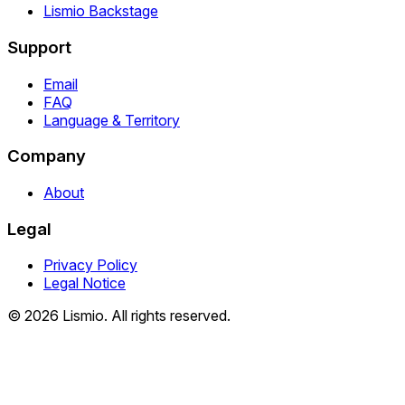
Lismio Backstage
Support
Email
FAQ
Language & Territory
Company
About
Legal
Privacy Policy
Legal Notice
© 2026 Lismio. All rights reserved.