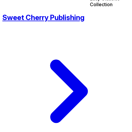
Collection
Sweet Cherry Publishing