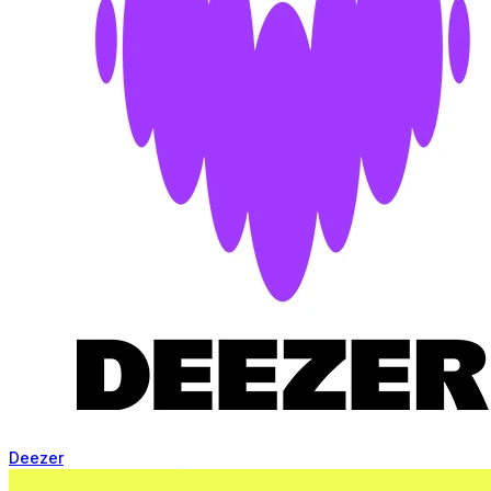
Deezer