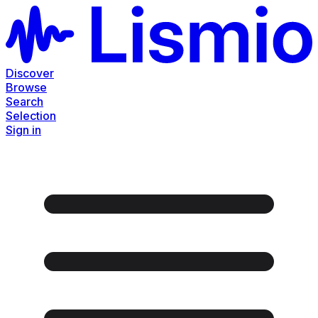
Discover
Browse
Search
Selection
Sign in