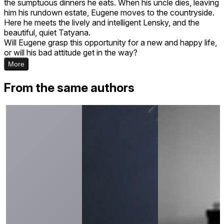
the sumptuous dinners he eats. When his uncle dies, leaving
him his rundown estate, Eugene moves to the countryside.
Here he meets the lively and intelligent Lensky, and the
beautiful, quiet Tatyana.
Will Eugene grasp this opportunity for a new and happy life,
or will his bad attitude get in the way?
More
From the same authors