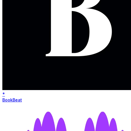
*
BookBeat