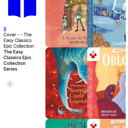
9
Cover - - The
Easy Classics
Epic Collection
The Easy
Classics Epic
Collection
Series