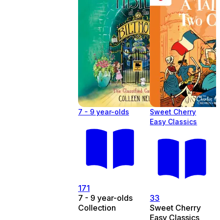
7 - 9 year-olds
Sweet Cherry
Easy Classics
171
7 - 9 year-olds
33
Collection
Sweet Cherry
Easy Classics