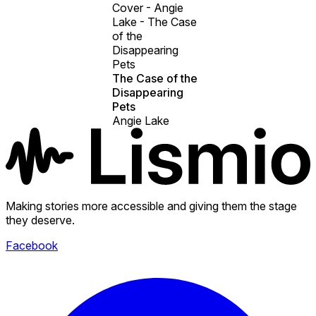
Cover - Angie
Lake - The Case
of the
Disappearing
Pets
The Case of the
Disappearing
Pets
Angie Lake
Making stories more accessible and giving them the stage
they deserve.
Facebook