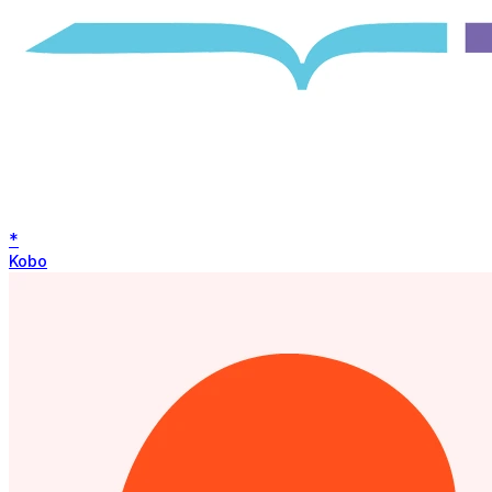
*
Kobo