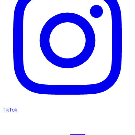
TikTok