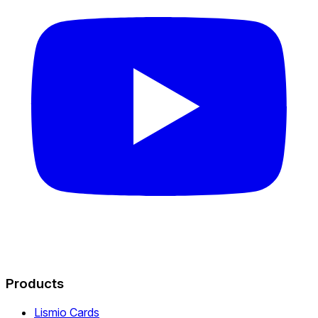
Products
Lismio Cards