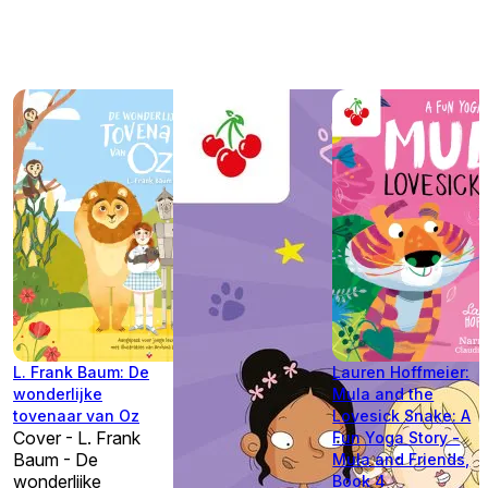
L. Frank Baum: De
Lauren Hoffmeier:
wonderlijke
Mula and the
tovenaar van Oz
Lovesick Snake: A
Cover - L. Frank
Fun Yoga Story -
Baum - De
Mula and Friends,
wonderlijke
Book 4