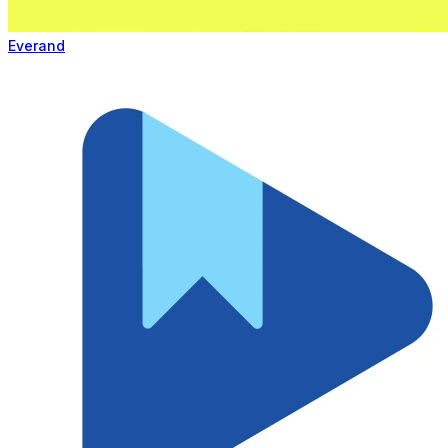
Everand