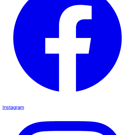
Instagram