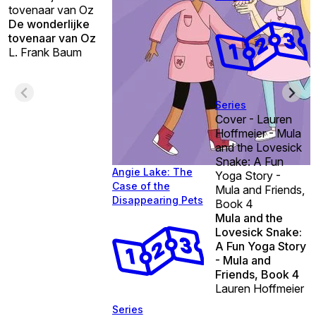
tovenaar van Oz
De wonderlijke
tovenaar van Oz
L. Frank Baum
Series
Cover - Lauren
Hoffmeier - Mula
and the Lovesick
Snake: A Fun
Angie Lake: The
Yoga Story -
Case of the
Mula and Friends,
Disappearing Pets
Book 4
Mula and the
Lovesick Snake:
A Fun Yoga Story
- Mula and
Friends, Book 4
Lauren Hoffmeier
Series