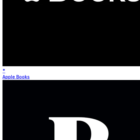
*
Apple Books