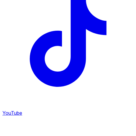
YouTube