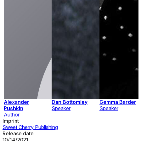
Alexander
Dan Bottomley
Gemma Barder
Pushkin
Speaker
Speaker
Author
Imprint
Sweet Cherry Publishing
Release date
10/14/2021