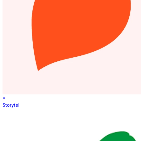
*
Storytel