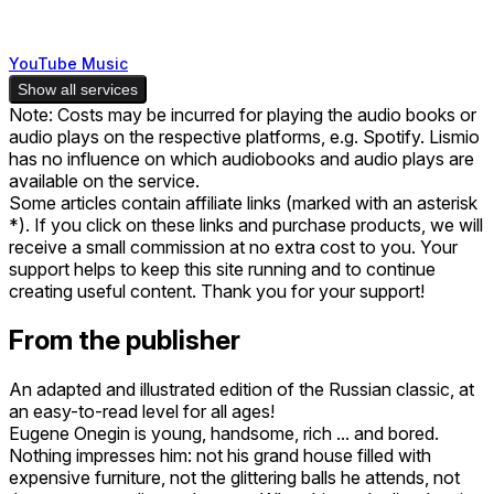
YouTube Music
Show all services
Note: Costs may be incurred for playing the audio books or
audio plays on the respective platforms, e.g. Spotify. Lismio
has no influence on which audiobooks and audio plays are
available on the service.
Some articles contain affiliate links (marked with an asterisk
*). If you click on these links and purchase products, we will
receive a small commission at no extra cost to you. Your
support helps to keep this site running and to continue
creating useful content. Thank you for your support!
From the publisher
An adapted and illustrated edition of the Russian classic, at
an easy-to-read level for all ages!
Eugene Onegin is young, handsome, rich ... and bored.
Nothing impresses him: not his grand house filled with
expensive furniture, not the glittering balls he attends, not