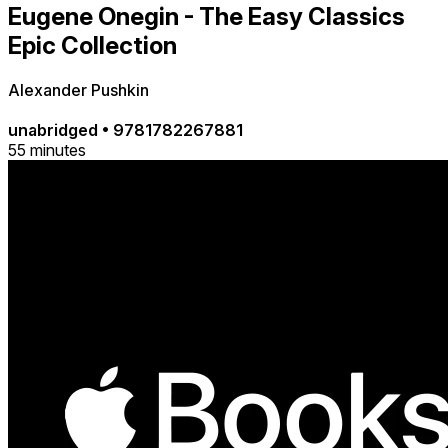
Eugene Onegin - The Easy Classics
Epic Collection
Alexander Pushkin
unabridged
•
9781782267881
55 minutes