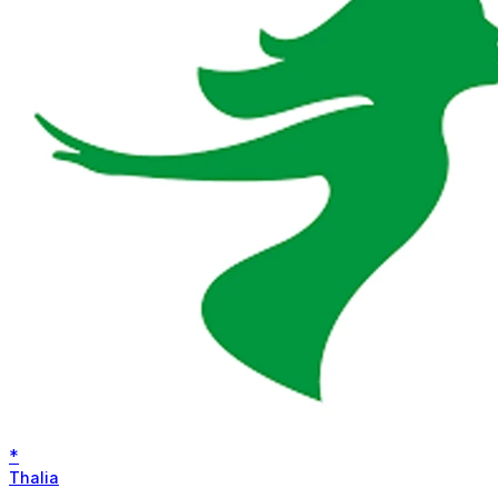
*
Thalia