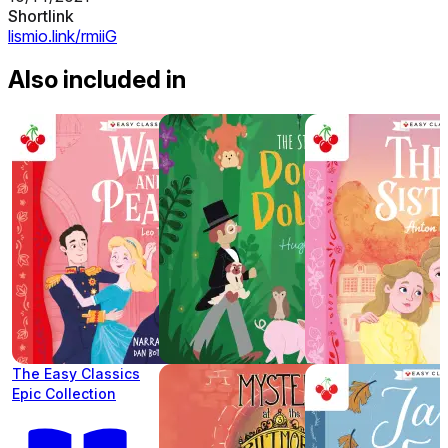
Shortlink
lismio.link/rmiiG
Also included in
The Easy Classics
Epic Collection