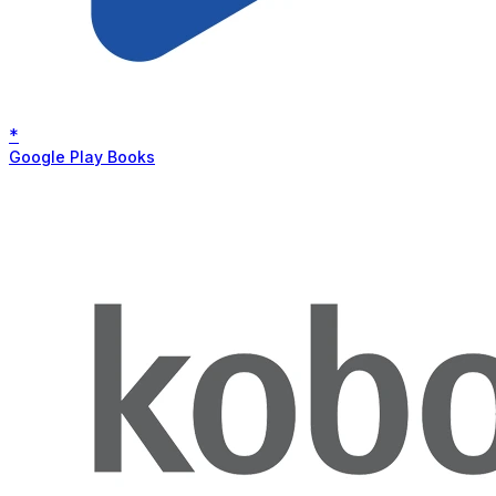
*
Google Play Books