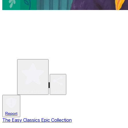
Write a review
Share
Report
The Easy Classics Epic Collection