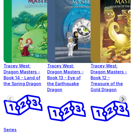
Tracey West:
Tracey West:
Tracey West:
Dragon Masters -
Dragon Masters -
Dragon Masters -
Book 14 - Land of
Book 13 - Eye of
Book 12 -
the Spring Dragon
the Earthquake
Treasure of the
Dragon
Gold Dragon
Series