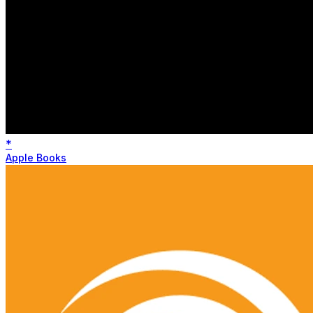
*
Apple Books