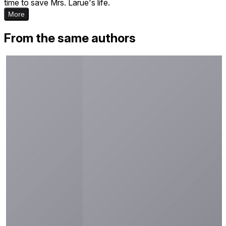
time to save Mrs. Larue's life.
More
From the same authors