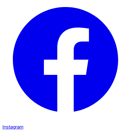
Instagram