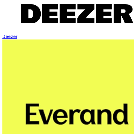
Deezer