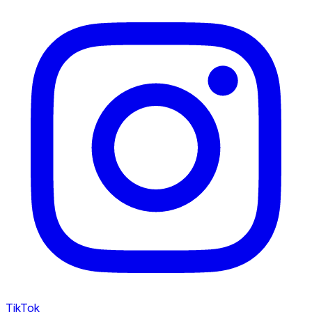
TikTok