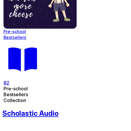
Pre-school
Bestsellers
82
Pre-school
Bestsellers
Collection
Scholastic Audio