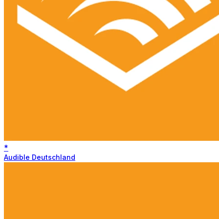
*
Audible Deutschland