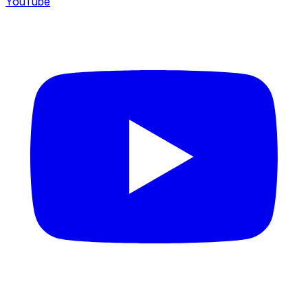
YouTube