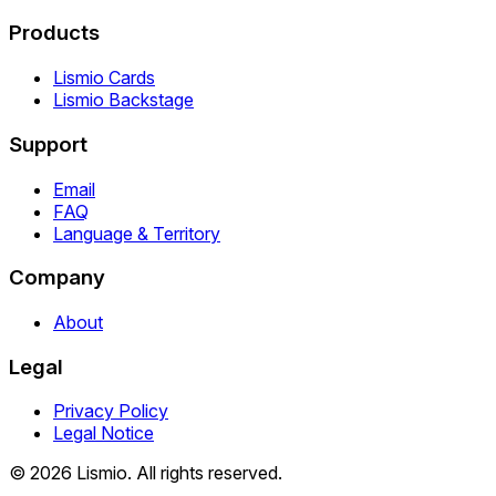
Products
Lismio Cards
Lismio Backstage
Support
Email
FAQ
Language & Territory
Company
About
Legal
Privacy Policy
Legal Notice
© 2026 Lismio. All rights reserved.