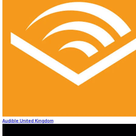
Audible United Kingdom