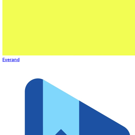
Everand