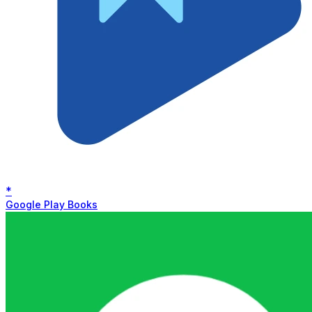
*
Google Play Books