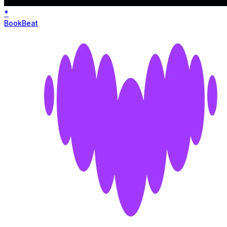
*
BookBeat