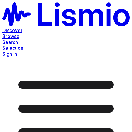
Discover
Browse
Search
Selection
Sign in