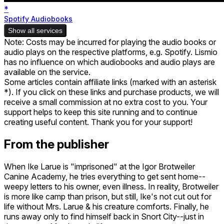
*
Spotify Audiobooks
Show all services
Note: Costs may be incurred for playing the audio books or
audio plays on the respective platforms, e.g. Spotify. Lismio
has no influence on which audiobooks and audio plays are
available on the service.
Some articles contain affiliate links (marked with an asterisk
*). If you click on these links and purchase products, we will
receive a small commission at no extra cost to you. Your
support helps to keep this site running and to continue
creating useful content. Thank you for your support!
From the publisher
When Ike Larue is "imprisoned" at the Igor Brotweiler
Canine Academy, he tries everything to get sent home--
weepy letters to his owner, even illness. In reality, Brotweiler
is more like camp than prison, but still, Ike's not cut out for
life without Mrs. Larue & his creature comforts. Finally, he
runs away only to find himself back in Snort City--just in