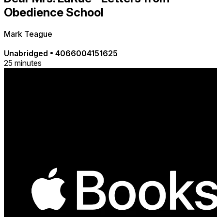
Obedience School
Mark Teague
Unabridged
•
4066004151625
25 minutes