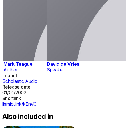
Mark Teague
David de Vries
Author
Speaker
Imprint
Scholastic Audio
Release date
01/01/2003
Shortlink
lismio.link/kEnVC
Also included in