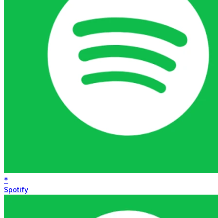
*
Spotify