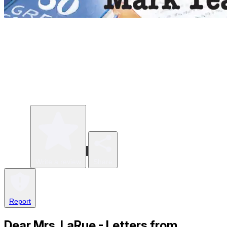
Write a review
Share
Report
Dear Mrs. LaRue - Letters from