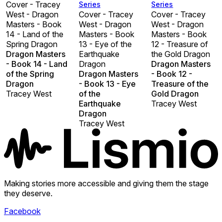
Cover - Tracey
Series
Series
West - Dragon
Cover - Tracey
Cover - Tracey
Masters - Book
West - Dragon
West - Dragon
14 - Land of the
Masters - Book
Masters - Book
Spring Dragon
13 - Eye of the
12 - Treasure of
Dragon Masters
Earthquake
the Gold Dragon
- Book 14 - Land
Dragon
Dragon Masters
of the Spring
Dragon Masters
- Book 12 -
Dragon
- Book 13 - Eye
Treasure of the
Tracey West
of the
Gold Dragon
Earthquake
Tracey West
Dragon
Tracey West
Making stories more accessible and giving them the stage
they deserve.
Facebook