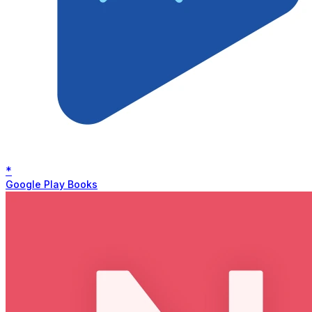
*
Google Play Books