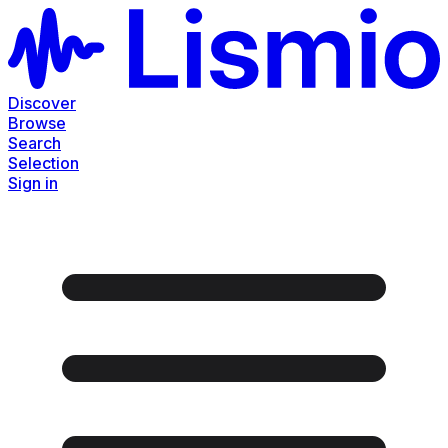
Discover
Browse
Search
Selection
Sign in