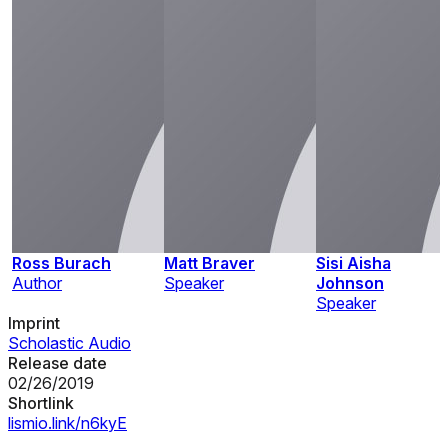
Ross Burach
Matt Braver
Sisi Aisha
Author
Speaker
Johnson
Speaker
Imprint
Scholastic Audio
Release date
02/26/2019
Shortlink
lismio.link/n6kyE