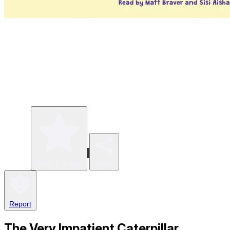
Write a review
Share
Report
The Very Impatient Caterpillar