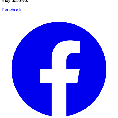
they deserve.
Facebook