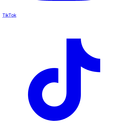
TikTok