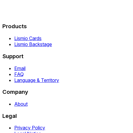
Products
Lismio Cards
Lismio Backstage
Support
Email
FAQ
Language & Territory
Company
About
Legal
Privacy Policy