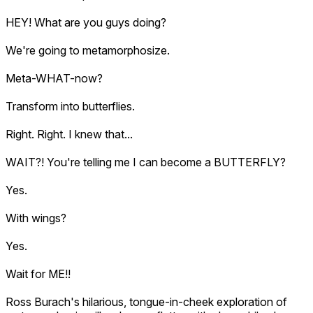
HEY! What are you guys doing?
We're going to metamorphosize.
Meta-WHAT-now?
Transform into butterflies.
Right. Right. I knew that...
WAIT?! You're telling me I can become a BUTTERFLY?
Yes.
With wings?
Yes.
Wait for ME!!
Ross Burach's hilarious, tongue-in-cheek exploration of