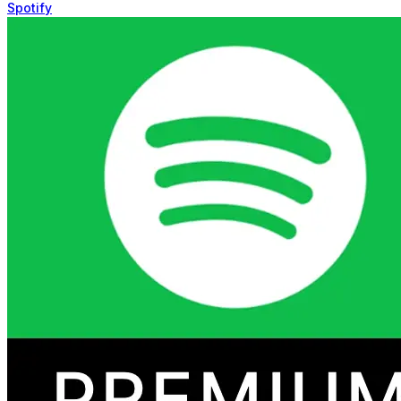
Spotify