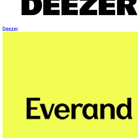
Deezer