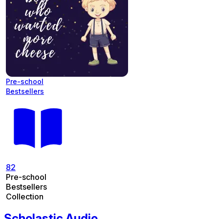
Pre-school
Bestsellers
82
Pre-school
Bestsellers
Collection
Scholastic Audio