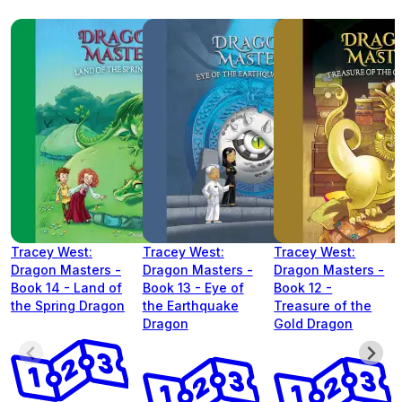
Tracey West:
Tracey West:
Tracey West:
Dragon Masters -
Dragon Masters -
Dragon Masters -
Book 14 - Land of
Book 13 - Eye of
Book 12 -
the Spring Dragon
the Earthquake
Treasure of the
Dragon
Gold Dragon