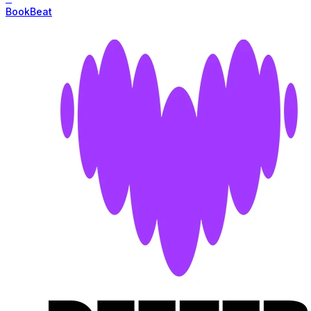
BookBeat