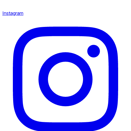
Instagram