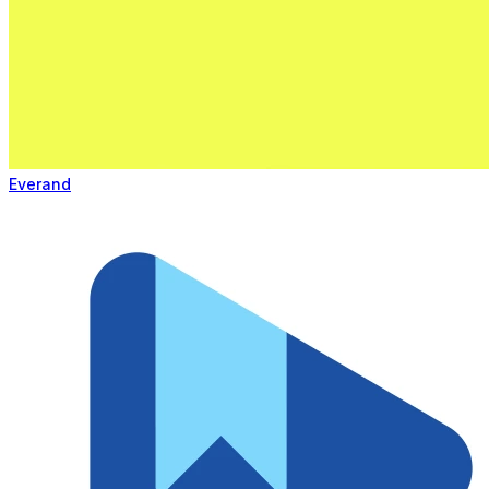
Everand