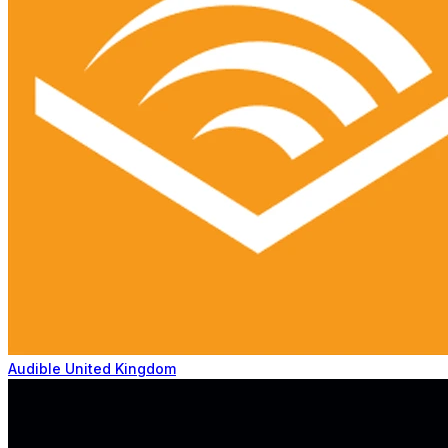
Audible United Kingdom