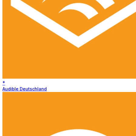
*
Audible Deutschland