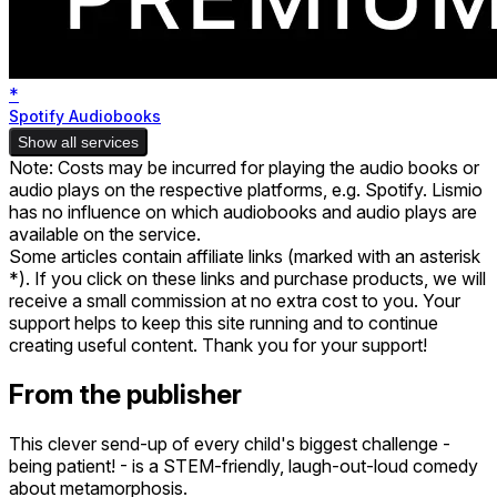
*
Spotify Audiobooks
Show all services
Note: Costs may be incurred for playing the audio books or
audio plays on the respective platforms, e.g. Spotify. Lismio
has no influence on which audiobooks and audio plays are
available on the service.
Some articles contain affiliate links (marked with an asterisk
*). If you click on these links and purchase products, we will
receive a small commission at no extra cost to you. Your
support helps to keep this site running and to continue
creating useful content. Thank you for your support!
From the publisher
This clever send-up of every child's biggest challenge -
being patient! - is a STEM-friendly, laugh-out-loud comedy
about metamorphosis.