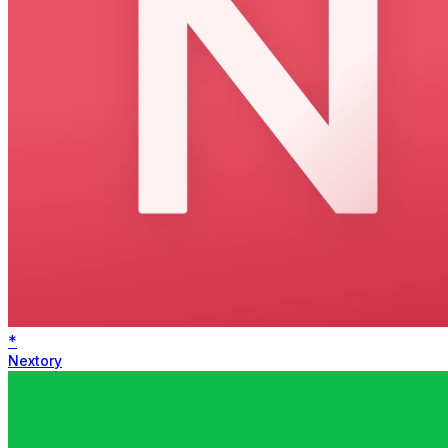
*
Nextory