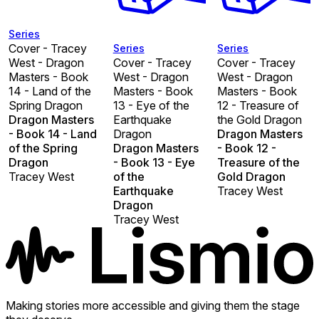
Series
Cover - Tracey
Series
Series
West - Dragon
Cover - Tracey
Cover - Tracey
Masters - Book
West - Dragon
West - Dragon
14 - Land of the
Masters - Book
Masters - Book
Spring Dragon
13 - Eye of the
12 - Treasure of
Dragon Masters
Earthquake
the Gold Dragon
- Book 14 - Land
Dragon
Dragon Masters
of the Spring
Dragon Masters
- Book 12 -
Dragon
- Book 13 - Eye
Treasure of the
Tracey West
of the
Gold Dragon
Earthquake
Tracey West
Dragon
Tracey West
Making stories more accessible and giving them the stage