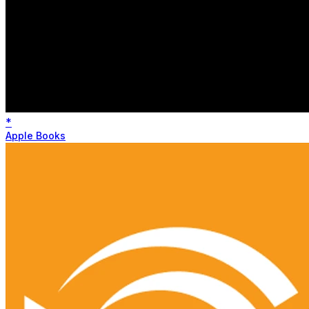
*
Apple Books