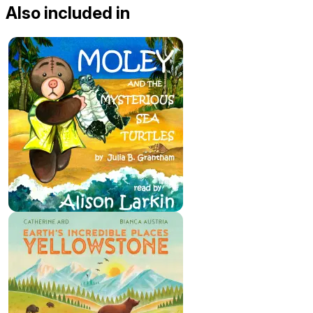
Also included in