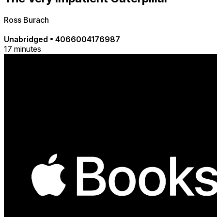
Ross Burach
Unabridged
•
4066004176987
17 minutes