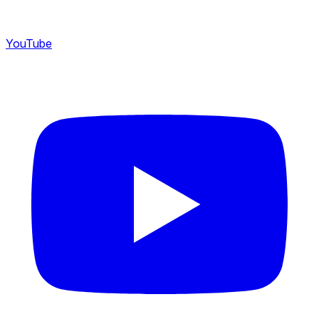
YouTube