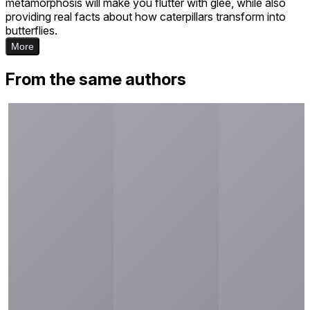
metamorphosis will make you flutter with glee, while also
providing real facts about how caterpillars transform into
butterflies.
More
From the same authors