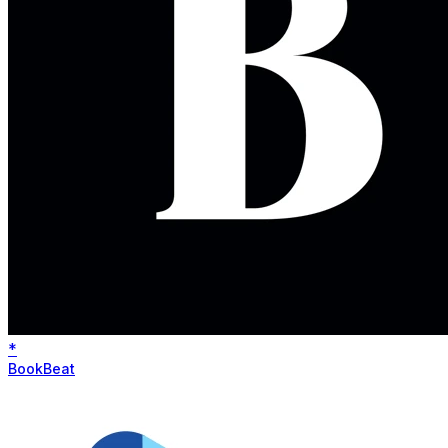
*
BookBeat