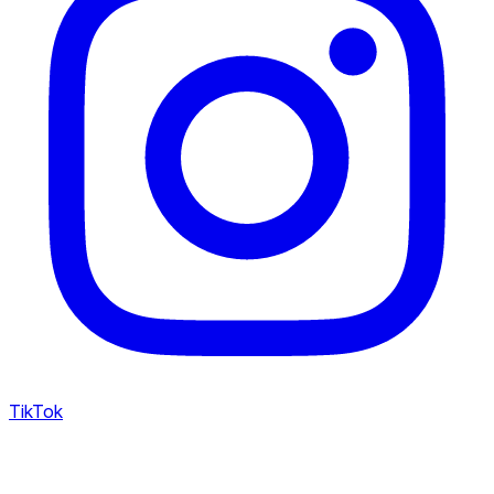
TikTok