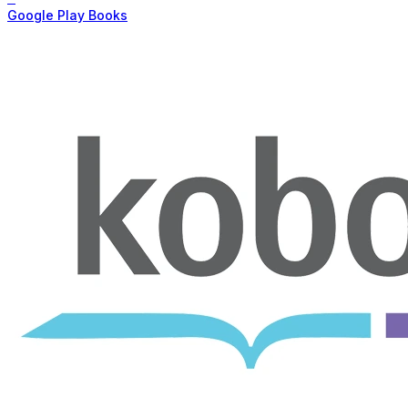
Google Play Books