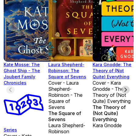
Kate Mosse: The
Laura Shepherd-
Kara Gnodde: The
Ghost Ship - The
Robinson: The
Theory of (Not
Joubert Family
Square of Sevens
Quite) Everything
Cover - Laura
Cover - Kara
Chronicles
Shepherd-
Gnodde - The
Robinson - The
Theory of (Not
Square of
Quite) Everything
Sevens
The Theory of
The Square of
(Not Quite)
Sevens
Everything
Laura Shepherd-
Kara Gnodde
Series
Robinson