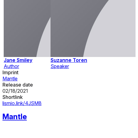
Jane Smiley
Suzanne Toren
Author
Speaker
Imprint
Mantle
Release date
02/18/2021
Shortlink
lismio.link/4JSM8
Mantle