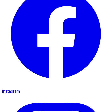
Instagram