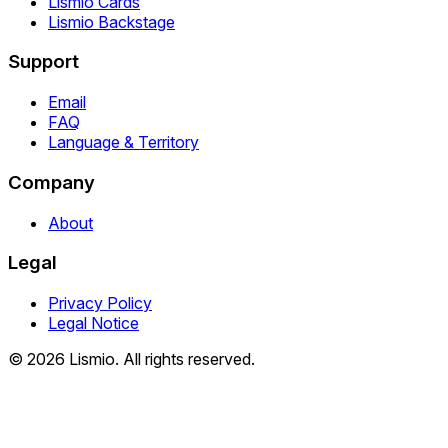
Lismio Cards
Lismio Backstage
Support
Email
FAQ
Language & Territory
Company
About
Legal
Privacy Policy
Legal Notice
© 2026 Lismio. All rights reserved.