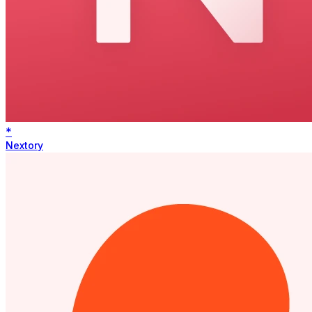
*
Nextory