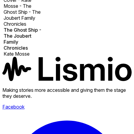
Cover - Kate
Mosse - The
Ghost Ship - The
Joubert Family
Chronicles
The Ghost Ship -
The Joubert
Family
Chronicles
Kate Mosse
Making stories more accessible and giving them the stage
they deserve.
Facebook