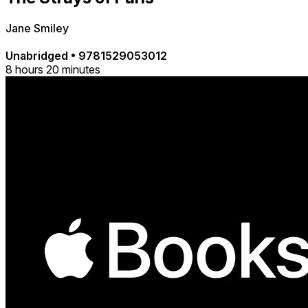
Jane Smiley
Unabridged
•
9781529053012
8 hours 20 minutes