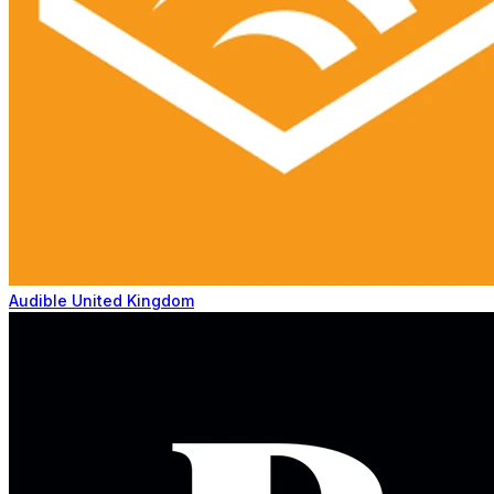
Audible United Kingdom