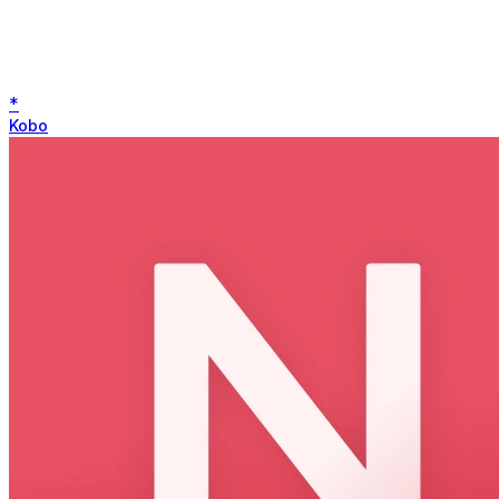
*
Kobo