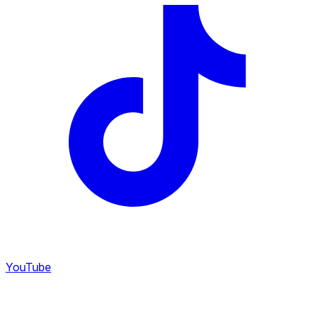
YouTube