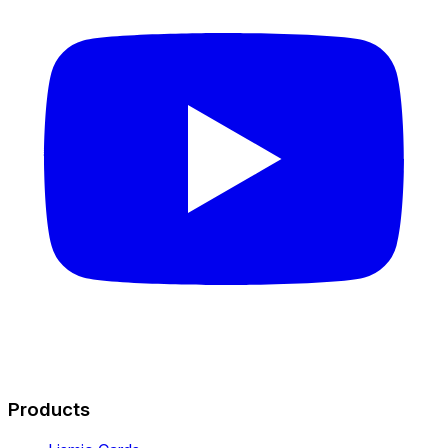
Products