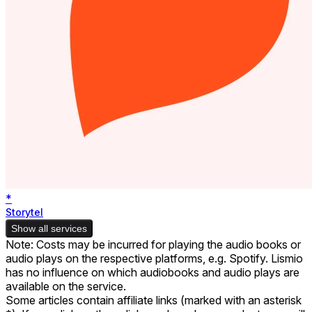
*
Storytel
Show all services
Note: Costs may be incurred for playing the audio books or
audio plays on the respective platforms, e.g. Spotify. Lismio
has no influence on which audiobooks and audio plays are
available on the service.
Some articles contain affiliate links (marked with an asterisk