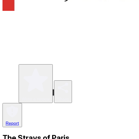
Write a review
Share
Report
The Strays of Paris