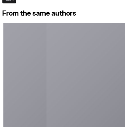
From the same authors