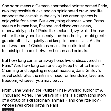
She soon meets a German shorthaired pointer named Frida,
two irrepressible ducks and an opinionated crow, and life
amongst the animals in the city's lush green spaces is
enjoyable for a time. But everything changes when Paras
meets a human boy, Étienne, and discovers a new,
otherworldly part of Paris: the secluded, ivy-walled house
where the boy and his nearly one-hundred-year-old great-
grandmother live quietly and keep to themselves. As the
cold weather of Christmas nears, the unlikeliest of
friendships blooms between human and animals.
But how long can a runaway horse live undiscovered in
Paris? And how long can one boy keep her all to himself?
Charming and beguiling in equal measure, Jane Smiley's
novel celebrates the intrinsic need for friendship, love and
freedom, whoever you may be . . .
From Jane Smiley, the Pulitzer Prize-winning author of A
Thousand Acres, The Strays of Paris is a captivating story
of a group of extraordinary animals - and one little boy -
whose lives cross paths in Paris.
More