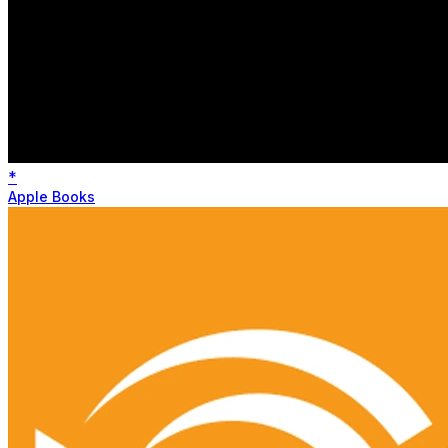
*
Apple Books