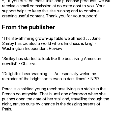
*). If you click on these links and purchase products, we will
receive a small commission at no extra cost to you. Your
support helps to keep this site running and to continue
creating useful content. Thank you for your support!
From the publisher
'The life-affirming grown-up fable we all need . . . Jane
Smiley has created a world where kindness is king' -
Washington Independent Review
'Smiley has started to look like the best living American
novelist' - Observer
'Delightful, heartwarming . . . An especially welcome
reminder of the bright spots even in dark times' - NPR
Paras is a spirited young racehorse living in a stable in the
French countryside. That is until one afternoon when she
pushes open the gate of her stall and, travelling through the
night, arrives quite by chance in the dazzling streets of
Paris.