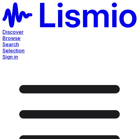
Discover
Browse
Search
Selection
Sign in