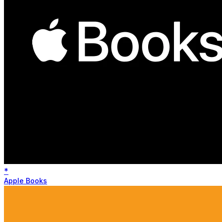
*
Apple Books