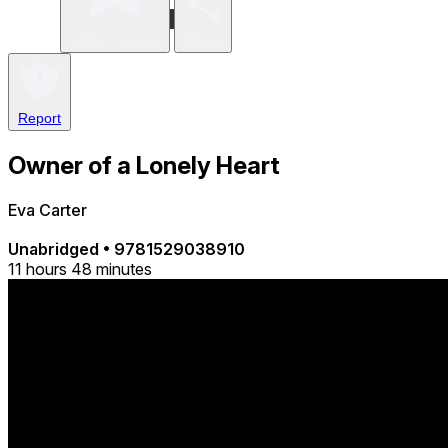
Write a review
Share
Report
Owner of a Lonely Heart
Eva Carter
Unabridged
•
9781529038910
11 hours 48 minutes