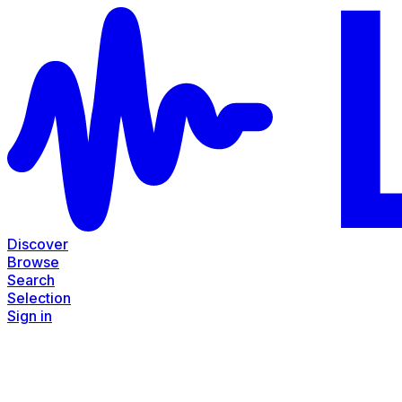
Discover
Browse
Search
Selection
Sign in