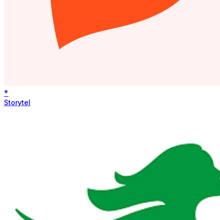
*
Storytel