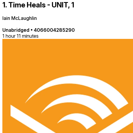
1. Time Heals - UNIT, 1
Iain McLaughlin
Unabridged
•
4066004285290
1 hour 11 minutes