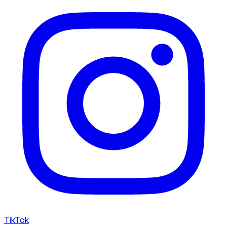
TikTok