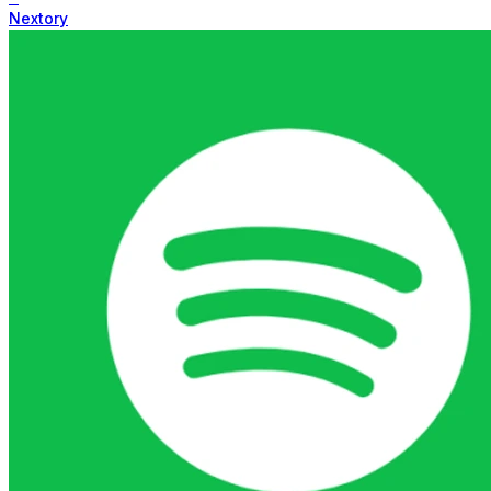
Nextory