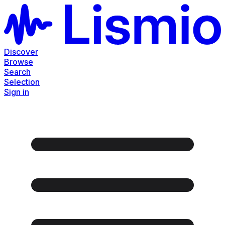
Discover
Browse
Search
Selection
Sign in