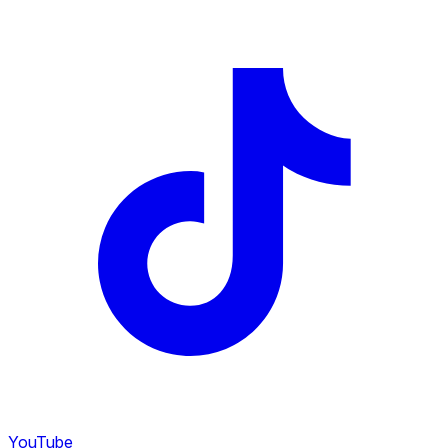
YouTube