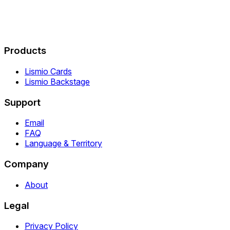
Products
Lismio Cards
Lismio Backstage
Support
Email
FAQ
Language & Territory
Company
About
Legal
Privacy Policy