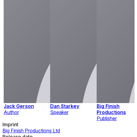
Jack Gerson
Dan Starkey
Big Finish
Author
Speaker
Productions
Publisher
Imprint
Big Finish Productions Ltd
Release date