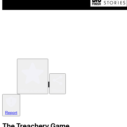
Write a review
Share
Report
The Treachery Game