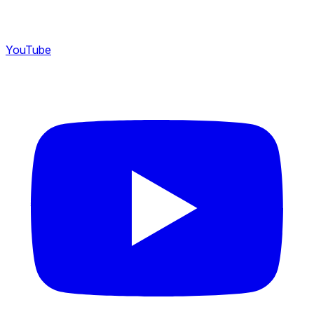
YouTube