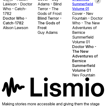
Lawson - Doctor
Adams - Blind
Summerfield
Who - Catch-
Terror - The
Volume 01
1782
Gods of Frost
Cover - Nev
Doctor Who -
Blind Terror -
Fountain - Doctor
Catch-1782
The Gods of
Who - The New
Alison Lawson
Frost
Adventures of
Guy Adams
Bernice
Summerfield
Volume 01
Doctor Who -
The New
Adventures of
Bernice
Summerfield
Volume 01
Nev Fountain
Making stories more accessible and giving them the stage