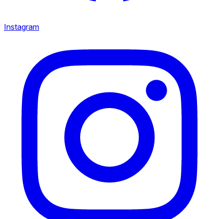
Instagram