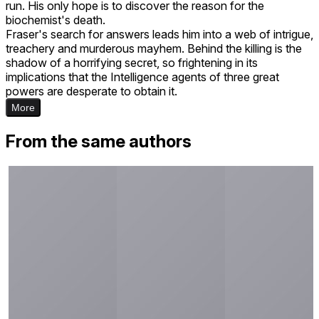
run. His only hope is to discover the reason for the
biochemist's death.
Fraser's search for answers leads him into a web of intrigue,
treachery and murderous mayhem. Behind the killing is the
shadow of a horrifying secret, so frightening in its
implications that the Intelligence agents of three great
powers are desperate to obtain it.
More
From the same authors