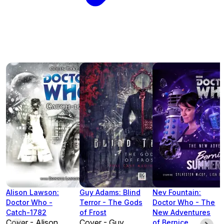
Alison Lawson:
Guy Adams: Blind
Nev Fountain:
Doctor Who -
Terror - The Gods
Doctor Who - The
Catch-1782
of Frost
New Adventures
Cover - Alison
Cover - Guy
of Bernice