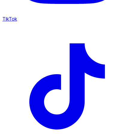
TikTok