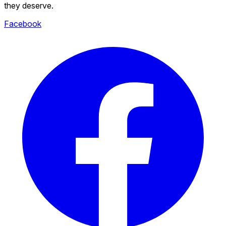
they deserve.
Facebook