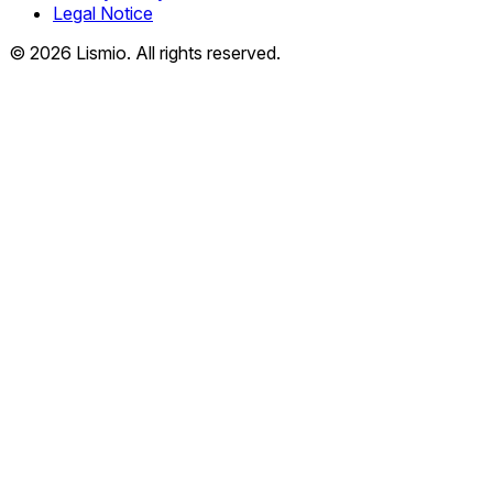
Legal Notice
© 2026 Lismio. All rights reserved.