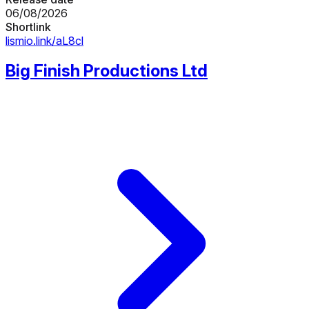
06/08/2026
Shortlink
lismio.link/aL8cl
Big Finish Productions Ltd