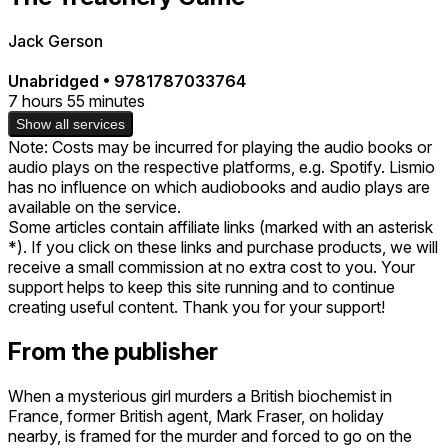
Jack Gerson
Unabridged
•
9781787033764
7 hours 55 minutes
Show all services
Note: Costs may be incurred for playing the audio books or
audio plays on the respective platforms, e.g. Spotify. Lismio
has no influence on which audiobooks and audio plays are
available on the service.
Some articles contain affiliate links (marked with an asterisk
*). If you click on these links and purchase products, we will
receive a small commission at no extra cost to you. Your
support helps to keep this site running and to continue
creating useful content. Thank you for your support!
From the publisher
When a mysterious girl murders a British biochemist in
France, former British agent, Mark Fraser, on holiday
nearby, is framed for the murder and forced to go on the