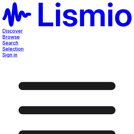
Discover
Browse
Search
Selection
Sign in