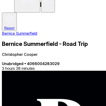
Write a review
Share
Report
Bernice Summerfield
Bernice Summerfield - Road Trip
Christopher Cooper
Unabridged
•
4066004283029
3 hours 38 minutes