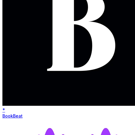
*
BookBeat