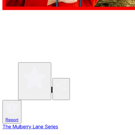
Write a review
Share
Report
The Mulberry Lane Series