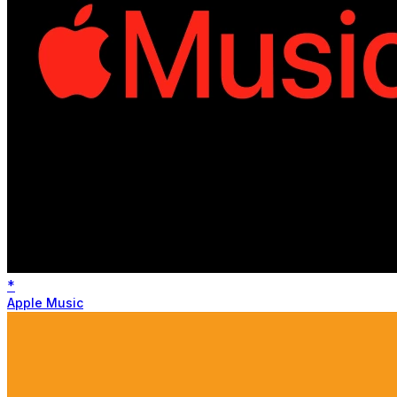
*
Apple Music