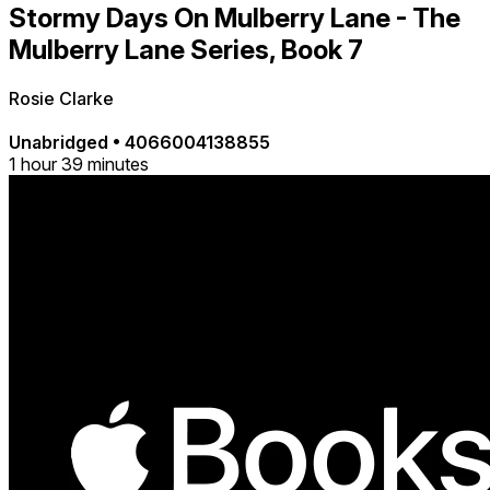
Stormy Days On Mulberry Lane - The
Mulberry Lane Series, Book 7
Rosie Clarke
Unabridged
•
4066004138855
1 hour 39 minutes