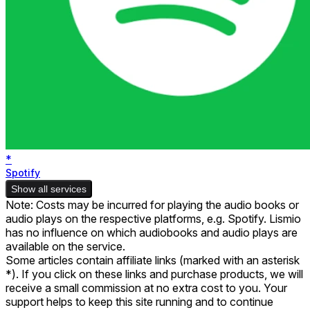
*
Spotify
Show all services
Note: Costs may be incurred for playing the audio books or
audio plays on the respective platforms, e.g. Spotify. Lismio
has no influence on which audiobooks and audio plays are
available on the service.
Some articles contain affiliate links (marked with an asterisk
*). If you click on these links and purchase products, we will
receive a small commission at no extra cost to you. Your
support helps to keep this site running and to continue