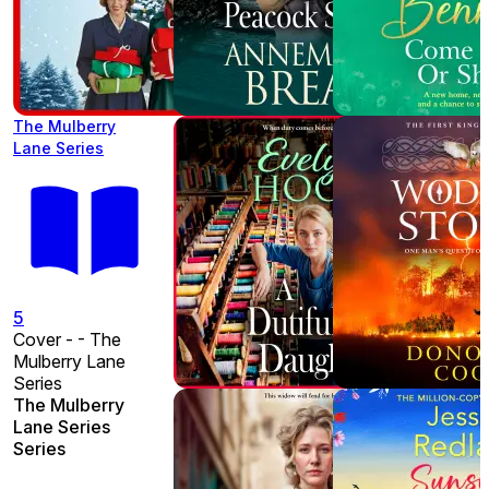
The Mulberry
Lane Series
5
Cover - - The
Mulberry Lane
Series
The Mulberry
Lane Series
Series