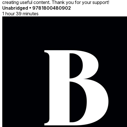
creating useful content. Thank you for your support!
Unabridged
•
9781800480902
1 hour 39 minutes