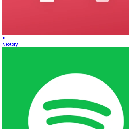
*
Nextory