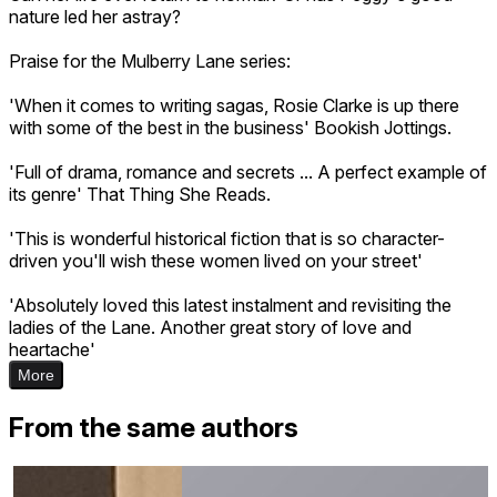
nature led her astray?
Praise for the Mulberry Lane series:
'When it comes to writing sagas, Rosie Clarke is up there
with some of the best in the business' Bookish Jottings.
'Full of drama, romance and secrets ... A perfect example of
its genre' That Thing She Reads.
'This is wonderful historical fiction that is so character-
driven you'll wish these women lived on your street'
'Absolutely loved this latest instalment and revisiting the
ladies of the Lane. Another great story of love and
heartache'
More
From the same authors