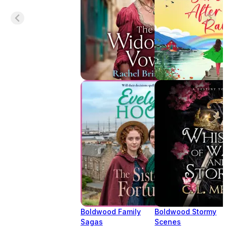
Boldwood Family
Boldwood Stormy
Sagas
Scenes