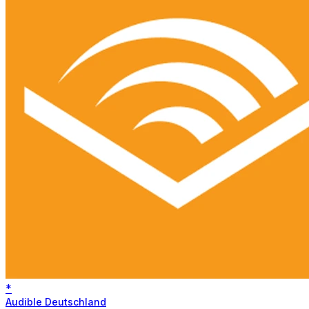
*
Audible Deutschland