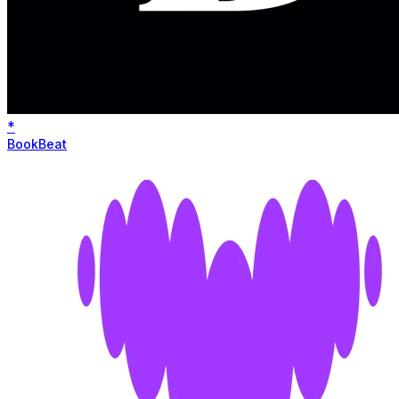
*
BookBeat