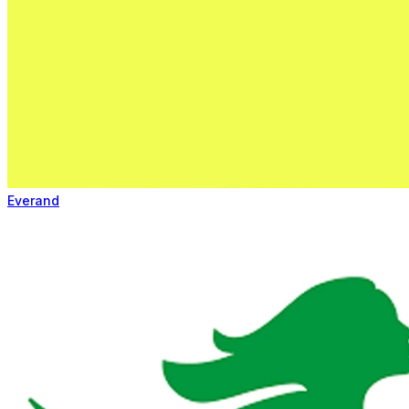
Everand