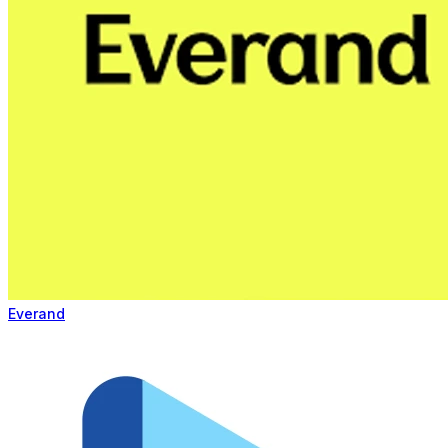
Everand