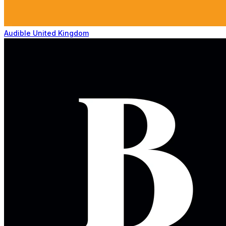
Audible United Kingdom