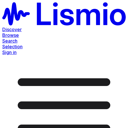
Discover
Browse
Search
Selection
Sign in