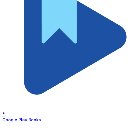
*
Google Play Books