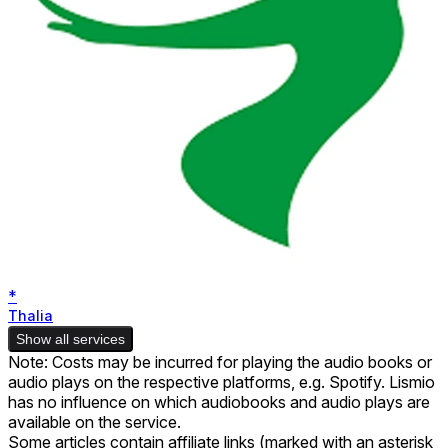
*
Thalia
Show all services
Note: Costs may be incurred for playing the audio books or
audio plays on the respective platforms, e.g. Spotify. Lismio
has no influence on which audiobooks and audio plays are
available on the service.
Some articles contain affiliate links (marked with an asterisk