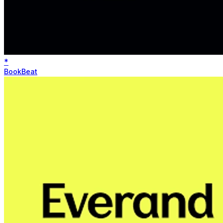
*
BookBeat