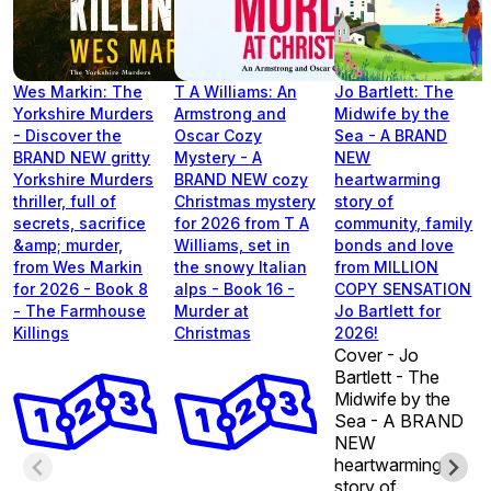
Wes Markin: The
T A Williams: An
Jo Bartlett: The
Yorkshire Murders
Armstrong and
Midwife by the
- Discover the
Oscar Cozy
Sea - A BRAND
BRAND NEW gritty
Mystery - A
NEW
Yorkshire Murders
BRAND NEW cozy
heartwarming
thriller, full of
Christmas mystery
story of
secrets, sacrifice
for 2026 from T A
community, family
&amp; murder,
Williams, set in
bonds and love
from Wes Markin
the snowy Italian
from MILLION
for 2026 - Book 8
alps - Book 16 -
COPY SENSATION
- The Farmhouse
Murder at
Jo Bartlett for
Killings
Christmas
2026!
Cover - Jo
Bartlett - The
Midwife by the
Sea - A BRAND
NEW
heartwarming
story of