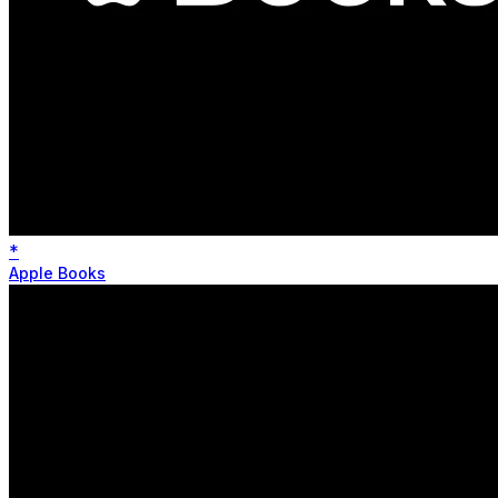
*
Apple Books