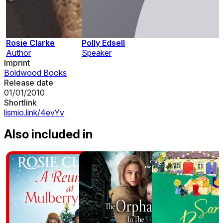
Rosie Clarke
Polly Edsell
Author
Speaker
Imprint
Boldwood Books
Release date
01/01/2010
Shortlink
lismio.link/4evYv
Also included in