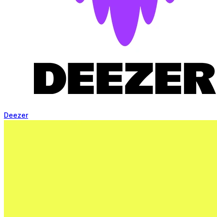
Deezer