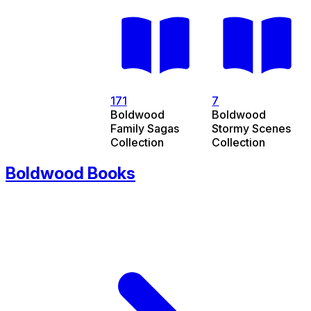
171
7
Boldwood
Boldwood
Family Sagas
Stormy Scenes
Collection
Collection
Boldwood Books