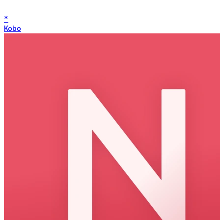
*
Kobo