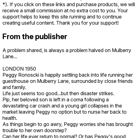
*). If you click on these links and purchase products, we will
receive a small commission at no extra cost to you. Your
support helps to keep this site running and to continue
creating useful content. Thank you for your support!
From the publisher
A problem shared, is always a problem halved on Mulberry
Lane...
LONDON 1950
Peggy Ronoscki is happily settling back into life running her
guesthouse on Mulberry Lane, surrounded by close friends
and family.
Life just seems too good...but then disaster strikes.
Pip, her beloved son is left in a coma following a
devastating car crash and a young girl collapses in the
market leaving Peggy no option but to nurse her back to
health.
As things begin to go awry, Peggy worries she has brought
trouble to her own doorstep?
Can her life ever return to normal? Or has Peggy's good