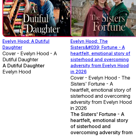
Evelyn Hood: A Dutiful
Evelyn Hood: The
Daughter
Sisters&#039; Fortune - A
Cover - Evelyn Hood - A
heartfelt, emotional story of
Dutiful Daughter
sisterhood and overcoming
A Dutiful Daughter
adversity from Evelyn Hood
Evelyn Hood
in 2026
Cover - Evelyn Hood - The
Sisters' Fortune - A
heartfelt, emotional story of
sisterhood and overcoming
adversity from Evelyn Hood
in 2026
The Sisters' Fortune - A
heartfelt, emotional story
of sisterhood and
overcoming adversity from