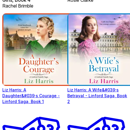
Rachel Brimble
Liz Harris: A
Liz Harris: A Wife&#039;s
Daughter&#039;s Courage -
Betrayal - Linford Saga, Book
Linford Saga, Book 1
2