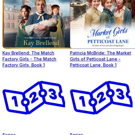
Kay Brellend: The Match
Patricia McBride: The Market
Factory Girls - The Match
Girls of Petticoat Lane -
Factory Girls, Book 1
Petticoat Lane, Book 1
Series
Series