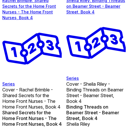
Rachel Brimble: Shared
Sheila Riley: Binding Threads
Secrets for the Home Front
on Beamer Street - Beamer
Nurses - The Home Front
Street, Book 4
Nurses, Book 4
Series
Cover - Sheila Riley -
Series
Cover - Rachel Brimble -
Binding Threads on Beamer
Shared Secrets for the
Street - Beamer Street,
Home Front Nurses - The
Book 4
Home Front Nurses, Book 4
Binding Threads on
Shared Secrets for the
Beamer Street - Beamer
Home Front Nurses - The
Street, Book 4
Home Front Nurses, Book 4
Sheila Riley