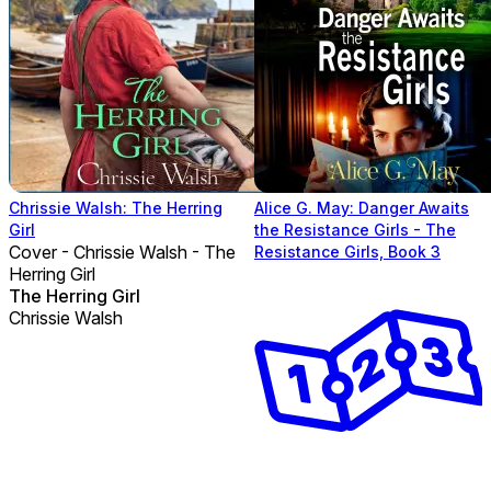
Chrissie Walsh: The Herring
Alice G. May: Danger Awaits
Girl
the Resistance Girls - The
Cover - Chrissie Walsh - The
Resistance Girls, Book 3
Herring Girl
The Herring Girl
Chrissie Walsh