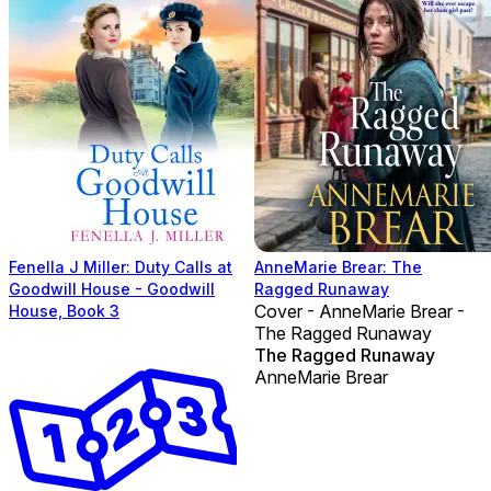
Fenella J Miller: Duty Calls at
AnneMarie Brear: The
Goodwill House - Goodwill
Ragged Runaway
Cover - AnneMarie Brear -
House, Book 3
The Ragged Runaway
The Ragged Runaway
AnneMarie Brear