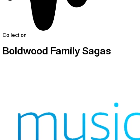
Collection
Boldwood Family Sagas