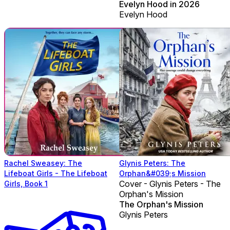
Evelyn Hood in 2026
Evelyn Hood
Rachel Sweasey: The
Glynis Peters: The
Lifeboat Girls - The Lifeboat
Orphan&#039;s Mission
Cover - Glynis Peters - The
Girls, Book 1
Orphan's Mission
The Orphan's Mission
Glynis Peters