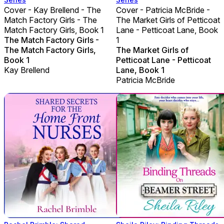
Cover - Kay Brellend - The
Cover - Patricia McBride -
Match Factory Girls - The
The Market Girls of Petticoat
Match Factory Girls, Book 1
Lane - Petticoat Lane, Book
The Match Factory Girls -
1
The Match Factory Girls,
The Market Girls of
Book 1
Petticoat Lane - Petticoat
Kay Brellend
Lane, Book 1
Patricia McBride