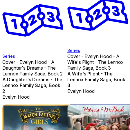
Series
Cover - Evelyn Hood - A
Series
Cover - Evelyn Hood - A
Wife's Plight - The Lennox
Daughter's Dreams - The
Family Saga, Book 3
Lennox Family Saga, Book 2
A Wife's Plight - The
A Daughter's Dreams - The
Lennox Family Saga, Book
Lennox Family Saga, Book
3
2
Evelyn Hood
Evelyn Hood