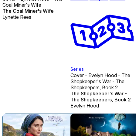
Coal Miner's Wife
The Coal Miner's Wife
Lynette Rees
Series
Cover - Evelyn Hood - The
Shopkeeper's War - The
Shopkeepers, Book 2
The Shopkeeper's War -
The Shopkeepers, Book 2
Evelyn Hood