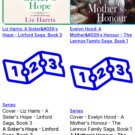
Liz Harris: A Sister&#039;s
Evelyn Hood: A
Hope - Linford Saga, Book 3
Mother&#039;s Honour - The
Lennox Family Saga, Book 1
Series
Cover - Liz Harris - A
Series
Sister's Hope - Linford
Cover - Evelyn Hood - A
Saga, Book 3
Mother's Honour - The
A Sister's Hope - Linford
Lennox Family Saga, Book 1
Saga, Book 3
A Mother's Honour - The