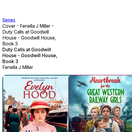
Series
Cover - Fenella J Miller -
Duty Calls at Goodwill
House - Goodwill House,
Book 3
Duty Calls at Goodwill
House - Goodwill House,
Book 3
Fenella J Miller