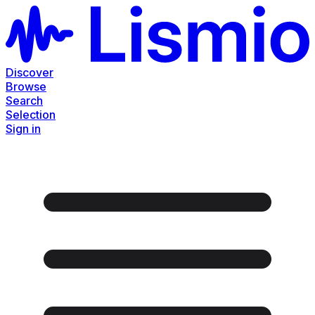
Discover
Browse
Search
Selection
Sign in