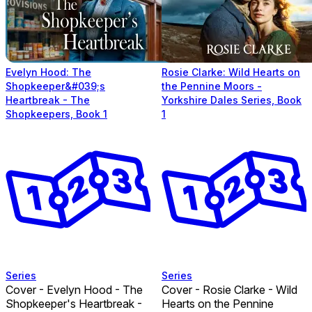
Evelyn Hood: The
Rosie Clarke: Wild Hearts on
Shopkeeper&#039;s
the Pennine Moors -
Heartbreak - The
Yorkshire Dales Series, Book
Shopkeepers, Book 1
1
Series
Series
Cover - Evelyn Hood - The
Cover - Rosie Clarke - Wild
Shopkeeper's Heartbreak -
Hearts on the Pennine