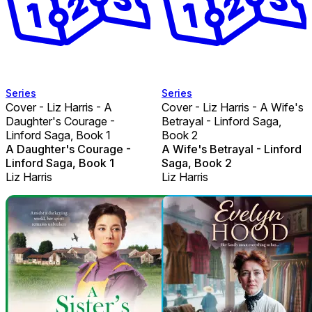
Series
Series
Cover - Liz Harris - A
Cover - Liz Harris - A Wife's
Daughter's Courage -
Betrayal - Linford Saga,
Linford Saga, Book 1
Book 2
A Daughter's Courage -
A Wife's Betrayal - Linford
Linford Saga, Book 1
Saga, Book 2
Liz Harris
Liz Harris