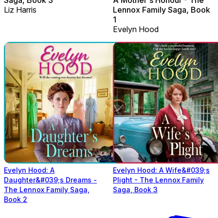
Liz Harris
Lennox Family Saga, Book
1
Evelyn Hood
Evelyn Hood: A
Evelyn Hood: A Wife&#039;s
Daughter&#039;s Dreams -
Plight - The Lennox Family
The Lennox Family Saga,
Saga, Book 3
Book 2