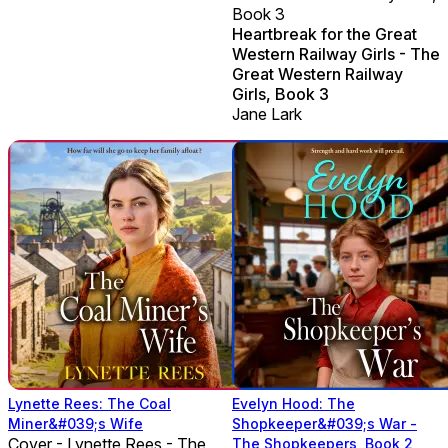
Book 3
Heartbreak for the Great
Western Railway Girls - The
Great Western Railway
Girls, Book 3
Jane Lark
Lynette Rees: The Coal
Evelyn Hood: The
Miner&#039;s Wife
Shopkeeper&#039;s War -
Cover - Lynette Rees - The
The Shopkeepers, Book 2