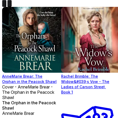
AnneMarie Brear: The
Rachel Brimble: The
Orphan in the Peacock Shawl
Widow&#039;s Vow - The
Cover - AnneMarie Brear -
Ladies of Carson Street,
The Orphan in the Peacock
Book 1
Shawl
The Orphan in the Peacock
Shawl
AnneMarie Brear