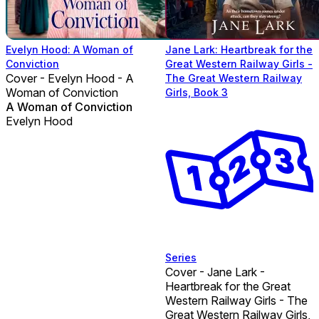
Evelyn Hood: A Woman of
Jane Lark: Heartbreak for the
Conviction
Great Western Railway Girls -
Cover - Evelyn Hood - A
The Great Western Railway
Woman of Conviction
Girls, Book 3
A Woman of Conviction
Evelyn Hood
Series
Cover - Jane Lark -
Heartbreak for the Great
Western Railway Girls - The
Great Western Railway Girls,