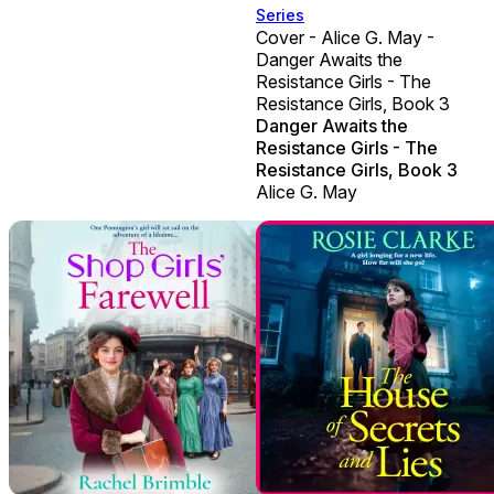
Series
Cover - Alice G. May -
Danger Awaits the
Resistance Girls - The
Resistance Girls, Book 3
Danger Awaits the
Resistance Girls - The
Resistance Girls, Book 3
Alice G. May