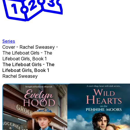
Series
Cover - Rachel Sweasey -
The Lifeboat Girls - The
Lifeboat Girls, Book 1
The Lifeboat Girls - The
Lifeboat Girls, Book 1
Rachel Sweasey