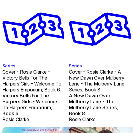
Series
Series
Cover - Rosie Clarke -
Cover - Rosie Clarke - A
Victory Bells For The
New Dawn Over Mulberry
Harpers Girls - Welcome To
Lane - The Mulberry Lane
Harpers Emporium, Book 6
Series, Book 8
Victory Bells For The
A New Dawn Over
Harpers Girls - Welcome
Mulberry Lane - The
To Harpers Emporium,
Mulberry Lane Series,
Book 6
Book 8
Rosie Clarke
Rosie Clarke