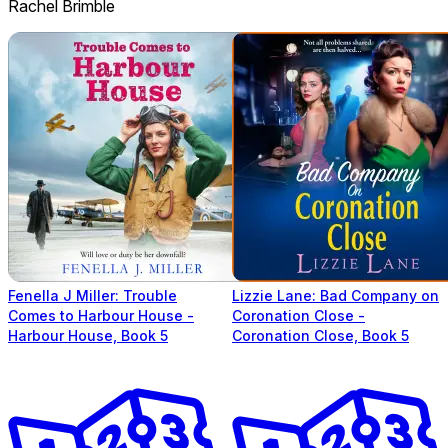
Rachel Brimble
Fenella J Miller: Trouble
Lizzie Lane: Bad Company on
Comes to Harbour House -
Coronation Close -
Harbour House, Book 5
Coronation Close, Book 5