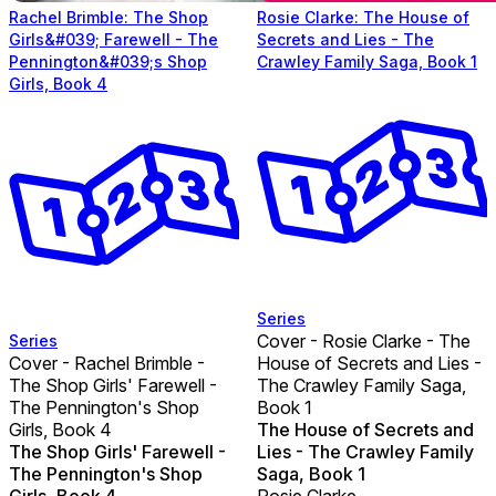
Rachel Brimble: The Shop
Rosie Clarke: The House of
Girls&#039; Farewell - The
Secrets and Lies - The
Pennington&#039;s Shop
Crawley Family Saga, Book 1
Girls, Book 4
Series
Cover - Rosie Clarke - The
Series
Cover - Rachel Brimble -
House of Secrets and Lies -
The Shop Girls' Farewell -
The Crawley Family Saga,
The Pennington's Shop
Book 1
Girls, Book 4
The House of Secrets and
The Shop Girls' Farewell -
Lies - The Crawley Family
The Pennington's Shop
Saga, Book 1
Girls, Book 4
Rosie Clarke