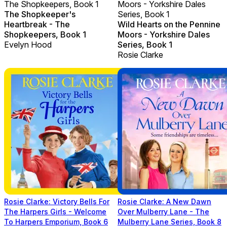
The Shopkeepers, Book 1
Moors - Yorkshire Dales
The Shopkeeper's
Series, Book 1
Heartbreak - The
Wild Hearts on the Pennine
Shopkeepers, Book 1
Moors - Yorkshire Dales
Evelyn Hood
Series, Book 1
Rosie Clarke
Rosie Clarke: Victory Bells For
Rosie Clarke: A New Dawn
The Harpers Girls - Welcome
Over Mulberry Lane - The
To Harpers Emporium, Book 6
Mulberry Lane Series, Book 8