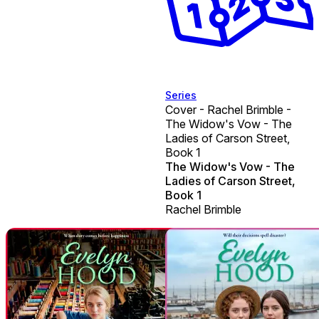
Series
Cover - Rachel Brimble -
The Widow's Vow - The
Ladies of Carson Street,
Book 1
The Widow's Vow - The
Ladies of Carson Street,
Book 1
Rachel Brimble