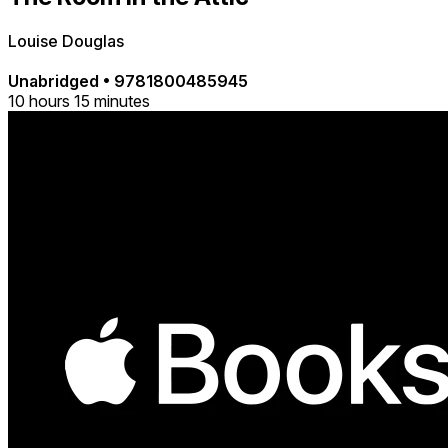
Louise Douglas
Unabridged
•
9781800485945
10 hours 15 minutes