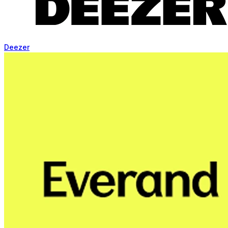
Deezer