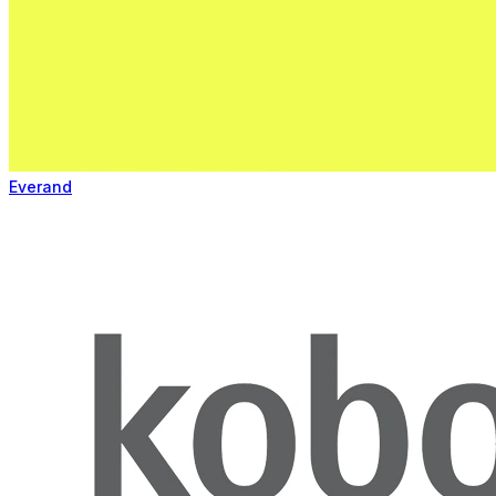
Everand