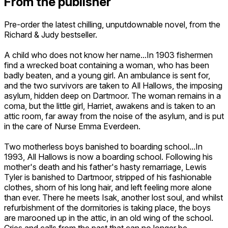
From the publisher
Pre-order the latest chilling, unputdownable novel, from the
Richard & Judy bestseller.
A child who does not know her name...In 1903 fishermen
find a wrecked boat containing a woman, who has been
badly beaten, and a young girl. An ambulance is sent for,
and the two survivors are taken to All Hallows, the imposing
asylum, hidden deep on Dartmoor. The woman remains in a
coma, but the little girl, Harriet, awakens and is taken to an
attic room, far away from the noise of the asylum, and is put
in the care of Nurse Emma Everdeen.
Two motherless boys banished to boarding school...In
1993, All Hallows is now a boarding school. Following his
mother's death and his father's hasty remarriage, Lewis
Tyler is banished to Dartmoor, stripped of his fashionable
clothes, shorn of his long hair, and left feeling more alone
than ever. There he meets Isak, another lost soul, and whilst
refurbishment of the dormitories is taking place, the boys
are marooned up in the attic, in an old wing of the school.
Cries and calls from the past that can no longer be