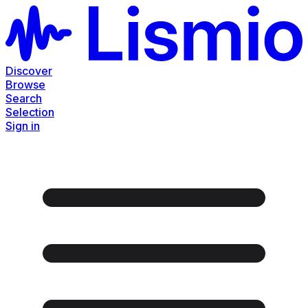
Discover
Browse
Search
Selection
Sign in