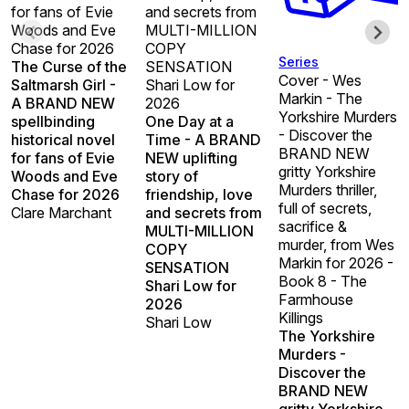
for fans of Evie
and secrets from
Woods and Eve
MULTI-MILLION
Chase for 2026
COPY
Series
The Curse of the
SENSATION
Cover - Wes
Saltmarsh Girl -
Shari Low for
Markin - The
A BRAND NEW
2026
Yorkshire Murders
spellbinding
One Day at a
- Discover the
historical novel
Time - A BRAND
BRAND NEW
for fans of Evie
NEW uplifting
gritty Yorkshire
Woods and Eve
story of
Murders thriller,
Chase for 2026
friendship, love
full of secrets,
Clare Marchant
and secrets from
sacrifice &
MULTI-MILLION
murder, from Wes
COPY
Markin for 2026 -
SENSATION
Book 8 - The
Shari Low for
Farmhouse
2026
Killings
Shari Low
The Yorkshire
Murders -
Discover the
BRAND NEW
gritty Yorkshire