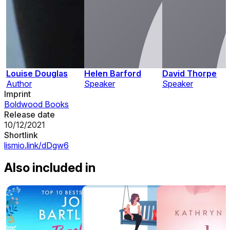
Louise Douglas
Helen Barford
David Thorpe
Author
Speaker
Speaker
Imprint
Boldwood Books
Release date
10/12/2021
Shortlink
lismio.link/dDgw6
Also included in