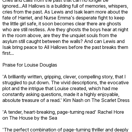
ignored...All Hallows is a building full of memories, whispers,
cries from the past. As Lewis and Isak learn more about the
fate of Harriet, and Nurse Emma's desperate fight to keep
the little girl safe, it soon becomes clear there are ghosts
who are still restless. Are they ghosts the boys hear at night
in the room above, are they the unquiet souls from the
asylum still caught between the walls? And can Lewis and
Isak bring peace to All Hallows before the past breaks them
first...
Praise for Louise Douglas
'A brilliantly written, gripping, clever, compelling story, that I
struggled to put down. The vivid descriptions, the evocative
plot and the intrigue that Louise created, which had me
constantly asking questions, made it a highly enjoyable,
absolute treasure of a read.' Kim Nash on The Scarlet Dress
'A tender, heart-breaking, page-turning read' Rachel Hore
on The House by the Sea
'The perfect combination of page-turning thriller and deeply