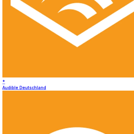
*
Audible Deutschland