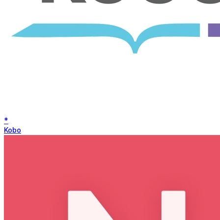
*
Kobo