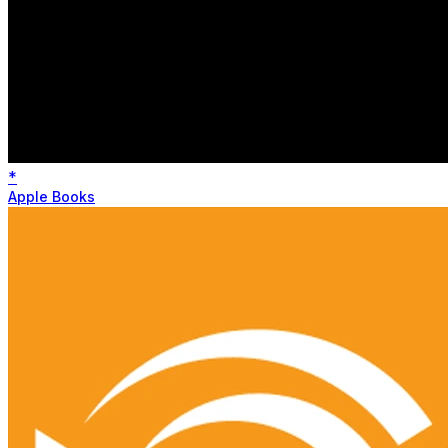
*
Apple Books