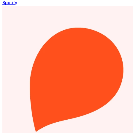
Spotify