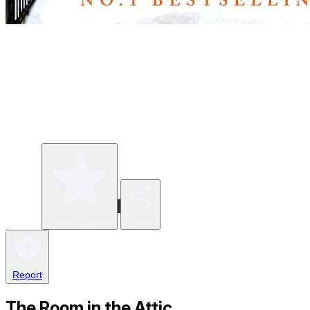
Write a review
Share
Report
The Room in the Attic