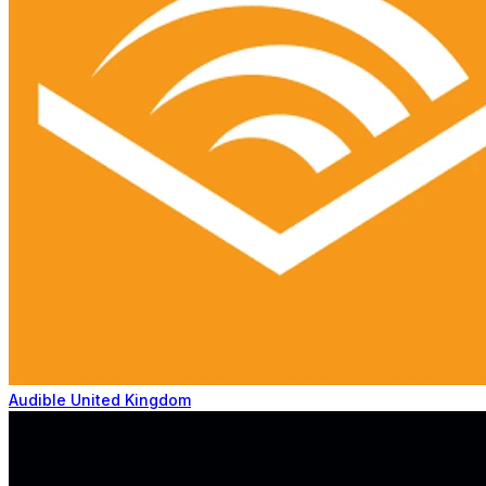
Audible United Kingdom