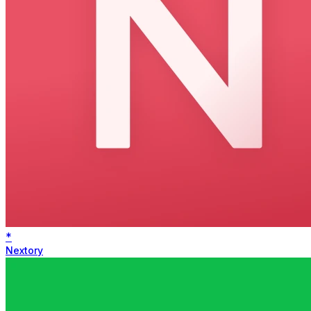
*
Nextory