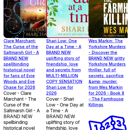
Clare Marchant:
Shari Low: One
Wes Markin: The
The Curse of the
Day at a Time - A
Yorkshire Murders
Saltmarsh Girl - A
BRAND NEW
- Discover the
BRAND NEW
uplifting story of
BRAND NEW gritty
spellbinding
friendship, love
Yorkshire Murders
historical novel
and secrets from
thriller, full of
for fans of Evie
MULTI-MILLION
secrets, sacrifice
Woods and Eve
COPY SENSATION
&amp; murder,
Chase for 2026
Shari Low for
from Wes Markin
Cover - Clare
2026
for 2026 - Book 8
Marchant - The
Cover - Shari
- The Farmhouse
Curse of the
Low - One Day at
Killings
Saltmarsh Girl - A
a Time - A
BRAND NEW
BRAND NEW
spellbinding
uplifting story of
historical novel
friendship, love