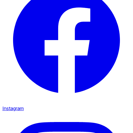
Instagram