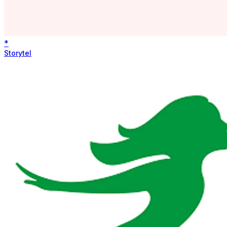
*
Storytel