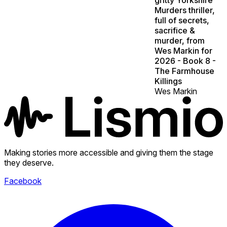
Murders thriller,
full of secrets,
sacrifice &
murder, from
Wes Markin for
2026 - Book 8 -
The Farmhouse
Killings
Wes Markin
Making stories more accessible and giving them the stage
they deserve.
Facebook