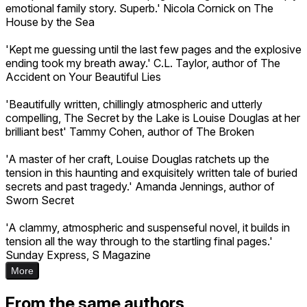
emotional family story. Superb.' Nicola Cornick on The
House by the Sea
'Kept me guessing until the last few pages and the explosive
ending took my breath away.' C.L. Taylor, author of The
Accident on Your Beautiful Lies
'Beautifully written, chillingly atmospheric and utterly
compelling, The Secret by the Lake is Louise Douglas at her
brilliant best' Tammy Cohen, author of The Broken
'A master of her craft, Louise Douglas ratchets up the
tension in this haunting and exquisitely written tale of buried
secrets and past tragedy.' Amanda Jennings, author of
Sworn Secret
'A clammy, atmospheric and suspenseful novel, it builds in
tension all the way through to the startling final pages.'
Sunday Express, S Magazine
More
From the same authors