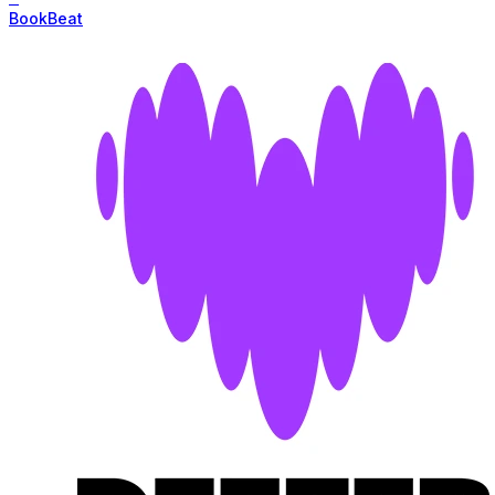
BookBeat