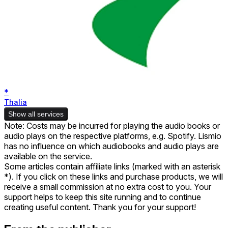
*
Thalia
Show all services
Note: Costs may be incurred for playing the audio books or
audio plays on the respective platforms, e.g. Spotify. Lismio
has no influence on which audiobooks and audio plays are
available on the service.
Some articles contain affiliate links (marked with an asterisk
*). If you click on these links and purchase products, we will
receive a small commission at no extra cost to you. Your
support helps to keep this site running and to continue
creating useful content. Thank you for your support!