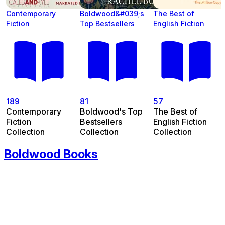
Contemporary
Boldwood&#039;s
The Best of
Fiction
Top Bestsellers
English Fiction
189
81
57
Contemporary
Boldwood's Top
The Best of
Fiction
Bestsellers
English Fiction
Collection
Collection
Collection
Boldwood Books