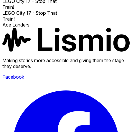
LEGO City 17 - Stop That
Train!
LEGO City 17 - Stop That
Train!
Ace Landers
Making stories more accessible and giving them the stage
they deserve.
Facebook