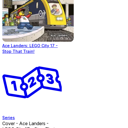
Ace Landers: LEGO City 17 -
Stop That Train!
Series
Cover - Ace Landers -