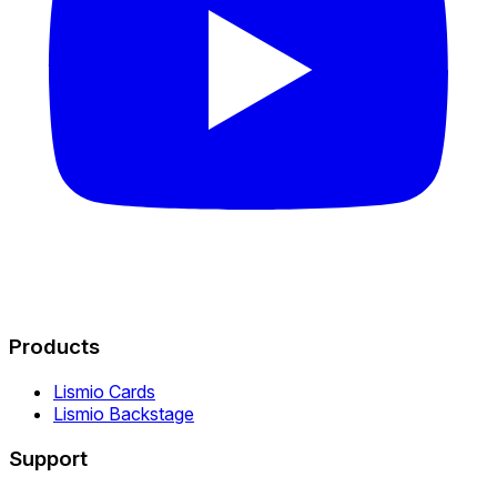
Products
Lismio Cards
Lismio Backstage
Support