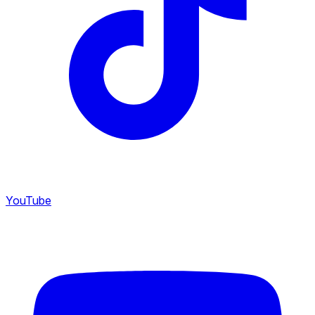
YouTube