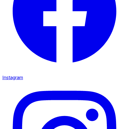
Instagram