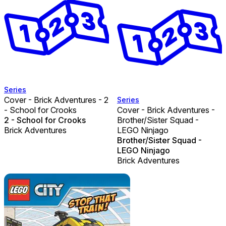
Series
Cover - Brick Adventures - 2
Series
- School for Crooks
Cover - Brick Adventures -
2 - School for Crooks
Brother/Sister Squad -
Brick Adventures
LEGO Ninjago
Brother/Sister Squad -
LEGO Ninjago
Brick Adventures