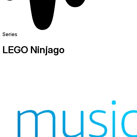
Series
LEGO Ninjago