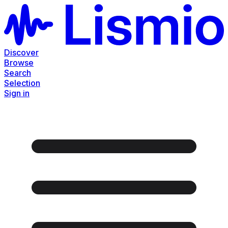
Discover
Browse
Search
Selection
Sign in