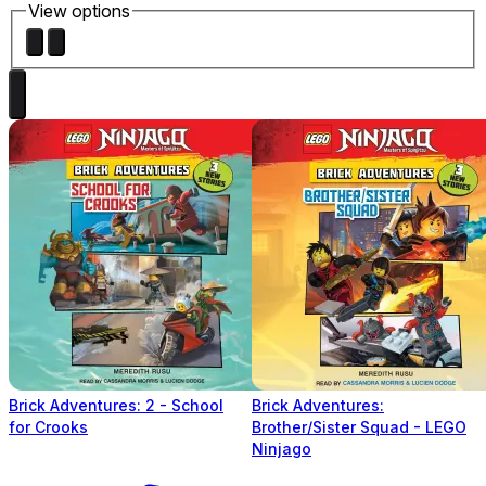
View options
Brick Adventures: 2 - School
Brick Adventures:
for Crooks
Brother/Sister Squad - LEGO
Ninjago