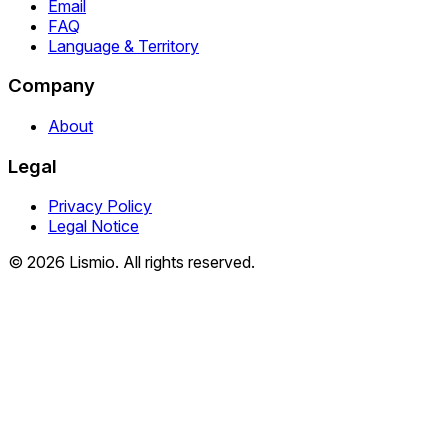
Email
FAQ
Language & Territory
Company
About
Legal
Privacy Policy
Legal Notice
© 2026 Lismio. All rights reserved.