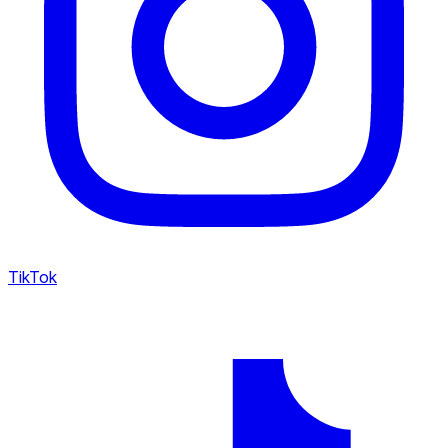
TikTok