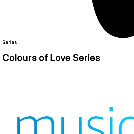
Series
Colours of Love Series