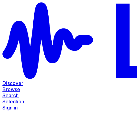
Discover
Browse
Search
Selection
Sign in