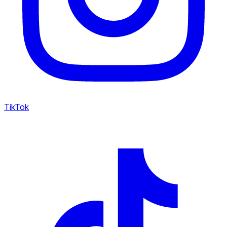
TikTok