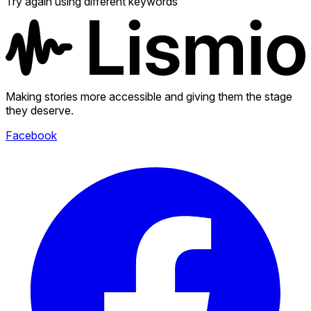
Try again using different keywords
Making stories more accessible and giving them the stage
they deserve.
Facebook