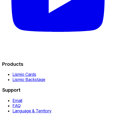
Products
Lismio Cards
Lismio Backstage
Support
Email
FAQ
Language & Territory