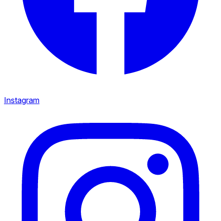
Instagram