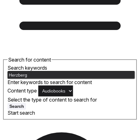
Search for content
Search keywords
Enter keywords to search for content
Content type
Select the type of content to search for
Search
Start search