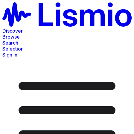
Discover
Browse
Search
Selection
Sign in