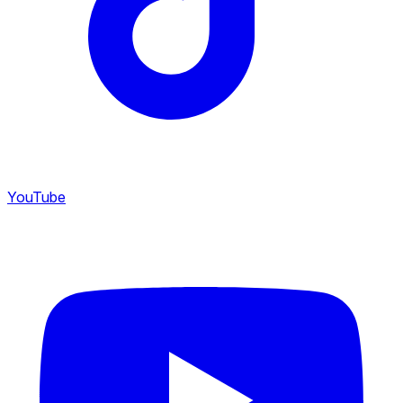
YouTube