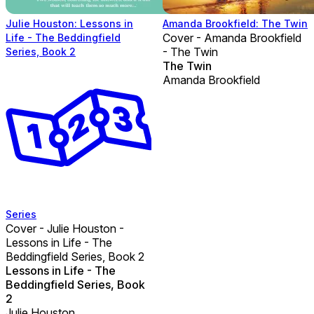
Julie Houston: Lessons in
Amanda Brookfield: The Twin
Cover - Amanda Brookfield
Life - The Beddingfield
- The Twin
Series, Book 2
The Twin
Amanda Brookfield
Series
Cover - Julie Houston -
Lessons in Life - The
Beddingfield Series, Book 2
Lessons in Life - The
Beddingfield Series, Book
2
Julie Houston