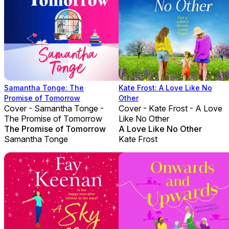
Samantha Tonge: The
Kate Frost: A Love Like No
Promise of Tomorrow
Other
Cover - Samantha Tonge -
Cover - Kate Frost - A Love
The Promise of Tomorrow
Like No Other
The Promise of Tomorrow
A Love Like No Other
Samantha Tonge
Kate Frost