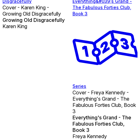
Disgracefully
Everything&#039;s Grand -
Cover - Karen King -
The Fabulous Forties Club,
Growing Old Disgracefully
Book 3
Growing Old Disgracefully
Karen King
Series
Cover - Freya Kennedy -
Everything's Grand - The
Fabulous Forties Club, Book
3
Everything's Grand - The
Fabulous Forties Club,
Book 3
Freya Kennedy