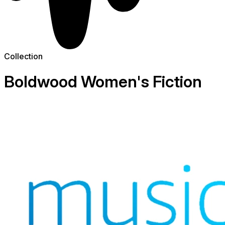
Collection
Boldwood Women's Fiction