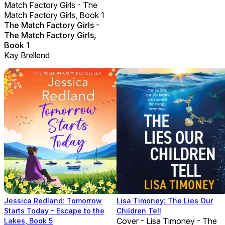
Match Factory Girls - The
Match Factory Girls, Book 1
The Match Factory Girls -
The Match Factory Girls,
Book 1
Kay Brellend
Jessica Redland: Tomorrow
Lisa Timoney: The Lies Our
Starts Today - Escape to the
Children Tell
Cover - Lisa Timoney - The
Lakes, Book 5