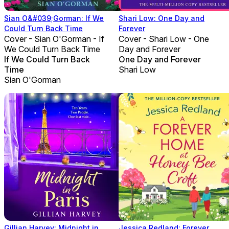
Sian O&#039;Gorman: If We
Shari Low: One Day and
Could Turn Back Time
Forever
Cover - Sian O'Gorman - If
Cover - Shari Low - One
We Could Turn Back Time
Day and Forever
If We Could Turn Back
One Day and Forever
Time
Shari Low
Sian O'Gorman
Gillian Harvey: Midnight in
Jessica Redland: Forever