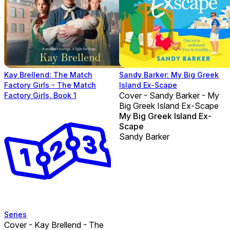
Kay Brellend: The Match
Sandy Barker: My Big Greek
Factory Girls - The Match
Island Ex-Scape
Cover - Sandy Barker - My
Factory Girls, Book 1
Big Greek Island Ex-Scape
My Big Greek Island Ex-
Scape
Sandy Barker
Series
Cover - Kay Brellend - The