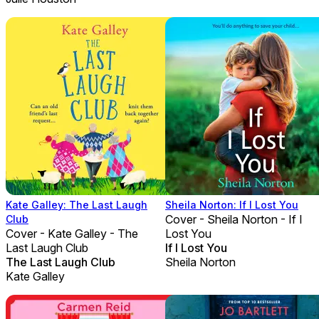
Kate Galley: The Last Laugh
Sheila Norton: If I Lost You
Cover - Sheila Norton - If I
Club
Cover - Kate Galley - The
Lost You
Last Laugh Club
If I Lost You
The Last Laugh Club
Sheila Norton
Kate Galley