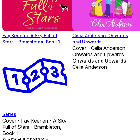
Fay Keenan: A Sky Full of
Celia Anderson: Onwards
Stars - Brambleton, Book 1
and Upwards
Cover - Celia Anderson -
Onwards and Upwards
Onwards and Upwards
Celia Anderson
Series
Cover - Fay Keenan - A Sky
Full of Stars - Brambleton,
Book 1
A Sky Full of Stars -