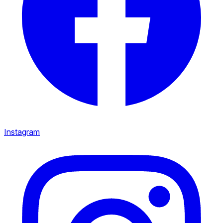
Instagram