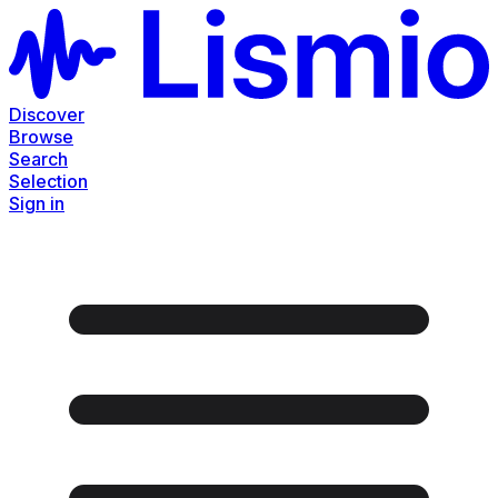
Discover
Browse
Search
Selection
Sign in