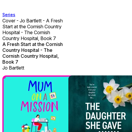
Series
Cover - Jo Bartlett - A Fresh
Start at the Cornish Country
Hospital - The Cornish
Country Hospital, Book 7
A Fresh Start at the Cornish
Country Hospital - The
Cornish Country Hospital,
Book 7
Jo Bartlett