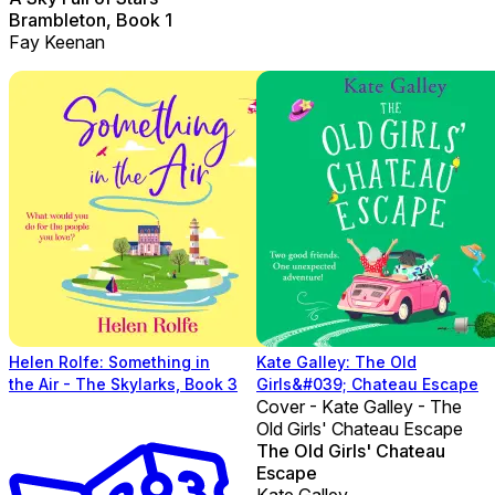
Brambleton, Book 1
Fay Keenan
Helen Rolfe: Something in
Kate Galley: The Old
the Air - The Skylarks, Book 3
Girls&#039; Chateau Escape
Cover - Kate Galley - The
Old Girls' Chateau Escape
The Old Girls' Chateau
Escape
Kate Galley