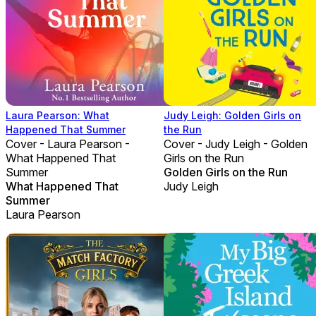
Laura Pearson: What
Judy Leigh: Golden Girls on
Happened That Summer
the Run
Cover - Laura Pearson -
Cover - Judy Leigh - Golden
What Happened That
Girls on the Run
Summer
Golden Girls on the Run
What Happened That
Judy Leigh
Summer
Laura Pearson