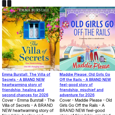
Emma Burstall: The Villa of
Maddie Please: Old Girls Go
Secrets - A BRAND NEW
Off the Rails - A BRAND NEW
heartwarming story of
feel-good story of
friendship, healing and
friendship, mischief and
second chances for 2026
adventure for 2026
Cover - Emma Burstall - The
Cover - Maddie Please - Old
Villa of Secrets - A BRAND
Girls Go Off the Rails - A
NEW heartwarming story of
BRAND NEW feel-good