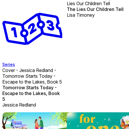
Lies Our Children Tell
The Lies Our Children Tell
Lisa Timoney
Series
Cover - Jessica Redland -
Tomorrow Starts Today -
Escape to the Lakes, Book 5
Tomorrow Starts Today -
Escape to the Lakes, Book
5
Jessica Redland