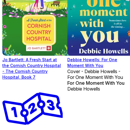
Jo Bartlett: A Fresh Start at
Debbie Howells: For One
the Cornish Country Hospital
Moment With You
Cover - Debbie Howells -
- The Cornish Country
For One Moment With You
Hospital, Book 7
For One Moment With You
Debbie Howells