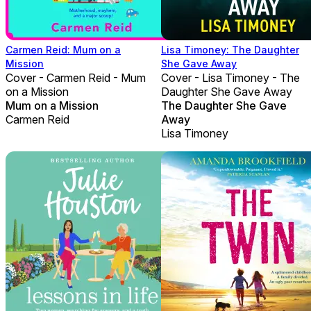
Carmen Reid: Mum on a
Lisa Timoney: The Daughter
Mission
She Gave Away
Cover - Carmen Reid - Mum
Cover - Lisa Timoney - The
on a Mission
Daughter She Gave Away
Mum on a Mission
The Daughter She Gave
Carmen Reid
Away
Lisa Timoney