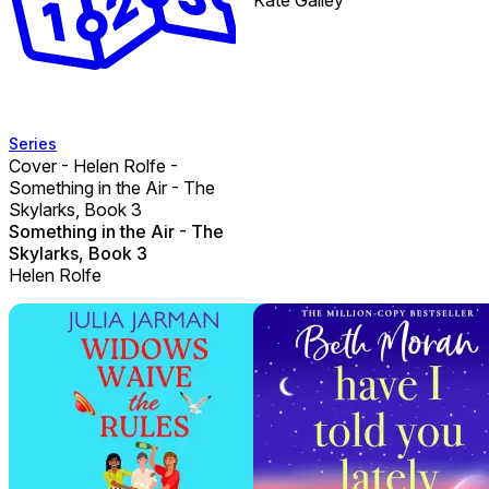
Series
Cover - Helen Rolfe -
Something in the Air - The
Skylarks, Book 3
Something in the Air - The
Skylarks, Book 3
Helen Rolfe