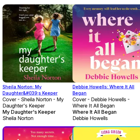
Sheila Norton: My
Debbie Howells: Where It All
Daughter&#039;s Keeper
Began
Cover - Sheila Norton - My
Cover - Debbie Howells -
Daughter's Keeper
Where It All Began
My Daughter's Keeper
Where It All Began
Sheila Norton
Debbie Howells