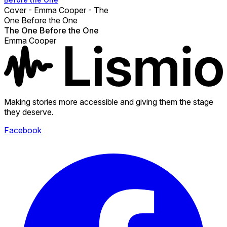
Cover - Emma Cooper - The
One Before the One
The One Before the One
Emma Cooper
Making stories more accessible and giving them the stage
they deserve.
Facebook