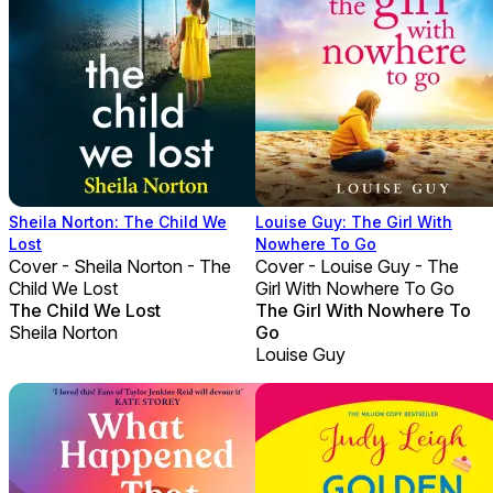
Sheila Norton: The Child We
Louise Guy: The Girl With
Lost
Nowhere To Go
Cover - Sheila Norton - The
Cover - Louise Guy - The
Child We Lost
Girl With Nowhere To Go
The Child We Lost
The Girl With Nowhere To
Sheila Norton
Go
Louise Guy