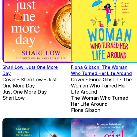
Shari Low: Just One More
Fiona Gibson: The Woman
Day
Who Turned Her Life Around
Cover - Shari Low - Just
Cover - Fiona Gibson - The
One More Day
Woman Who Turned Her
Just One More Day
Life Around
Shari Low
The Woman Who Turned
Her Life Around
Fiona Gibson