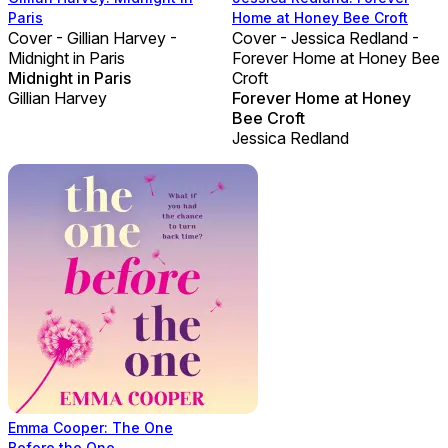
Paris
Home at Honey Bee Croft
Cover - Gillian Harvey -
Cover - Jessica Redland -
Midnight in Paris
Forever Home at Honey Bee
Midnight in Paris
Croft
Gillian Harvey
Forever Home at Honey
Bee Croft
Jessica Redland
Emma Cooper: The One
Before the One