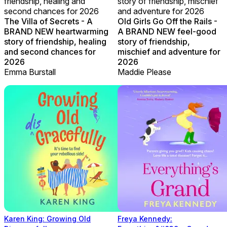
friendship, healing and
story of friendship, mischief
second chances for 2026
and adventure for 2026
The Villa of Secrets - A
Old Girls Go Off the Rails -
BRAND NEW heartwarming
A BRAND NEW feel-good
story of friendship, healing
story of friendship,
and second chances for
mischief and adventure for
2026
2026
Emma Burstall
Maddie Please
Karen King: Growing Old
Freya Kennedy: