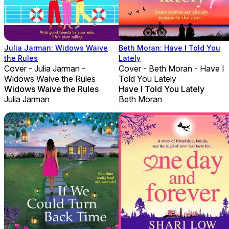
Julia Jarman: Widows Waive
Beth Moran: Have I Told You
the Rules
Lately
Cover - Julia Jarman -
Cover - Beth Moran - Have I
Widows Waive the Rules
Told You Lately
Widows Waive the Rules
Have I Told You Lately
Julia Jarman
Beth Moran