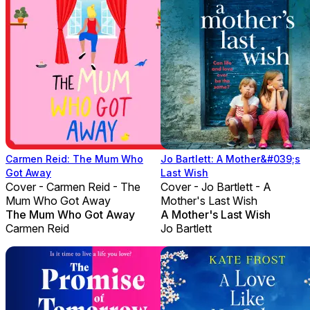
Carmen Reid: The Mum Who
Jo Bartlett: A Mother&#039;s
Got Away
Last Wish
Cover - Carmen Reid - The
Cover - Jo Bartlett - A
Mum Who Got Away
Mother's Last Wish
The Mum Who Got Away
A Mother's Last Wish
Carmen Reid
Jo Bartlett