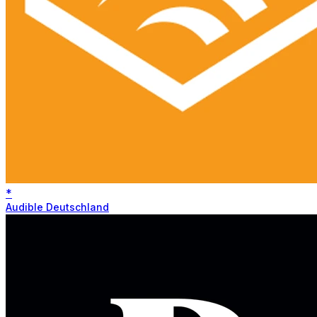
*
Audible Deutschland