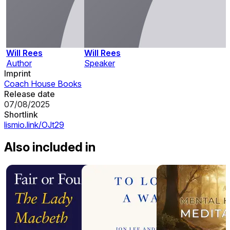
Will Rees
Will Rees
Author
Speaker
Imprint
Coach House Books
Release date
07/08/2025
Shortlink
lismio.link/OJt29
Also included in