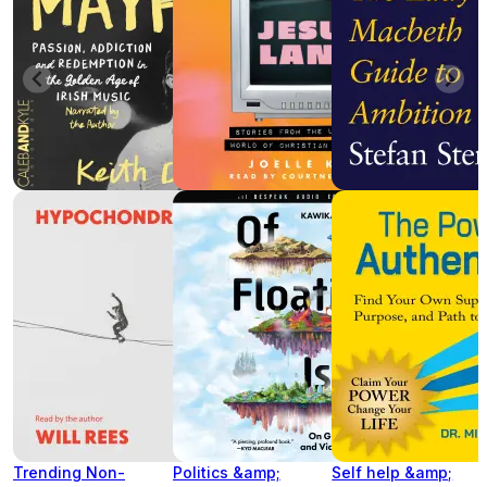
Trending Non-
Politics &amp;
Self help &amp;