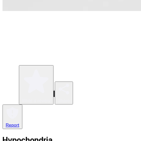
Write a review
Share
Report
Hypochondria