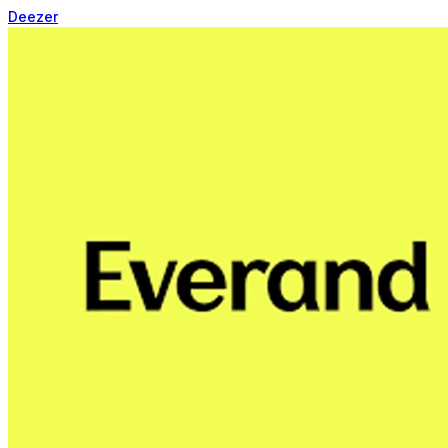
Deezer