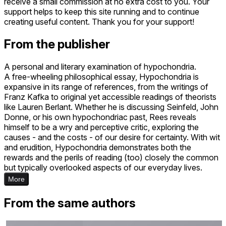
receive a small commission at no extra cost to you. Your
support helps to keep this site running and to continue
creating useful content. Thank you for your support!
From the publisher
A personal and literary examination of hypochondria.​
A free-wheeling philosophical essay, Hypochondria is
expansive in its range of references, from the writings of
Franz Kafka to original yet accessible readings of theorists
like Lauren Berlant. Whether he is discussing Seinfeld, John
Donne, or his own hypochondriac past, Rees reveals
himself to be a wry and perceptive critic, exploring the
causes - and the costs - of our desire for certainty. With wit
and erudition, Hypochondria demonstrates both the
rewards and the perils of reading (too) closely the common
but typically overlooked aspects of our everyday lives.
More
From the same authors