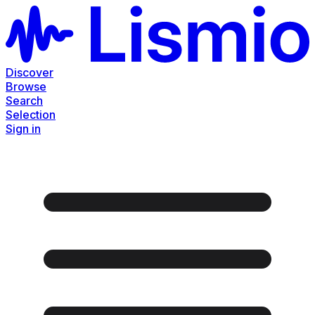
Discover
Browse
Search
Selection
Sign in