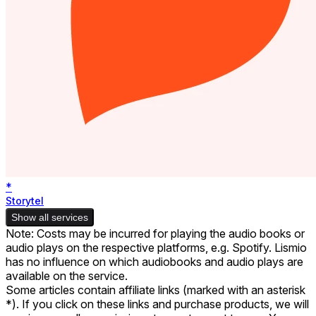
*
Storytel
Show all services
Note: Costs may be incurred for playing the audio books or
audio plays on the respective platforms, e.g. Spotify. Lismio
has no influence on which audiobooks and audio plays are
available on the service.
Some articles contain affiliate links (marked with an asterisk
*). If you click on these links and purchase products, we will