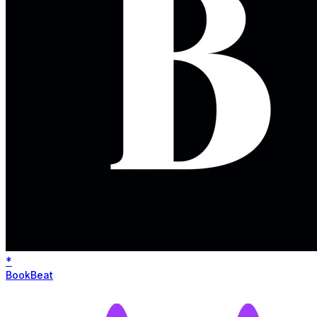
*
BookBeat