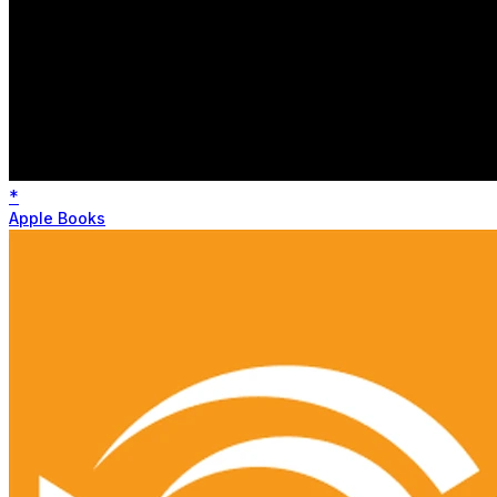
*
Apple Books