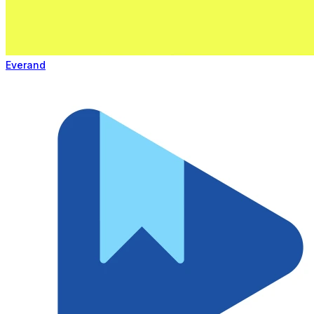
Everand