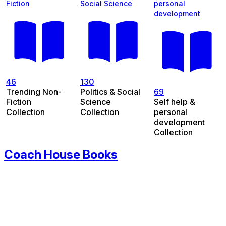
Fiction
Social Science
personal
development
46
130
Trending Non-
Politics & Social
69
Fiction
Science
Self help &
Collection
Collection
personal
development
Collection
Coach House Books