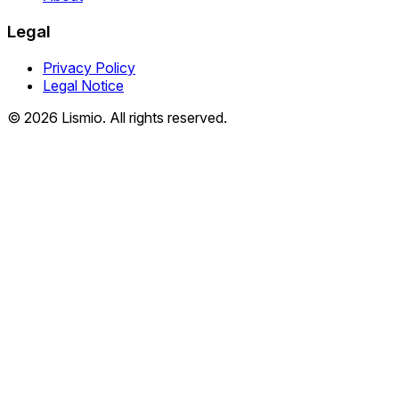
Legal
Privacy Policy
Legal Notice
© 2026 Lismio. All rights reserved.