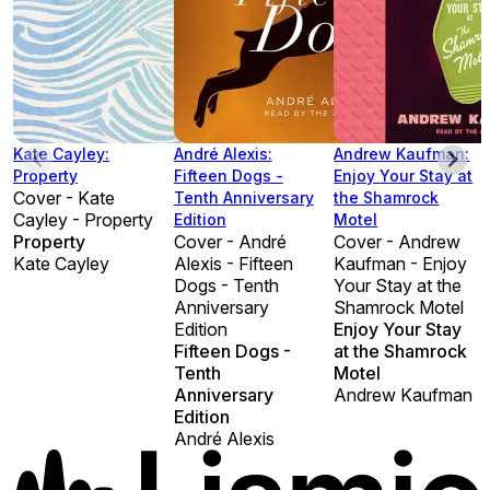
Kate Cayley:
André Alexis:
Andrew Kaufman:
Property
Fifteen Dogs -
Enjoy Your Stay at
Cover - Kate
Tenth Anniversary
the Shamrock
Cayley - Property
Edition
Motel
Property
Cover - André
Cover - Andrew
Kate Cayley
Alexis - Fifteen
Kaufman - Enjoy
Dogs - Tenth
Your Stay at the
Anniversary
Shamrock Motel
Edition
Enjoy Your Stay
Fifteen Dogs -
at the Shamrock
Tenth
Motel
Anniversary
Andrew Kaufman
Edition
André Alexis