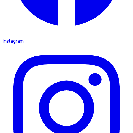
Instagram