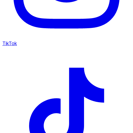
TikTok