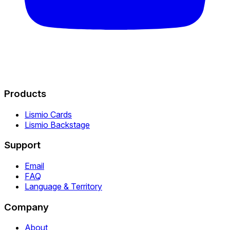
Products
Lismio Cards
Lismio Backstage
Support
Email
FAQ
Language & Territory
Company
About