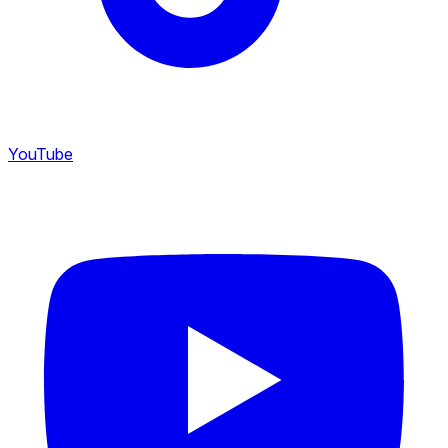
YouTube