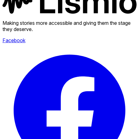
Making stories more accessible and giving them the stage
they deserve.
Facebook