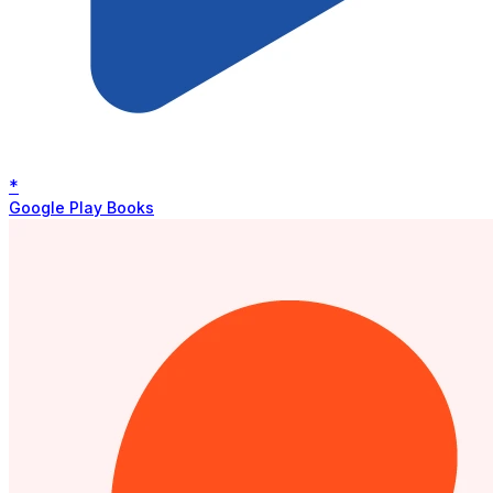
*
Google Play Books