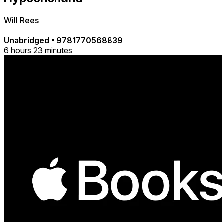
Will Rees
Unabridged
•
9781770568839
6 hours 23 minutes