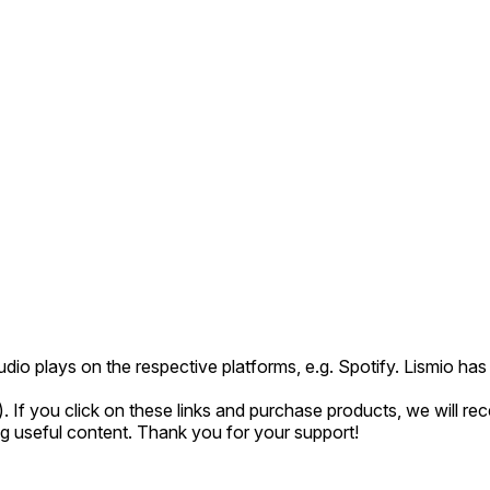
udio plays on the respective platforms, e.g. Spotify. Lismio h
*). If you click on these links and purchase products, we will r
ing useful content. Thank you for your support!