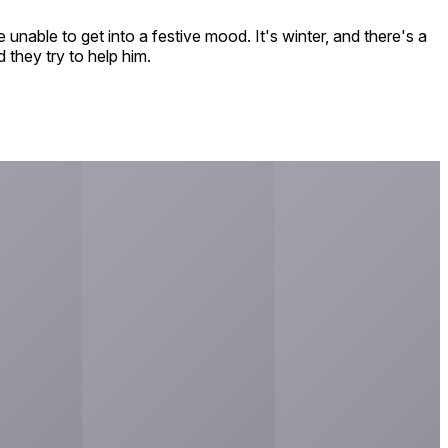
unable to get into a festive mood. It's winter, and there's a
 they try to help him.