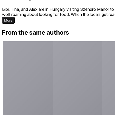
Bibi, Tina, and Alex are in Hungary visiting Szendrö Manor to 
wolf roaming about looking for food. When the locals get ready
More
From the same authors