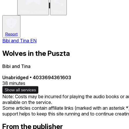
Write a review
Share
Report
Bibi and Tina EN
Wolves in the Puszta
Bibi and Tina
Unabridged
•
4033694361603
38 minutes
Show all services
Note: Costs may be incurred for playing the audio books or a
available on the service.
Some articles contain affiliate links (marked with an asterisk 
support helps to keep this site running and to continue creat
From the publisher