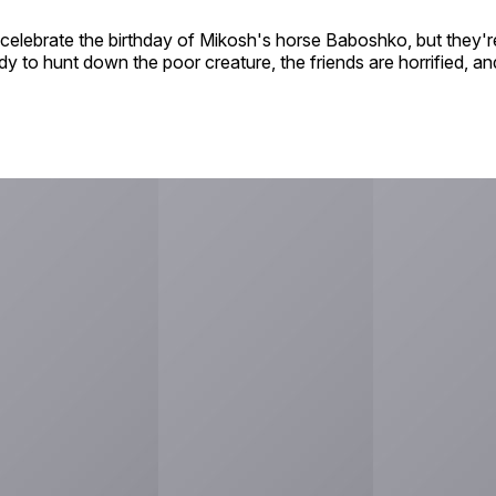
celebrate the birthday of Mikosh's horse Baboshko, but they're 
 to hunt down the poor creature, the friends are horrified, and