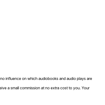
as no influence on which audiobooks and audio plays are
eceive a small commission at no extra cost to you. Your