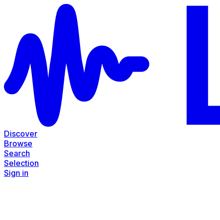
Discover
Browse
Search
Selection
Sign in