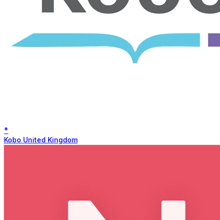
*
Kobo United Kingdom