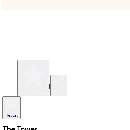
Write a review
Share
Report
The Tower