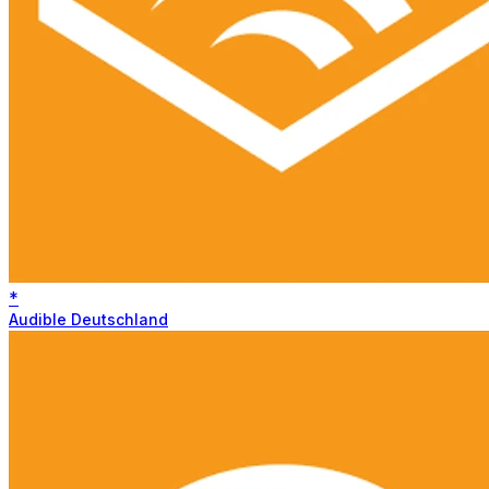
*
Audible Deutschland