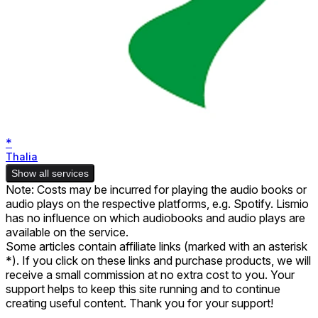
*
Thalia
Show all services
Note: Costs may be incurred for playing the audio books or
audio plays on the respective platforms, e.g. Spotify. Lismio
has no influence on which audiobooks and audio plays are
available on the service.
Some articles contain affiliate links (marked with an asterisk
*). If you click on these links and purchase products, we will
receive a small commission at no extra cost to you. Your
support helps to keep this site running and to continue
creating useful content. Thank you for your support!