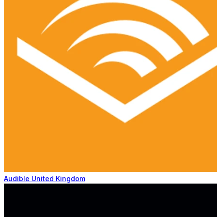
Audible United Kingdom