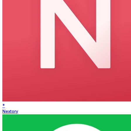
*
Nextory