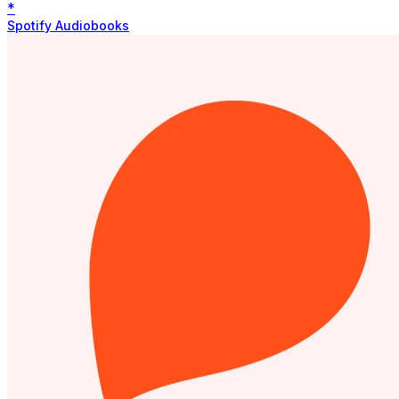
*
Spotify Audiobooks