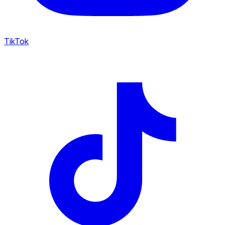
TikTok