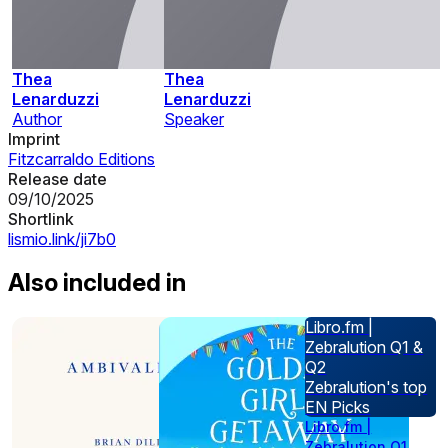
Thea
Thea
Lenarduzzi
Lenarduzzi
Author
Speaker
Imprint
Fitzcarraldo Editions
Release date
09/10/2025
Shortlink
lismio.link/ji7b0
Also included in
Libro.fm |
Zebralution Q1 &
Q2
Zebralution's top
EN Picks
Libro.fm |
Zebralution Q1