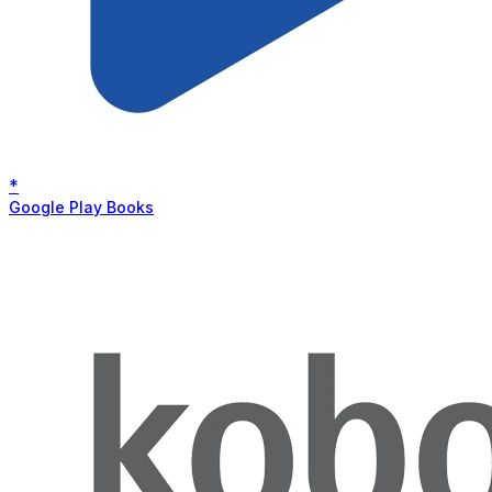
*
Google Play Books