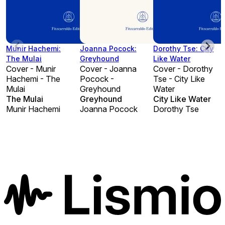
Munir Hachemi:
Joanna Pocock:
Dorothy Tse: City
The Mulai
Greyhound
Like Water
Cover - Munir
Cover - Joanna
Cover - Dorothy
Hachemi - The
Pocock -
Tse - City Like
Mulai
Greyhound
Water
The Mulai
Greyhound
City Like Water
Munir Hachemi
Joanna Pocock
Dorothy Tse