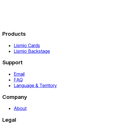
Products
Lismio Cards
Lismio Backstage
Support
Email
FAQ
Language & Territory
Company
About
Legal