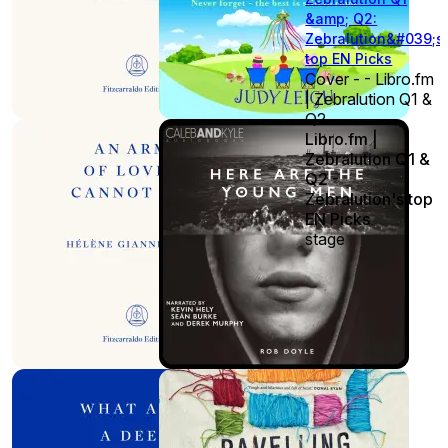
&amp; Q2:
Zebralution&#039;s
top EN Picks
Cover - - Libro.fm
| Zebralution Q1 &
Q2
Libro.fm |
Zebralution Q1 &
Q2 -
Zebralution's top
EN Picks
stage