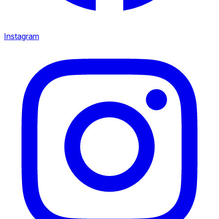
Instagram