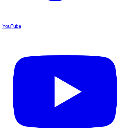
YouTube