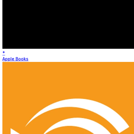
*
Apple Books