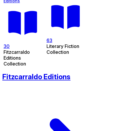
Editions
63
30
Literary Fiction
Fitzcarraldo
Collection
Editions
Collection
Fitzcarraldo Editions