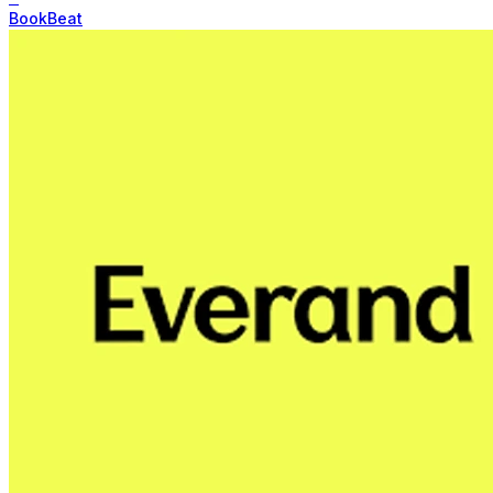
BookBeat