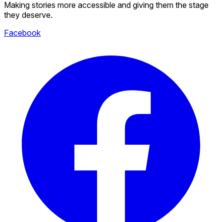
Making stories more accessible and giving them the stage
they deserve.
Facebook