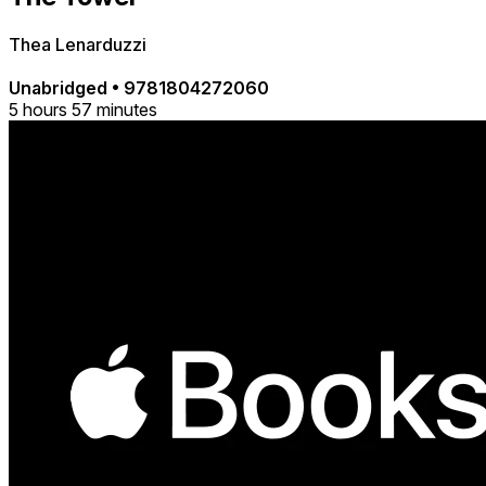
Thea Lenarduzzi
Unabridged
•
9781804272060
5 hours 57 minutes