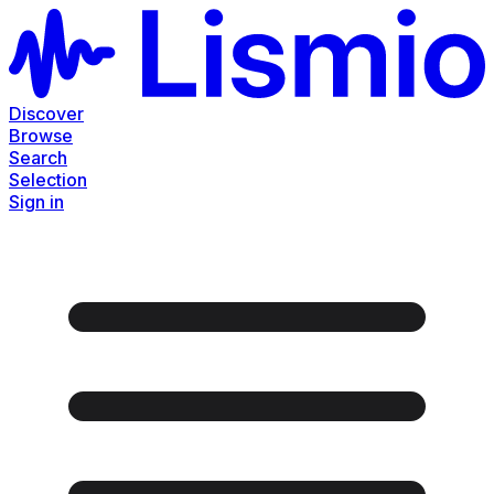
Discover
Browse
Search
Selection
Sign in