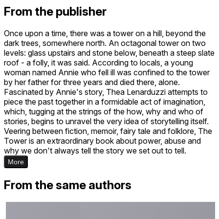
From the publisher
Once upon a time, there was a tower on a hill, beyond the
dark trees, somewhere north. An octagonal tower on two
levels: glass upstairs and stone below, beneath a steep slate
roof - a folly, it was said. According to locals, a young
woman named Annie who fell ill was confined to the tower
by her father for three years and died there, alone.
Fascinated by Annie's story, Thea Lenarduzzi attempts to
piece the past together in a formidable act of imagination,
which, tugging at the strings of the how, why and who of
stories, begins to unravel the very idea of storytelling itself.
Veering between fiction, memoir, fairy tale and folklore, The
Tower is an extraordinary book about power, abuse and
why we don't always tell the story we set out to tell.
More
From the same authors