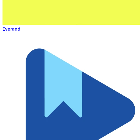
Everand