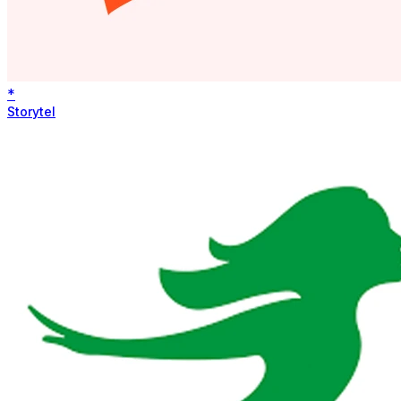
*
Storytel