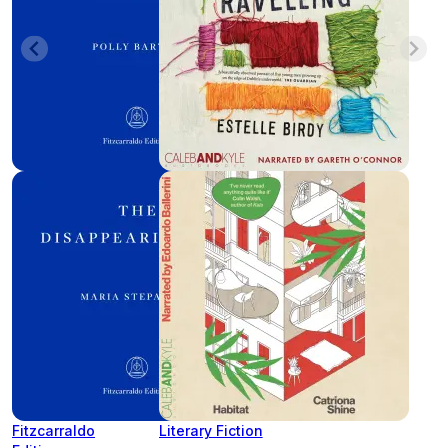
Fitzcarraldo
Literary Fiction