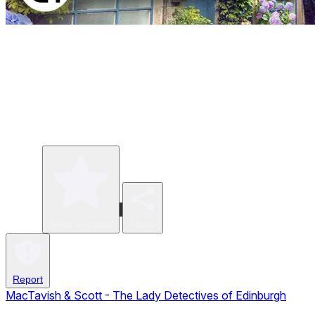
Write a review
Share
Report
MacTavish & Scott - The Lady Detectives of Edinburgh