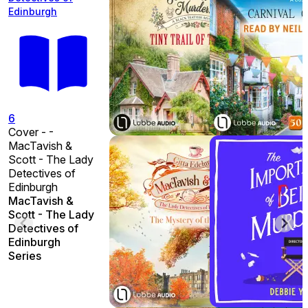
Edinburgh
6
Cover - -
MacTavish &
Scott - The Lady
Detectives of
Edinburgh
MacTavish &
Scott - The Lady
Detectives of
Edinburgh
Series