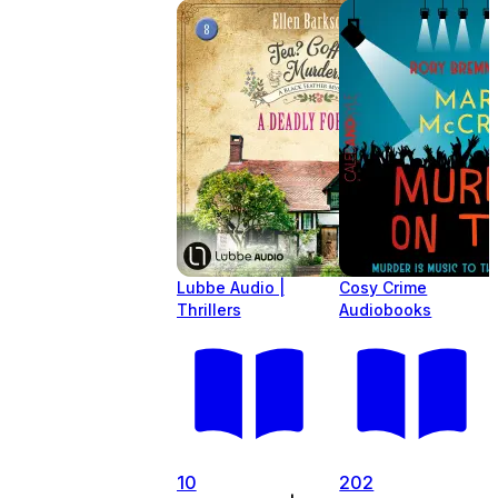
Lubbe Audio |
Cosy Crime
Thrillers
Audiobooks
10
202