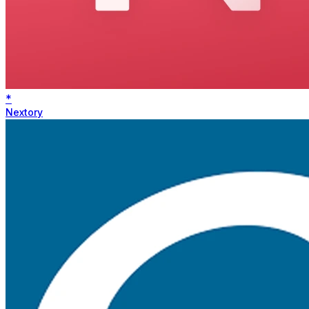
*
Nextory