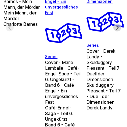
Barnes - Mein
Engel - Ein
Dimensionen
Mann, der Mörder
unvergessliches
Mein Mann, der
Fest
Mörder
Charlotte Barnes
Series
Cover - Derek
Landy -
Series
Cover - Marie
Skulduggery
Lamballe - Café-
Pleasant - Teil 7 -
Engel-Saga - Teil
Duell der
6. Ungekürzt -
Dimensionen
Band 6 - Café
Skulduggery
Engel - Ein
Pleasant - Teil 7
unvergessliches
- Duell der
Fest
Dimensionen
Café-Engel-
Derek Landy
Saga - Teil 6.
Ungekürzt -
Band 6 - Café