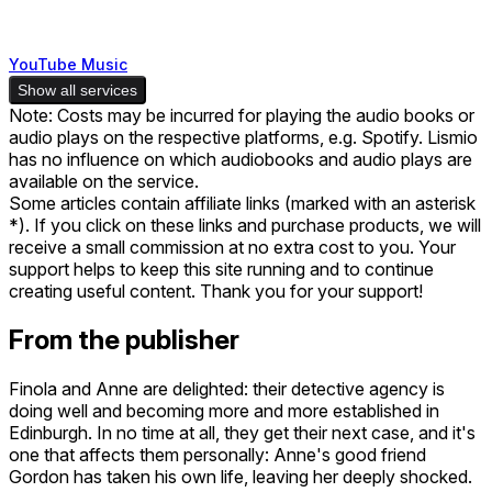
YouTube Music
Show all services
Note: Costs may be incurred for playing the audio books or
audio plays on the respective platforms, e.g. Spotify. Lismio
has no influence on which audiobooks and audio plays are
available on the service.
Some articles contain affiliate links (marked with an asterisk
*). If you click on these links and purchase products, we will
receive a small commission at no extra cost to you. Your
support helps to keep this site running and to continue
creating useful content. Thank you for your support!
From the publisher
Finola and Anne are delighted: their detective agency is
doing well and becoming more and more established in
Edinburgh. In no time at all, they get their next case, and it's
one that affects them personally: Anne's good friend
Gordon has taken his own life, leaving her deeply shocked.