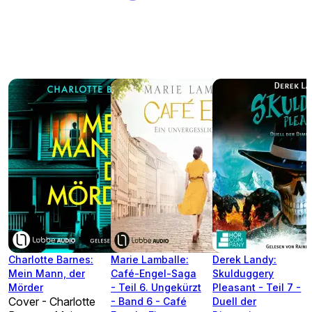
Charlotte Barnes:
Marie Lamballe:
Derek Landy:
Mein Mann, der
Café-Engel-Saga
Skulduggery
Mörder
- Teil 6. Ungekürzt
Pleasant - Teil 7 -
Cover - Charlotte
- Band 6 - Café
Duell der