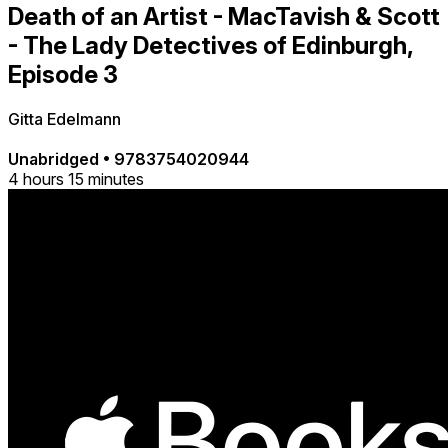
Death of an Artist - MacTavish & Scott
- The Lady Detectives of Edinburgh,
Episode 3
Gitta Edelmann
Unabridged
•
9783754020944
4 hours 15 minutes