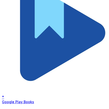
*
Google Play Books