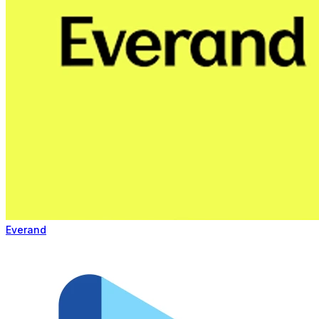
Everand