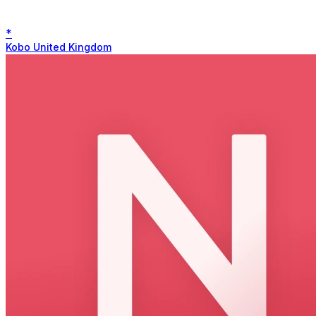
*
Kobo United Kingdom