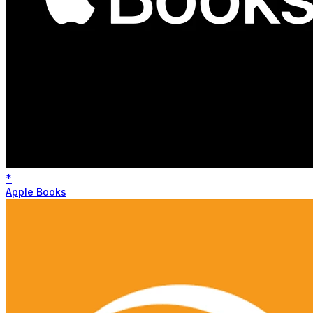
*
Apple Books