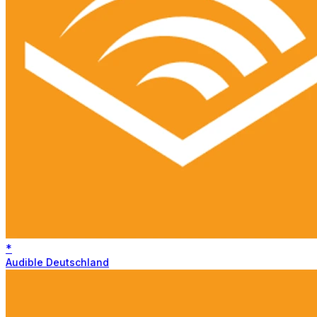
*
Audible Deutschland