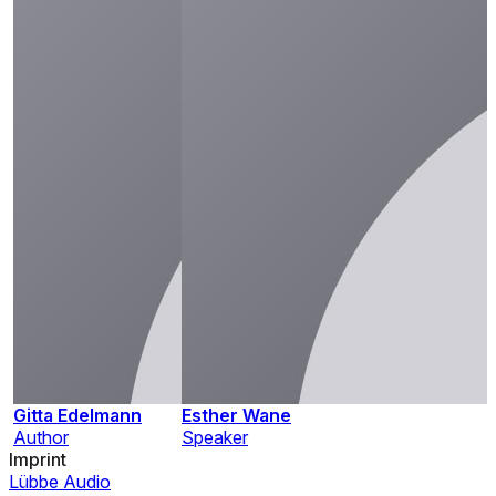
Gitta Edelmann
Esther Wane
Author
Speaker
Imprint
Lübbe Audio