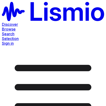
Discover
Browse
Search
Selection
Sign in