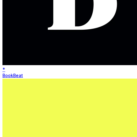
*
BookBeat