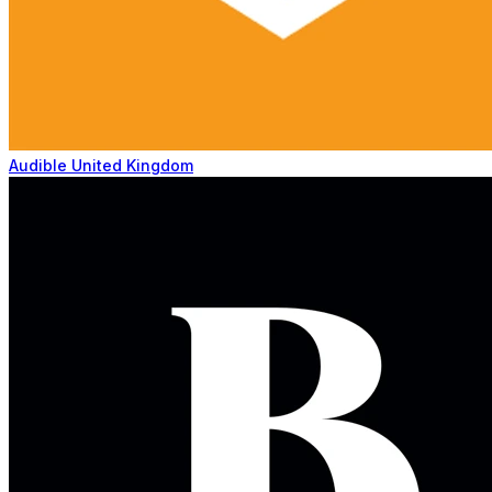
Audible United Kingdom