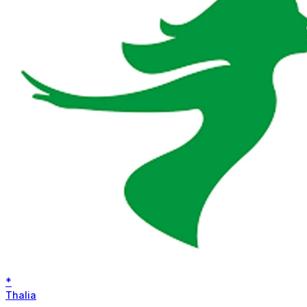
*
Thalia