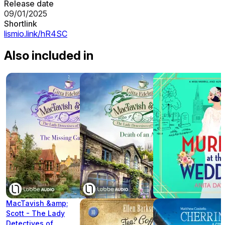
Release date
09/01/2025
Shortlink
lismio.link/hR4SC
Also included in
MacTavish &amp;
Scott - The Lady
Detectives of