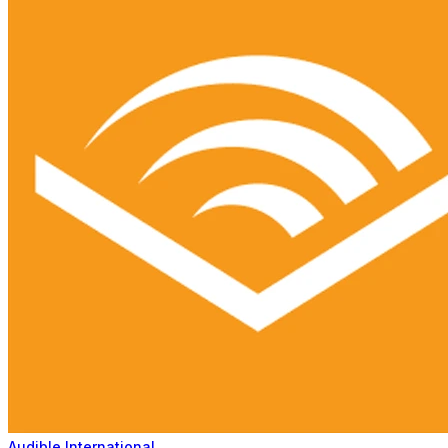
Audible International