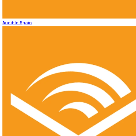
Audible Spain