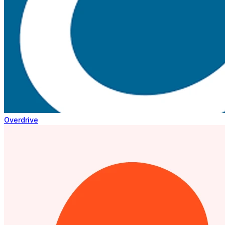
Overdrive