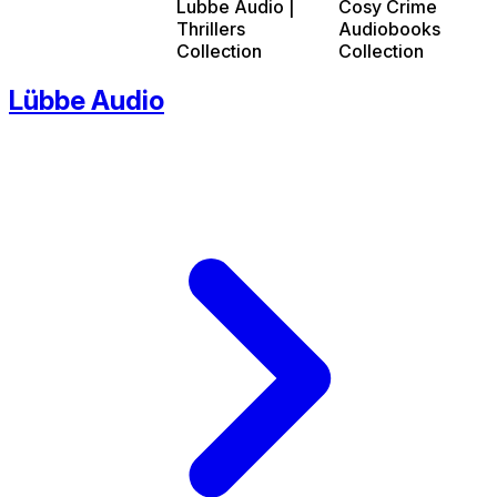
Lubbe Audio |
Cosy Crime
Thrillers
Audiobooks
Collection
Collection
Lübbe Audio