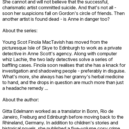
She cannot and will not believe that the successful,
charismatic artist committed suicide. And that's not all -
soon her suspicions fall on Gordon's circle of friends. Then
another artist is found dead - is Anne in danger too?
About the series:
Young Scot Finola MacTavish has moved from the
picturesque Isle of Skye to Edinburgh to work as a private
detective in Anne Scott's agency. Along with computer
whiz Lachie, the two lady detectives solve a series of
baffling cases. Finola soon realises that she has a knack for
investigation and shadowing people - preferably in disguise.
What's more, she always has her granny's herbal medicine
to hand, and the drops in question are much more than just
a headache remedy ...
About the author:
Gitta Edelmann worked as a translator in Bonn, Rio de
Janeiro, Freiburg and Edinburgh before moving back to the
Rhineland, Germany. In addition to children's stories and
historical novels, she published a five-volume cosy crime