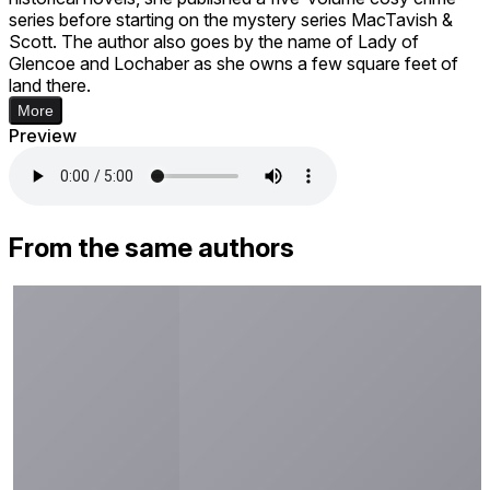
series before starting on the mystery series MacTavish &
Scott. The author also goes by the name of Lady of
Glencoe and Lochaber as she owns a few square feet of
land there.
More
Preview
From the same authors