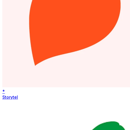
*
Storytel