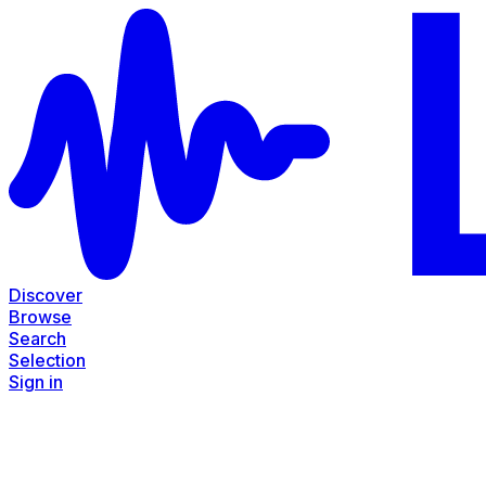
Discover
Browse
Search
Selection
Sign in