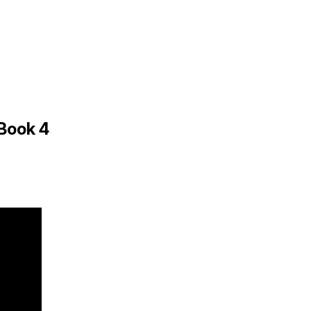
 Book 4