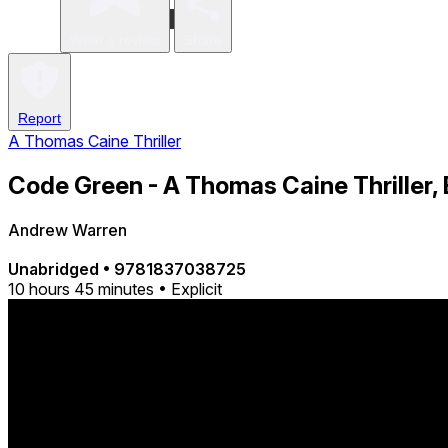
Write a review
Share
Report
A Thomas Caine Thriller
Code Green - A Thomas Caine Thriller,
Andrew Warren
Unabridged
•
9781837038725
10 hours 45 minutes • Explicit