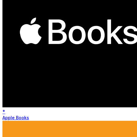
*
Apple Books