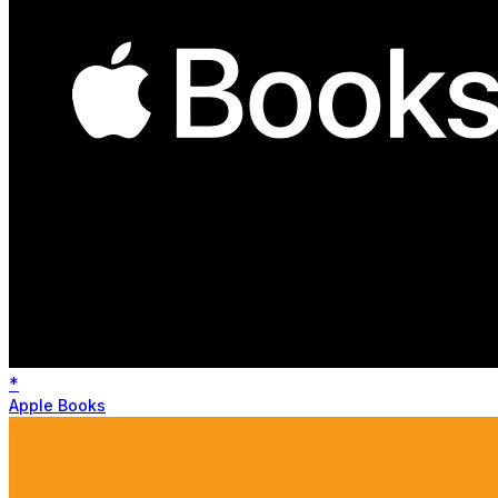
*
Apple Books