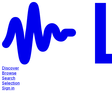
Discover
Browse
Search
Selection
Sign in