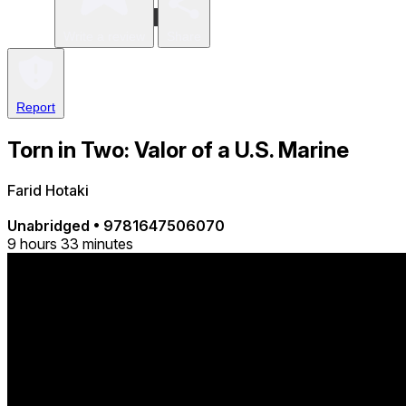
Write a review
Share
Report
Torn in Two: Valor of a U.S. Marine
Farid Hotaki
Unabridged
•
9781647506070
9 hours 33 minutes