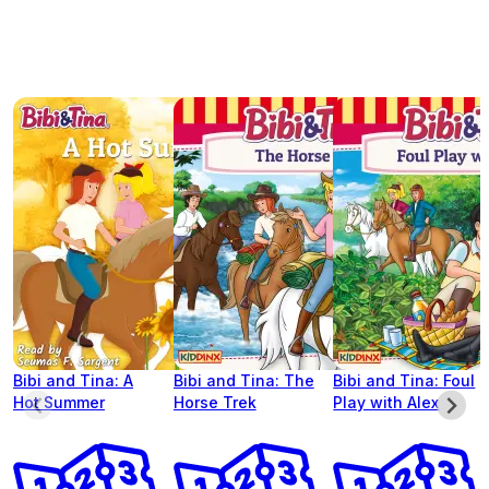
Bibi and Tina: A
Bibi and Tina: The
Bibi and Tina: Foul
Hot Summer
Horse Trek
Play with Alex