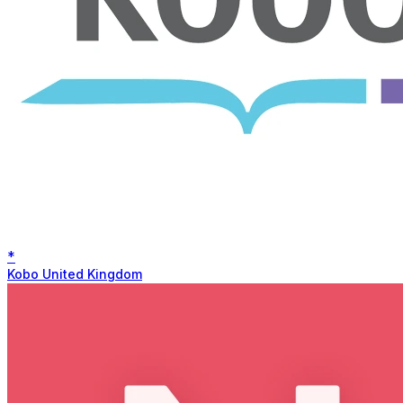
*
Kobo United Kingdom