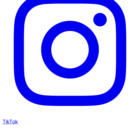
TikTok