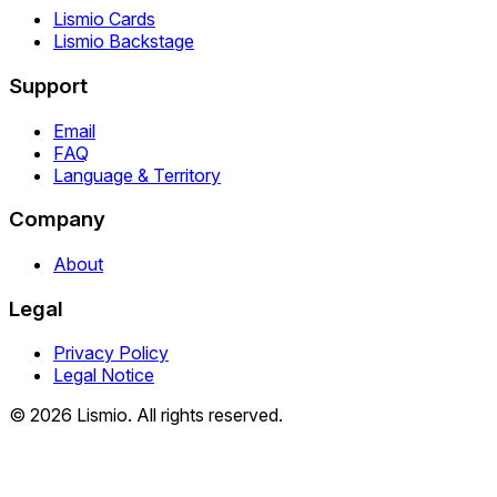
Lismio Cards
Lismio Backstage
Support
Email
FAQ
Language & Territory
Company
About
Legal
Privacy Policy
Legal Notice
© 2026 Lismio. All rights reserved.