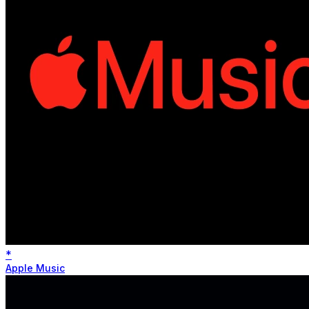
*
Apple Music