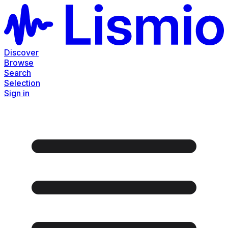
Discover
Browse
Search
Selection
Sign in