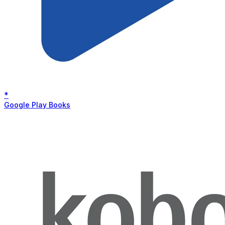
*
Google Play Books