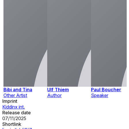
Bibi and Tina
Ulf Thiem
Paul Boucher
Other Artist
Author
Speaker
Imprint
Kiddinx int.
Release date
07/11/2025
Shortlink