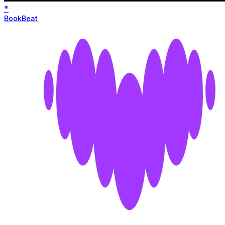
*
BookBeat