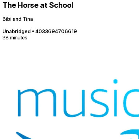
The Horse at School
Bibi and Tina
Unabridged
•
4033694706619
38 minutes