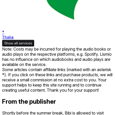
*
Thalia
Show all services
Note: Costs may be incurred for playing the audio books or
audio plays on the respective platforms, e.g. Spotify. Lismio
has no influence on which audiobooks and audio plays are
available on the service.
Some articles contain affiliate links (marked with an asterisk
*). If you click on these links and purchase products, we will
receive a small commission at no extra cost to you. Your
support helps to keep this site running and to continue
creating useful content. Thank you for your support!
From the publisher
Shortly before the summer break, Bibi is allowed to visit