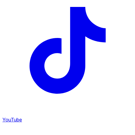
YouTube