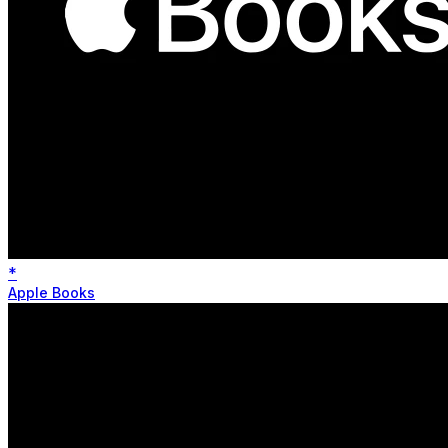
*
Apple Books