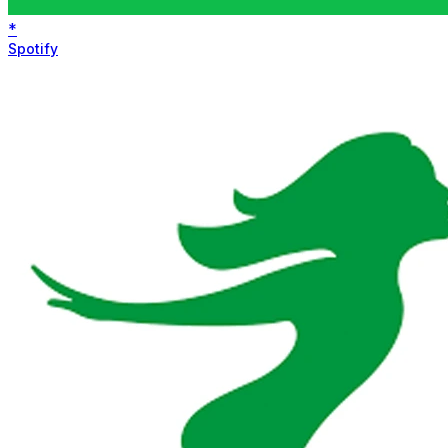
*
Spotify