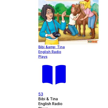
Bibi &amp; Tina
English Radio
Plays
53
Bibi & Tina
English Radio