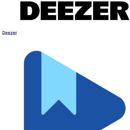
Deezer