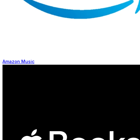
Amazon Music