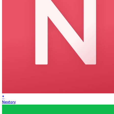
*
Nextory