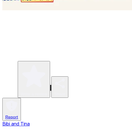
Write a review
Share
Report
Bibi and Tina