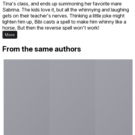
Tina's class, and ends up summoning her favorite mare
Sabrina. The kids love it, but all the whinnying and laughing
gets on their teacher's nerves. Thinking a little joke might
lighten him up, Bibi casts a spell to make him whinny like a
horse. But then the reverse spell won't work!
More
From the same authors