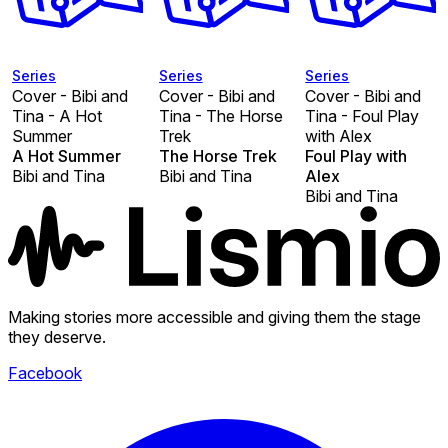
Series
Series
Series
Cover - Bibi and
Cover - Bibi and
Cover - Bibi and
Tina - A Hot
Tina - The Horse
Tina - Foul Play
Summer
Trek
with Alex
A Hot Summer
The Horse Trek
Foul Play with
Bibi and Tina
Bibi and Tina
Alex
Bibi and Tina
Making stories more accessible and giving them the stage
they deserve.
Facebook