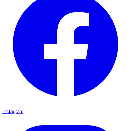
Instagram