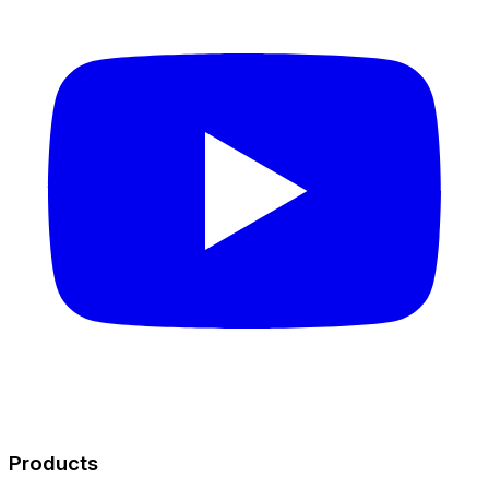
Products