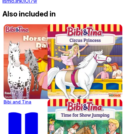
lismio.link/iOI7w
Also included in
Bibi and Tina