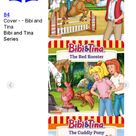
84
Cover - - Bibi and
Tina
Bibi and Tina
Series