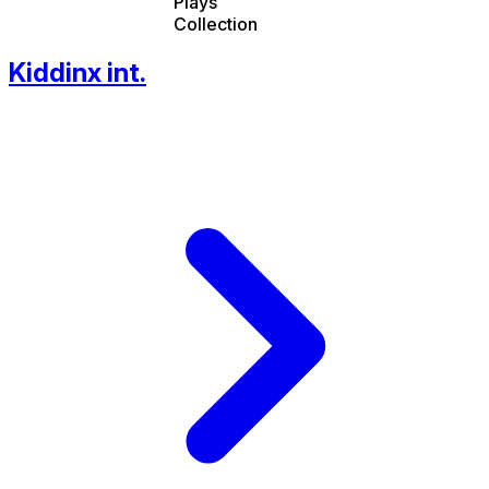
Plays
Collection
Kiddinx int.