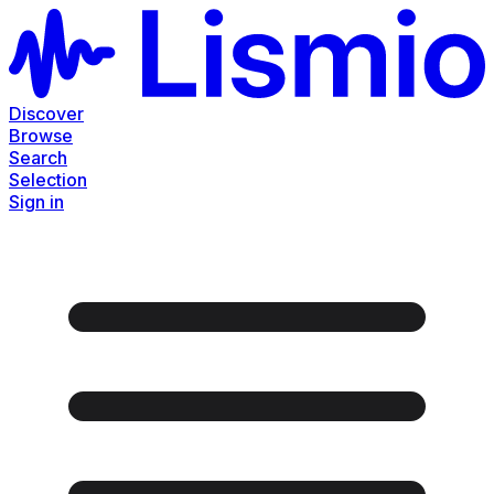
Discover
Browse
Search
Selection
Sign in