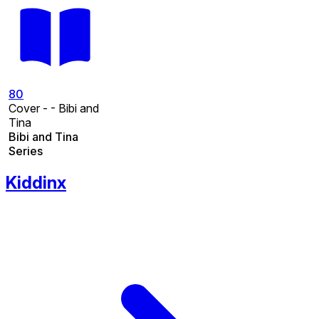
80
Cover - - Bibi and
Tina
Bibi and Tina
Series
Kiddinx