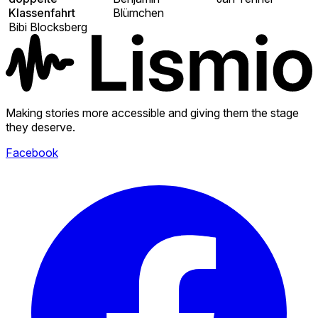
Klassenfahrt
Blümchen
Bibi Blocksberg
Making stories more accessible and giving them the stage
they deserve.
Facebook