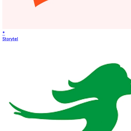
*
Storytel