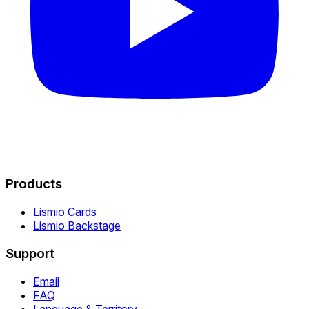
Products
Lismio Cards
Lismio Backstage
Support
Email
FAQ
Language & Territory