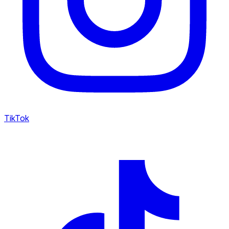
TikTok