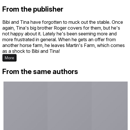
From the publisher
Bibi and Tina have forgotten to muck out the stable. Once
again, Tina's big brother Roger covers for them, but he's
not happy about it. Lately he's been seeming more and
more frustrated in general. When he gets an offer from
another horse farm, he leaves Martin's Farm, which comes
as a shock to Bibi and Tina!
More
From the same authors