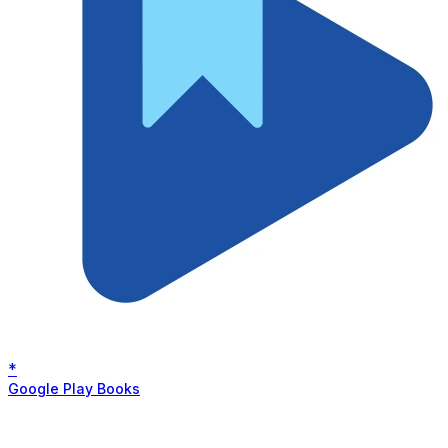
*
Google Play Books