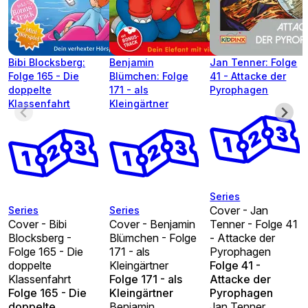
Bibi Blocksberg:
Benjamin
Jan Tenner: Folge
Folge 165 - Die
Blümchen: Folge
41 - Attacke der
doppelte
171 - als
Pyrophagen
Klassenfahrt
Kleingärtner
Series
Cover - Jan
Series
Series
Cover - Bibi
Cover - Benjamin
Tenner - Folge 41
Blocksberg -
Blümchen - Folge
- Attacke der
Folge 165 - Die
171 - als
Pyrophagen
doppelte
Kleingärtner
Folge 41 -
Klassenfahrt
Folge 171 - als
Attacke der
Folge 165 - Die
Kleingärtner
Pyrophagen
doppelte
Benjamin
Jan Tenner