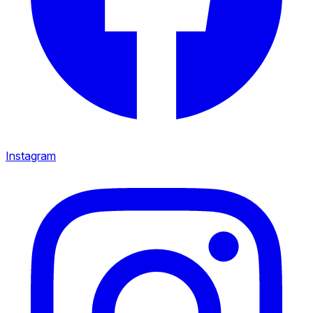
Instagram