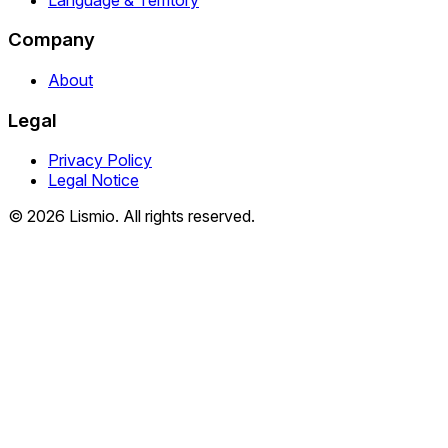
Company
About
Legal
Privacy Policy
Legal Notice
© 2026 Lismio. All rights reserved.