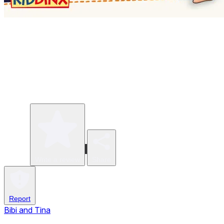
Write a review
Share
Report
Bibi and Tina