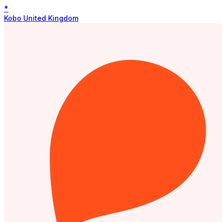
*
Kobo United Kingdom