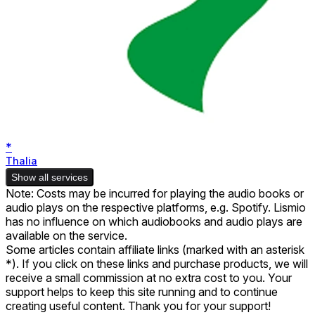
*
Thalia
Show all services
Note: Costs may be incurred for playing the audio books or
audio plays on the respective platforms, e.g. Spotify. Lismio
has no influence on which audiobooks and audio plays are
available on the service.
Some articles contain affiliate links (marked with an asterisk
*). If you click on these links and purchase products, we will
receive a small commission at no extra cost to you. Your
support helps to keep this site running and to continue
creating useful content. Thank you for your support!