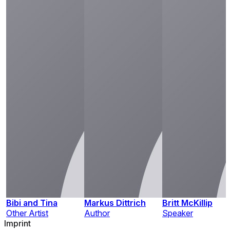
Bibi and Tina
Markus Dittrich
Britt McKillip
Other Artist
Author
Speaker
Imprint