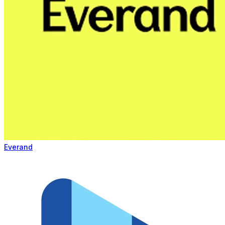
Everand