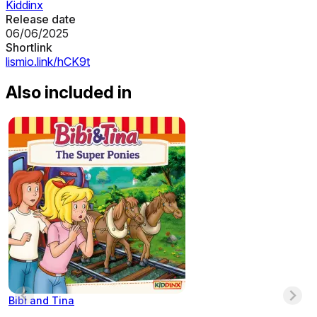
Kiddinx
Release date
06/06/2025
Shortlink
lismio.link/hCK9t
Also included in
Bibi and Tina