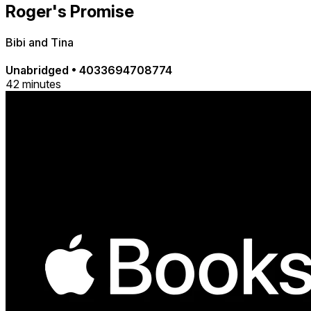
Roger's Promise
Bibi and Tina
Unabridged
•
4033694708774
42 minutes