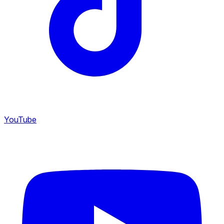
YouTube