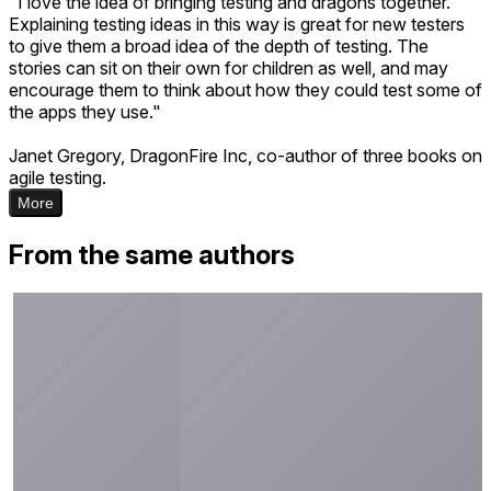
"I love the idea of bringing testing and dragons together.
Explaining testing ideas in this way is great for new testers
to give them a broad idea of the depth of testing. The
stories can sit on their own for children as well, and may
encourage them to think about how they could test some of
the apps they use."
Janet Gregory, DragonFire Inc, co-author of three books on
agile testing.
More
From the same authors