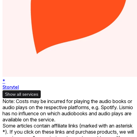
*
Storytel
Show all services
Note: Costs may be incurred for playing the audio books or
audio plays on the respective platforms, e.g. Spotify. Lismio
has no influence on which audiobooks and audio plays are
available on the service.
Some articles contain affiliate links (marked with an asterisk
*). If you click on these links and purchase products, we will