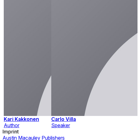
Kari Kakkonen
Carlo Villa
Author
Speaker
Imprint
Austin Macauley Publishers