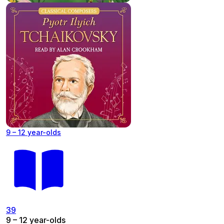
9 – 12 year-olds
39
9 – 12 year-olds