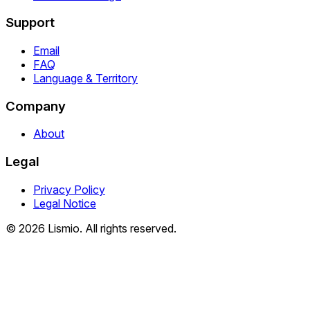
Support
Email
FAQ
Language & Territory
Company
About
Legal
Privacy Policy
Legal Notice
© 2026 Lismio. All rights reserved.