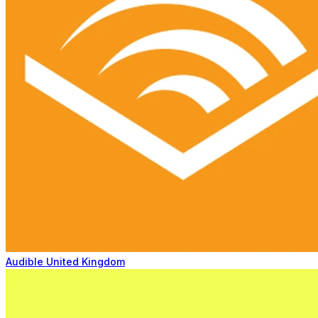
Audible United Kingdom