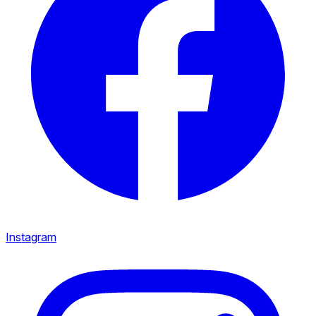
Instagram