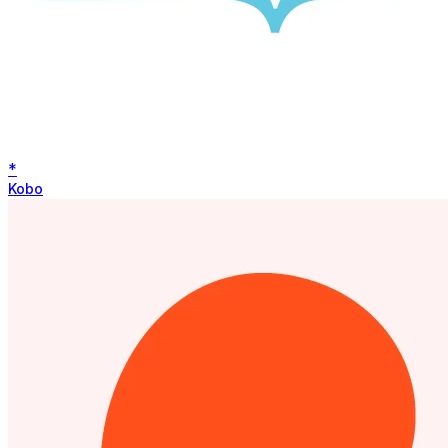
*
Kobo