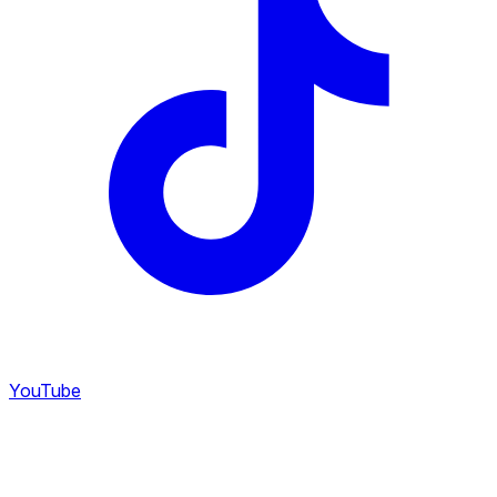
YouTube