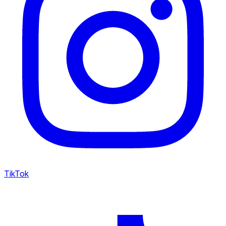
TikTok