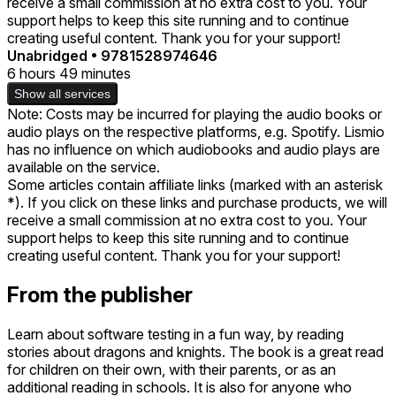
receive a small commission at no extra cost to you. Your
support helps to keep this site running and to continue
creating useful content. Thank you for your support!
Unabridged
•
9781528974646
6 hours 49 minutes
Show all services
Note: Costs may be incurred for playing the audio books or
audio plays on the respective platforms, e.g. Spotify. Lismio
has no influence on which audiobooks and audio plays are
available on the service.
Some articles contain affiliate links (marked with an asterisk
*). If you click on these links and purchase products, we will
receive a small commission at no extra cost to you. Your
support helps to keep this site running and to continue
creating useful content. Thank you for your support!
From the publisher
Learn about software testing in a fun way, by reading
stories about dragons and knights. The book is a great read
for children on their own, with their parents, or as an
additional reading in schools. It is also for anyone who