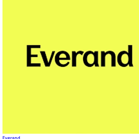
Everand