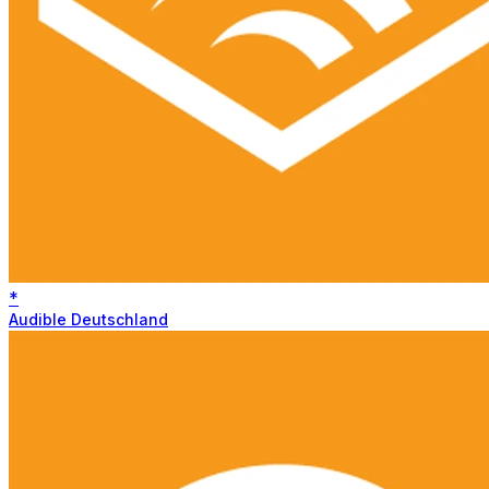
*
Audible Deutschland