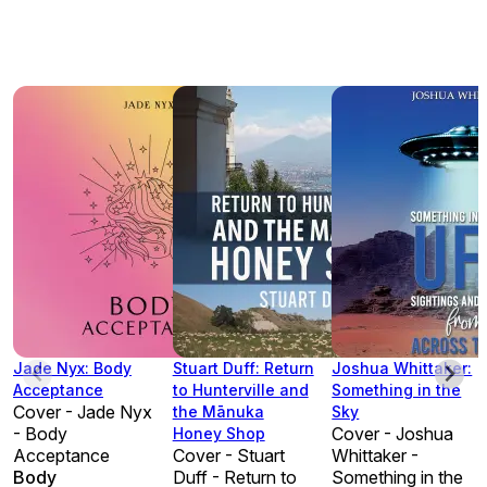
Jade Nyx: Body
Stuart Duff: Return
Joshua Whittaker:
Acceptance
to Hunterville and
Something in the
Cover - Jade Nyx
the Mānuka
Sky
- Body
Cover - Joshua
Honey Shop
Acceptance
Cover - Stuart
Whittaker -
Body
Duff - Return to
Something in the