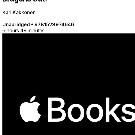
Kari Kakkonen
Unabridged
•
9781528974646
6 hours 49 minutes