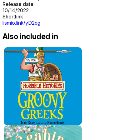
Release date
10/14/2022
Shortlink
lismio.link/yD2qg
Also included in