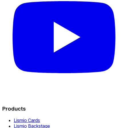
Products
Lismio Cards
Lismio Backstage