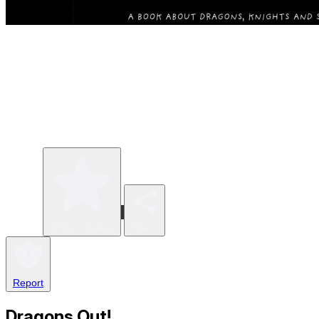
Write a review
Share
Report
Dragons Out!