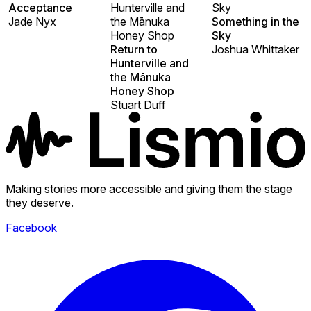
Acceptance
Hunterville and
Sky
Jade Nyx
the Mānuka
Something in the
Honey Shop
Sky
Return to
Joshua Whittaker
Hunterville and
the Mānuka
Honey Shop
Stuart Duff
Making stories more accessible and giving them the stage
they deserve.
Facebook