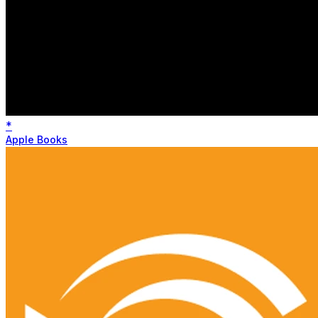
*
Apple Books