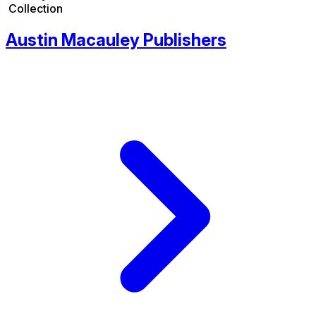
Collection
Austin Macauley Publishers