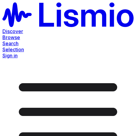
Discover
Browse
Search
Selection
Sign in