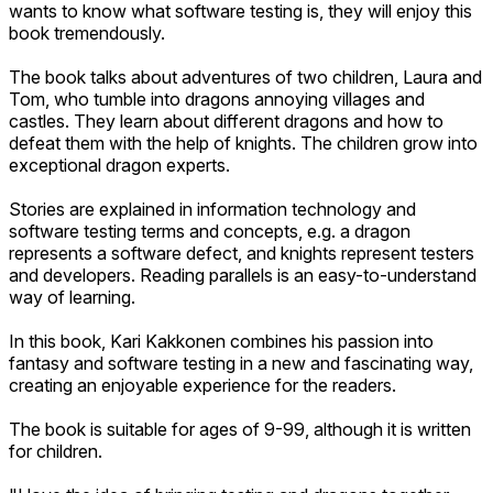
wants to know what software testing is, they will enjoy this
book tremendously.
The book talks about adventures of two children, Laura and
Tom, who tumble into dragons annoying villages and
castles. They learn about different dragons and how to
defeat them with the help of knights. The children grow into
exceptional dragon experts.
Stories are explained in information technology and
software testing terms and concepts, e.g. a dragon
represents a software defect, and knights represent testers
and developers. Reading parallels is an easy-to-understand
way of learning.
In this book, Kari Kakkonen combines his passion into
fantasy and software testing in a new and fascinating way,
creating an enjoyable experience for the readers.
The book is suitable for ages of 9-99, although it is written
for children.