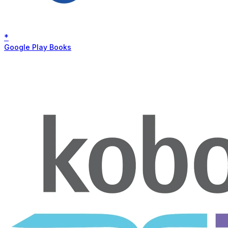
*
Google Play Books