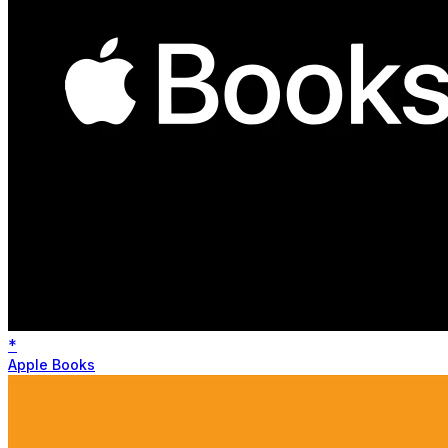
*
Apple Books