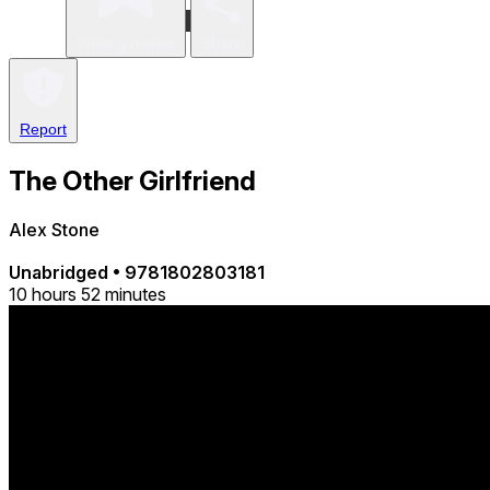
Write a review
Share
Report
The Other Girlfriend
Alex Stone
Unabridged
•
9781802803181
10 hours 52 minutes