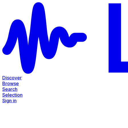
Discover
Browse
Search
Selection
Sign in