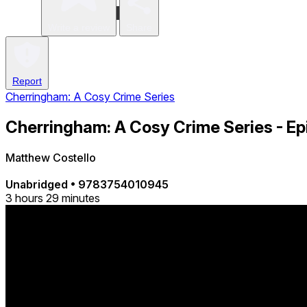
Write a review
Share
Report
Cherringham: A Cosy Crime Series
Cherringham: A Cosy Crime Series - Epi
Matthew Costello
Unabridged
•
9783754010945
3 hours 29 minutes