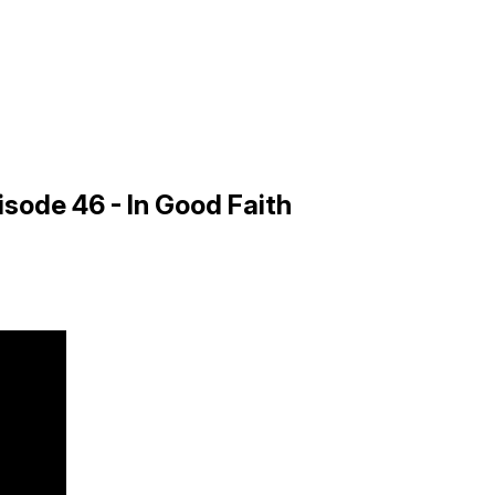
sode 46 - In Good Faith