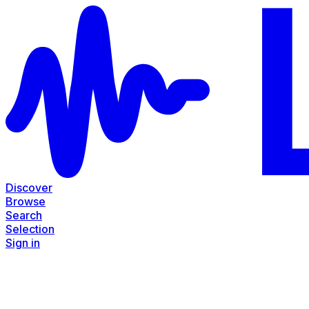
Discover
Browse
Search
Selection
Sign in