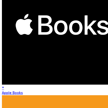
*
Apple Books