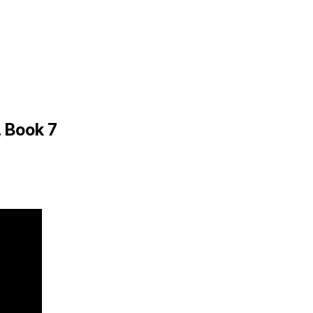
 Book 7