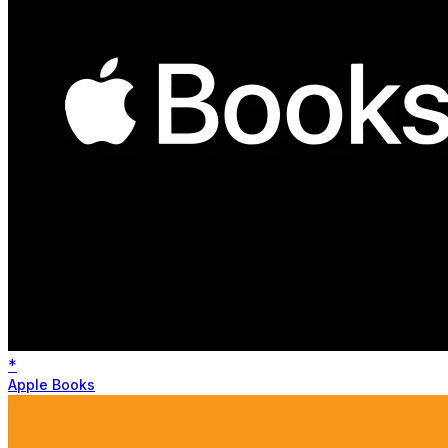
*
Apple Books