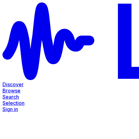
Discover
Browse
Search
Selection
Sign in