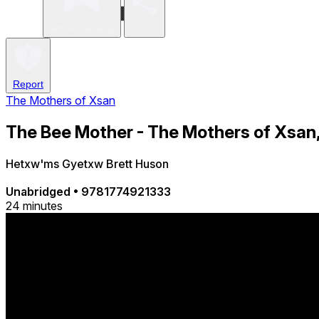
Write a review
Share
Report
The Mothers of Xsan
The Bee Mother - The Mothers of Xsan,
Hetxw'ms Gyetxw Brett Huson
Unabridged
•
9781774921333
24 minutes