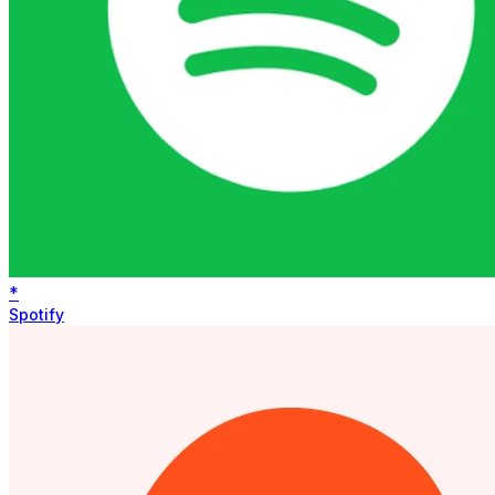
*
Spotify