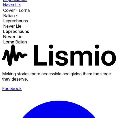
Never Lie
Cover - Lorna
Balian -
Leprechauns
Never Lie
Leprechauns
Never Lie
Lorna Balian
Making stories more accessible and giving them the stage
they deserve.
Facebook