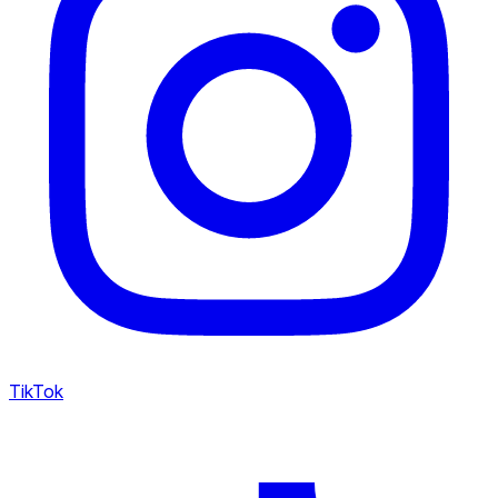
TikTok