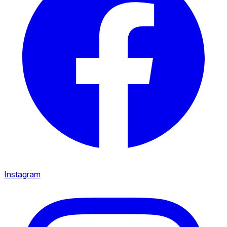
Instagram