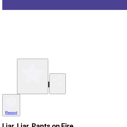
Write a review
Share
Report
Liar, Liar, Pants on Fire