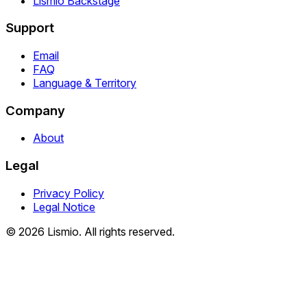
Lismio Backstage
Support
Email
FAQ
Language & Territory
Company
About
Legal
Privacy Policy
Legal Notice
© 2026 Lismio. All rights reserved.