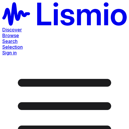
Discover
Browse
Search
Selection
Sign in