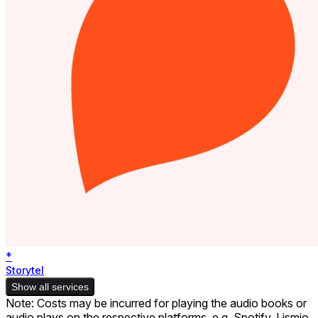
*
Storytel
Show all services
Note: Costs may be incurred for playing the audio books or
audio plays on the respective platforms, e.g. Spotify. Lismio