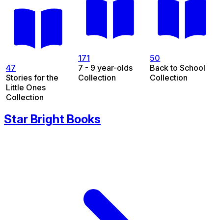
171
50
47
7 - 9 year-olds
Back to School
Stories for the
Collection
Collection
Little Ones
Collection
Star Bright Books