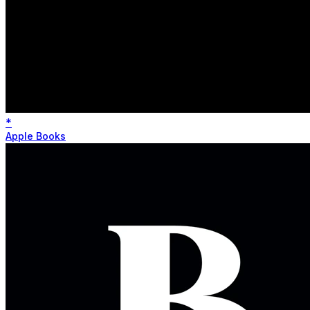
*
Apple Books