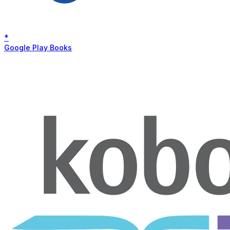
*
Google Play Books