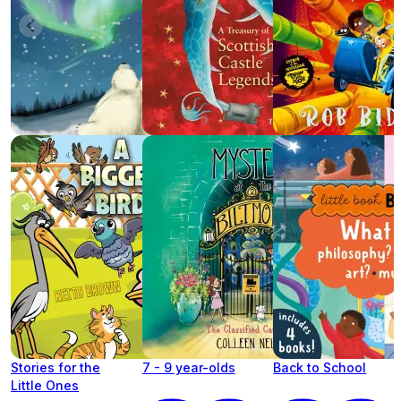
Stories for the
7 - 9 year-olds
Back to School
Little Ones