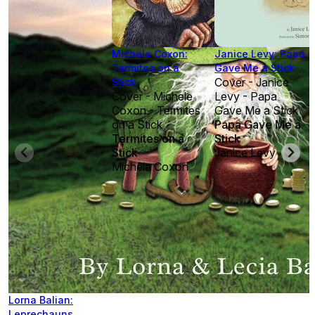
Michele Coxon:
Janice Levy: Papa
Termites on a
Gave Me a Stick
Cover - Janice
Stick
Cover - Michele
Levy - Papa
Coxon - Termites
Gave Me a Stick
on a Stick
Papa Gave Me a
Termites on a
Stick
Stick
Janice Levy
Michele Coxon
Lorna Balian:
Leprechauns