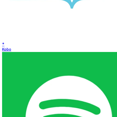
*
Kobo