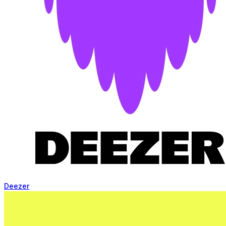
Deezer