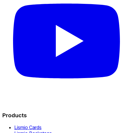
Products
Lismio Cards