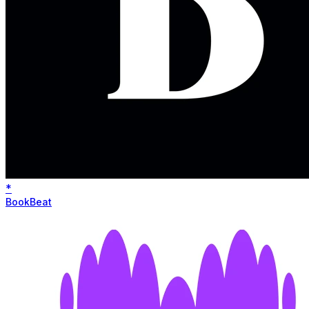
*
BookBeat