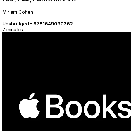
Miriam Cohen
Unabridged
•
9781649090362
7 minutes