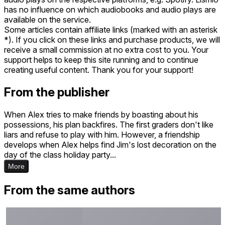
has no influence on which audiobooks and audio plays are
available on the service.
Some articles contain affiliate links (marked with an asterisk
*). If you click on these links and purchase products, we will
receive a small commission at no extra cost to you. Your
support helps to keep this site running and to continue
creating useful content. Thank you for your support!
From the publisher
When Alex tries to make friends by boasting about his
possessions, his plan backfires. The first graders don't like
liars and refuse to play with him. However, a friendship
develops when Alex helps find Jim's lost decoration on the
day of the class holiday party...
More
From the same authors