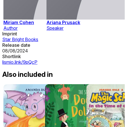
Miriam Cohen
Ariana Prusack
Author
Speaker
Imprint
Star Bright Books
Release date
08/08/2024
Shortlink
lismio.link/9pQcP
Also included in