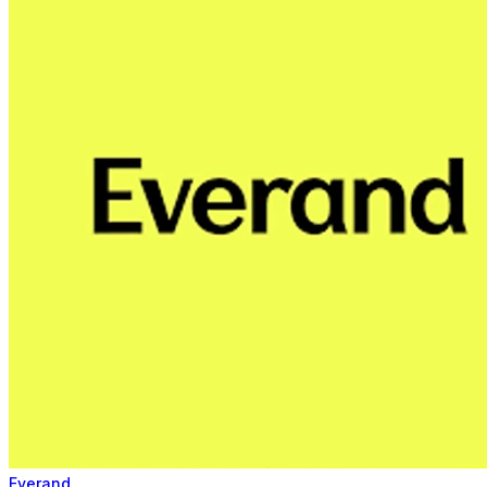
Everand