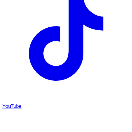
YouTube