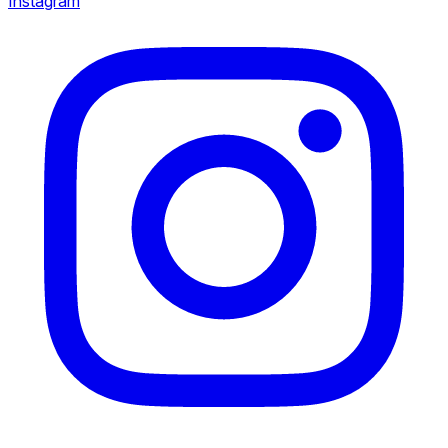
Instagram