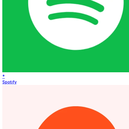
*
Spotify