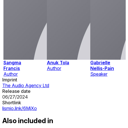
Sangma
Anuk Tola
Gabrielle
Francis
Author
Nellis-Pain
Author
Speaker
Imprint
The Audio Agency Ltd
Release date
06/27/2024
Shortlink
lismio.link/6MjXo
Also included in