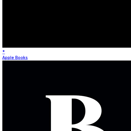
*
Apple Books