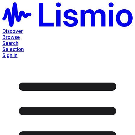
Discover
Browse
Search
Selection
Sign in