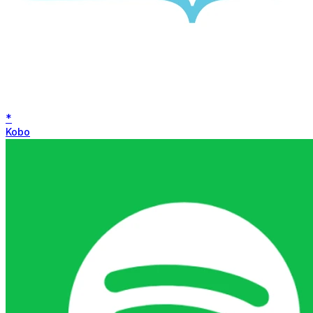
*
Kobo