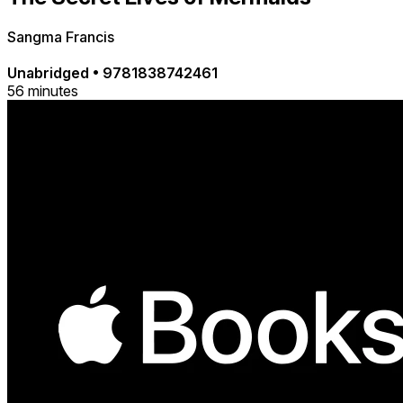
Sangma Francis
Unabridged
•
9781838742461
56 minutes