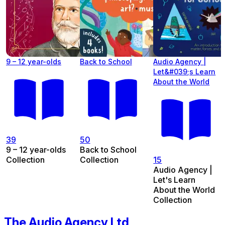
9 – 12 year-olds
Back to School
Audio Agency |
Let&#039;s Learn
About the World
39
50
9 – 12 year-olds
Back to School
Collection
Collection
15
Audio Agency |
Let's Learn
About the World
Collection
The Audio Agency Ltd