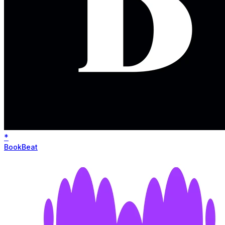
*
BookBeat