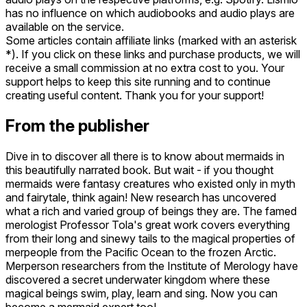
has no influence on which audiobooks and audio plays are
available on the service.
Some articles contain affiliate links (marked with an asterisk
*). If you click on these links and purchase products, we will
receive a small commission at no extra cost to you. Your
support helps to keep this site running and to continue
creating useful content. Thank you for your support!
From the publisher
Dive in to discover all there is to know about mermaids in
this beautifully narrated book. But wait - if you thought
mermaids were fantasy creatures who existed only in myth
and fairytale, think again! New research has uncovered
what a rich and varied group of beings they are. The famed
merologist Professor Tola's great work covers everything
from their long and sinewy tails to the magical properties of
merpeople from the Paciﬁc Ocean to the frozen Arctic.
Merperson researchers from the Institute of Merology have
discovered a secret underwater kingdom where these
magical beings swim, play, learn and sing. Now you can
become a mermaid expert too!