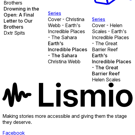
Brothers
Drowning in the
Series
Open: A Final
Cover - Christina
Series
Letter to Our
Webb - Earth's
Cover - Helen
Brothers
Incredible Places
Scales - Earth's
Dxtr Spits
- The Sahara
Incredible Places
Earth's
- The Great
Incredible Places
Barrier Reef
- The Sahara
Earth's
Christina Webb
Incredible Places
- The Great
Barrier Reef
Helen Scales
Making stories more accessible and giving them the stage
they deserve.
Facebook