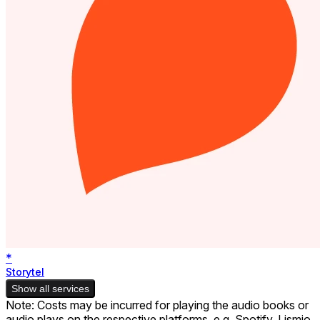
*
Storytel
Show all services
Note: Costs may be incurred for playing the audio books or
audio plays on the respective platforms, e.g. Spotify. Lismio