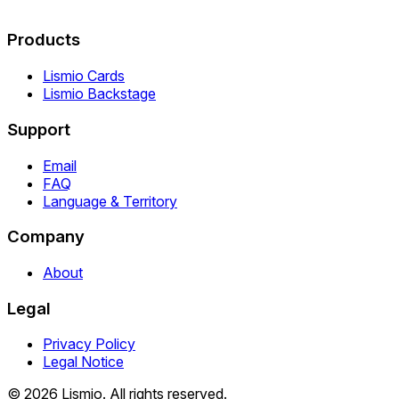
Products
Lismio Cards
Lismio Backstage
Support
Email
FAQ
Language & Territory
Company
About
Legal
Privacy Policy
Legal Notice
© 2026 Lismio. All rights reserved.