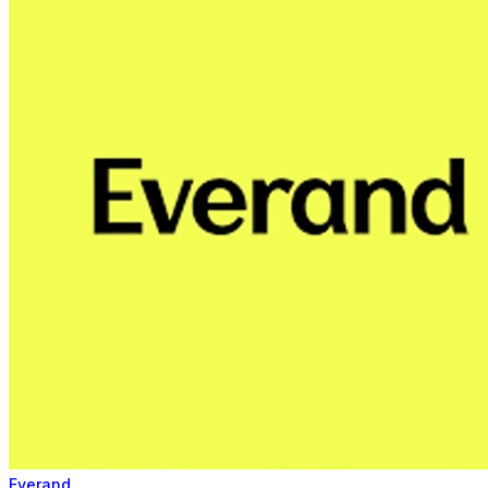
Everand