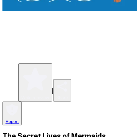
Write a review
Share
Report
The Secret Lives of Mermaids