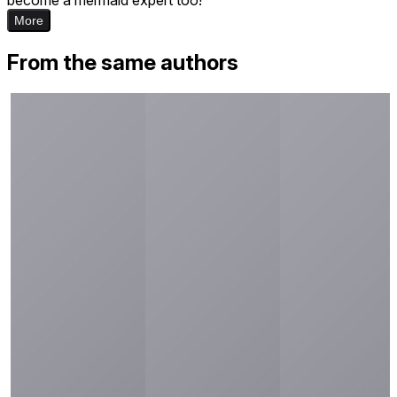
More
From the same authors