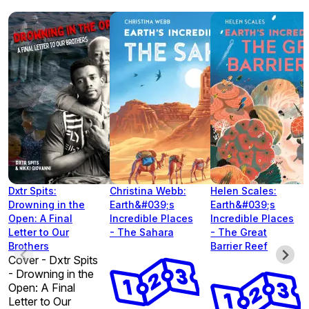
Dxtr Spits:
Christina Webb:
Helen Scales:
Drowning in the
Earth&#039;s
Earth&#039;s
Open: A Final
Incredible Places
Incredible Places
Letter to Our
- The Sahara
- The Great
Brothers
Barrier Reef
Cover - Dxtr Spits
- Drowning in the
Open: A Final
Letter to Our