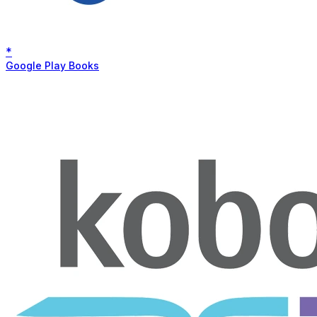
*
Google Play Books