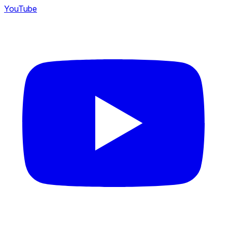
YouTube