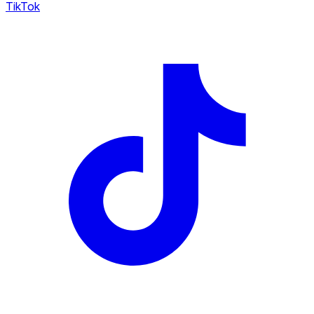
TikTok