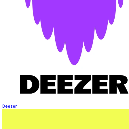
Deezer